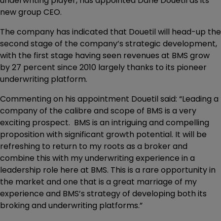
underwriting player, has appointed Dane Douetil as its
new group CEO.
The company has indicated that Douetil will head-up the
second stage of the company’s strategic development,
with the first stage having seen revenues at BMS grow
by 27 percent since 2010 largely thanks to its pioneer
underwriting platform.
Commenting on his appointment Douetil said: “Leading a
company of the calibre and scope of BMS is a very
exciting prospect. BMS is an intriguing and compelling
proposition with significant growth potential. It will be
refreshing to return to my roots as a broker and
combine this with my underwriting experience in a
leadership role here at BMS. This is a rare opportunity in
the market and one that is a great marriage of my
experience and BMS’s strategy of developing both its
broking and underwriting platforms.”