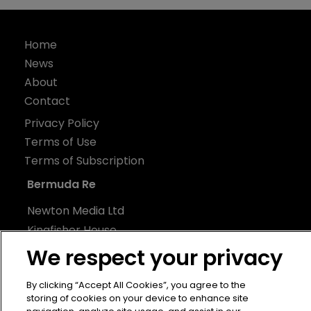
Home
News
About
Contact
Privacy Policy
Terms of Use
Terms of Subscription
Bermuda Re
Newton Media Ltd
Kingfisher House
21-23 Elmfield Road
We respect your privacy
BR1 1LT
By clicking “Accept All Cookies”, you agree to the
United Kingdom
storing of cookies on your device to enhance site