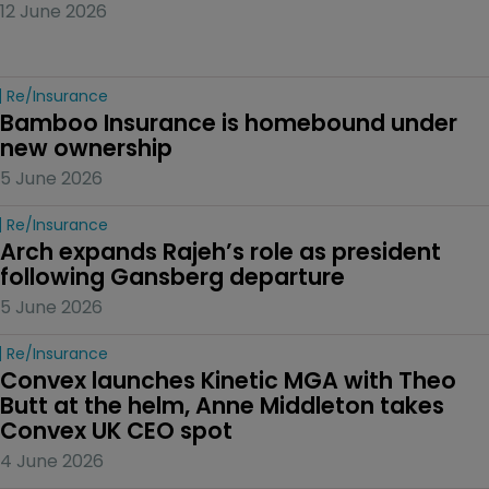
12 June 2026
Re/insurance
Bamboo Insurance is homebound under 
new ownership
5 June 2026
Re/insurance
Arch expands Rajeh’s role as president 
following Gansberg departure
5 June 2026
Re/insurance
Convex launches Kinetic MGA with Theo 
Butt at the helm, Anne Middleton takes 
Convex UK CEO spot
4 June 2026