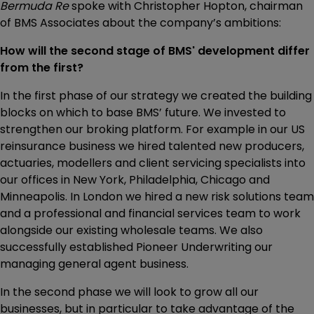
Bermuda Re
spoke with Christopher Hopton, chairman
of BMS Associates about the company’s ambitions:
How will the second stage of BMS' development differ
from the first?
In the first phase of our strategy we created the building
blocks on which to base BMS’ future. We invested to
strengthen our broking platform. For example in our US
reinsurance business we hired talented new producers,
actuaries, modellers and client servicing specialists into
our offices in New York, Philadelphia, Chicago and
Minneapolis. In London we hired a new risk solutions team
and a professional and financial services team to work
alongside our existing wholesale teams. We also
successfully established Pioneer Underwriting our
managing general agent business.
In the second phase we will look to grow all our
businesses, but in particular to take advantage of the