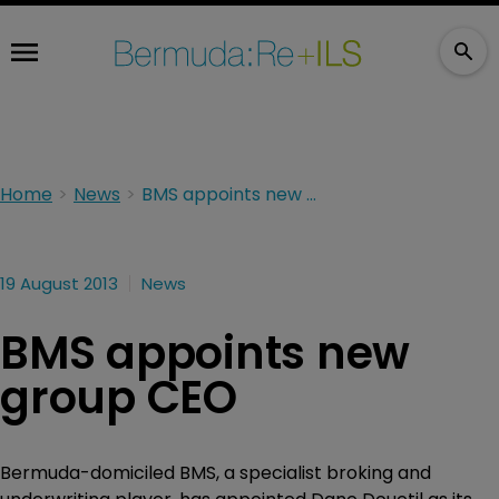
Home
News
BMS appoints new group CEO
19 August 2013
News
BMS appoints new
group CEO
Bermuda-domiciled BMS, a specialist broking and