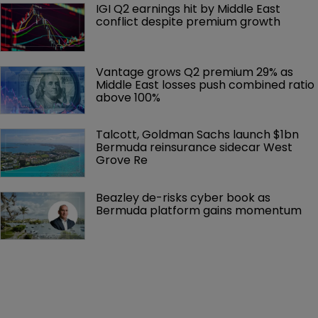
IGI Q2 earnings hit by Middle East 
conflict despite premium growth
Vantage grows Q2 premium 29% as 
Middle East losses push combined ratio 
above 100%
Talcott, Goldman Sachs launch $1bn 
Bermuda reinsurance sidecar West 
Grove Re
Beazley de-risks cyber book as 
Bermuda platform gains momentum