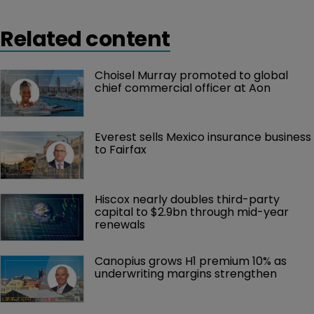
Related content
Choisel Murray promoted to global 
chief commercial officer at Aon
Everest sells Mexico insurance business 
to Fairfax
Hiscox nearly doubles third-party 
capital to $2.9bn through mid-year 
renewals
Canopius grows H1 premium 10% as 
underwriting margins strengthen