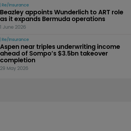
Re/insurance
Beazley appoints Wunderlich to ART role 
as it expands Bermuda operations
1 June 2026
Re/insurance
Aspen near triples underwriting income 
ahead of Sompo’s $3.5bn takeover 
completion
29 May 2026