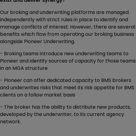
exist and deliver synergy?
Our broking and underwriting platforms are managed
independently with strict rules in place to identify and
manage conflicts of interest. However, there are several
benefits which flow from operating our broking business
alongside Pioneer Underwriting.
- Broking teams introduce new underwriting teams to
Pioneer and identify sources of capacity for those teams
in an MGA structure
- Pioneer can offer dedicated capacity to BMS brokers
and underwrites risks that meet its risk appetite for BMS
clients on a follow market basis
- The broker has the ability to distribute new products,
developed by the underwriter, to its current agency
network.