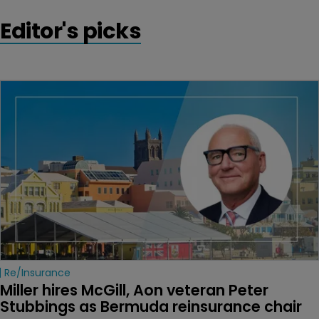
Editor's picks
Re/insurance
Miller hires McGill, Aon veteran Peter 
Stubbings as Bermuda reinsurance chair