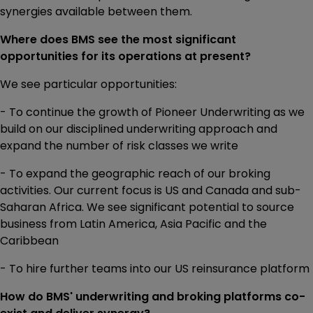
synergies available between them.
Where does BMS see the most significant
opportunities for its operations at present?
We see particular opportunities:
- To continue the growth of Pioneer Underwriting as we
build on our disciplined underwriting approach and
expand the number of risk classes we write
- To expand the geographic reach of our broking
activities. Our current focus is US and Canada and sub-
Saharan Africa. We see significant potential to source
business from Latin America, Asia Pacific and the
Caribbean
- To hire further teams into our US reinsurance platform
How do BMS' underwriting and broking platforms co-