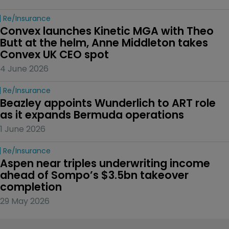
Re/insurance
Convex launches Kinetic MGA with Theo 
Butt at the helm, Anne Middleton takes 
Convex UK CEO spot
4 June 2026
Re/insurance
Beazley appoints Wunderlich to ART role 
as it expands Bermuda operations
1 June 2026
Re/insurance
Aspen near triples underwriting income 
ahead of Sompo’s $3.5bn takeover 
completion
29 May 2026