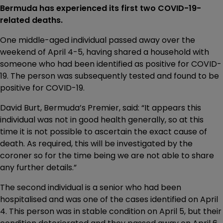
Bermuda has experienced its first two COVID-19-
related deaths.
One middle-aged individual passed away over the
weekend of April 4-5, having shared a household with
someone who had been identified as positive for COVID-
19. The person was subsequently tested and found to be
positive for COVID-19.
David Burt, Bermuda’s Premier, said: “It appears this
individual was not in good health generally, so at this
time it is not possible to ascertain the exact cause of
death. As required, this will be investigated by the
coroner so for the time being we are not able to share
any further details.”
The second individual is a senior who had been
hospitalised and was one of the cases identified on April
4. This person was in stable condition on April 5, but their