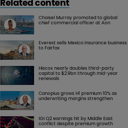
Related content
Choisel Murray promoted to global 
chief commercial officer at Aon
Everest sells Mexico insurance business 
to Fairfax
Hiscox nearly doubles third-party 
capital to $2.9bn through mid-year 
renewals
Canopius grows H1 premium 10% as 
underwriting margins strengthen
IGI Q2 earnings hit by Middle East 
conflict despite premium growth