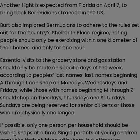
Another flight is expected from Florida on April 7, to
bring back Bermudians stranded in the US.
Burt also implored Bermudians to adhere to the rules set
out for the country’s Shelter In Place regime, noting
people should only be exercising within one kilometer of
their homes, and only for one hour.
Essential visits to the grocery store and gas station
should only be made on specific days of the week,
according to peoples’ last names: last names beginning
A through L can shop on Mondays, Wednesdays and
Fridays, while those with names beginning M through Z
should shop on Tuesdays, Thursdays and Saturdays.
Sundays are being reserved for senior citizens or those
who are physically challenged.
If possible, only one person per household should be
visiting shops at a time. Single parents of young children