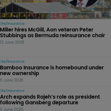
Re/insurance
Miller hires McGill, Aon veteran Peter 
Stubbings as Bermuda reinsurance chair
12 June 2026
Re/insurance
Bamboo Insurance is homebound under 
new ownership
5 June 2026
Re/insurance
Arch expands Rajeh’s role as president 
following Gansberg departure
5 June 2026