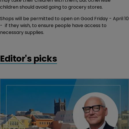
may take their children with them, but otherwise
children should avoid going to grocery stores.
Shops will be permitted to open on Good Friday - April 10
- if they wish, to ensure people have access to
necessary supplies.
Editor's picks