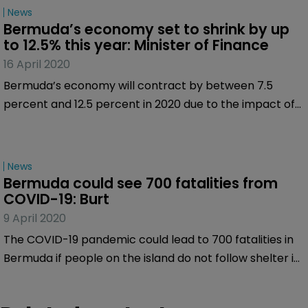
News
Bermuda’s economy set to shrink by up 
to 12.5% this year: Minister of Finance
16 April 2020
Bermuda’s economy will contract by between 7.5
percent and 12.5 percent in 2020 due to the impact of
COVID-19, according to Curtis Dickinson, Bermuda’s
Minister of Finance.
News
Bermuda could see 700 fatalities from 
COVID-19: Burt
9 April 2020
The COVID-19 pandemic could lead to 700 fatalities in
Bermuda if people on the island do not follow shelter in
place instructions and stay at home, according to
David Burt, Bermuda’s Premier.