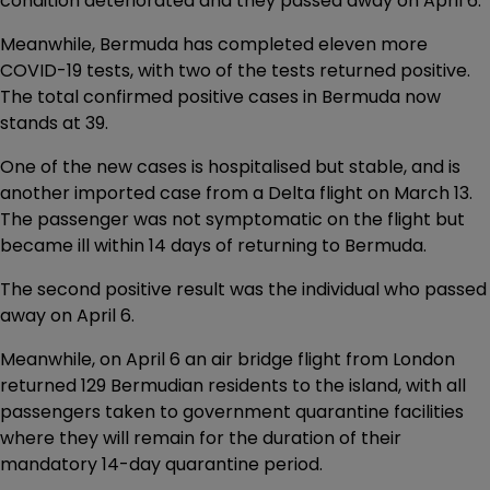
condition deteriorated and they passed away on April 6.
Meanwhile, Bermuda has completed eleven more
COVID-19 tests, with two of the tests returned positive.
The total confirmed positive cases in Bermuda now
stands at 39.
One of the new cases is hospitalised but stable, and is
another imported case from a Delta flight on March 13.
The passenger was not symptomatic on the flight but
became ill within 14 days of returning to Bermuda.
The second positive result was the individual who passed
away on April 6.
Meanwhile, on April 6 an air bridge flight from London
returned 129 Bermudian residents to the island, with all
passengers taken to government quarantine facilities
where they will remain for the duration of their
mandatory 14-day quarantine period.