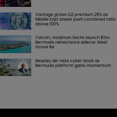
Vantage grows Q2 premium 29% as 
Middle East losses push combined ratio 
above 100%
Talcott, Goldman Sachs launch $1bn 
Bermuda reinsurance sidecar West 
Grove Re
Beazley de-risks cyber book as 
Bermuda platform gains momentum