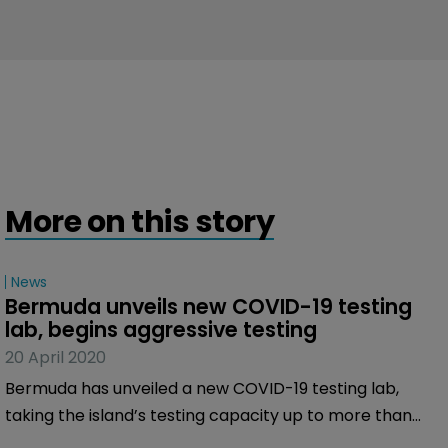
More on this story
News
Bermuda unveils new COVID-19 testing 
lab, begins aggressive testing
20 April 2020
Bermuda has unveiled a new COVID-19 testing lab,
taking the island’s testing capacity up to more than
200 tests per day.