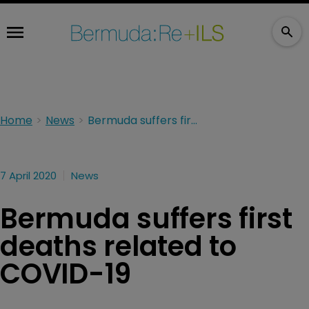
Home
News
Bermuda suffers first deaths related to COVID-19
7 April 2020
News
Bermuda suffers first
deaths related to
COVID-19