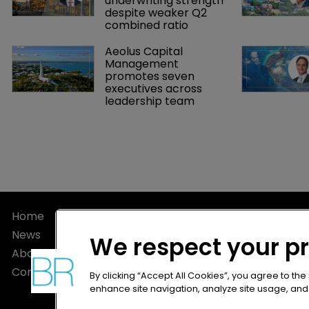
underwriting strength 
despite weaker Q2 
combined ratio
Aeolus Capital 
Management 
promotes seven 
executives across 
leadership team
Home
Privacy Poli
News
Terms of U
We respect your p
About
Terms of Su
Contact
By clicking “Accept All Cookies”, you agree to the
enhance site navigation, analyze site usage, and a