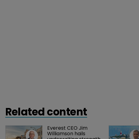
Related content
Everest CEO Jim 
Williamson hails 