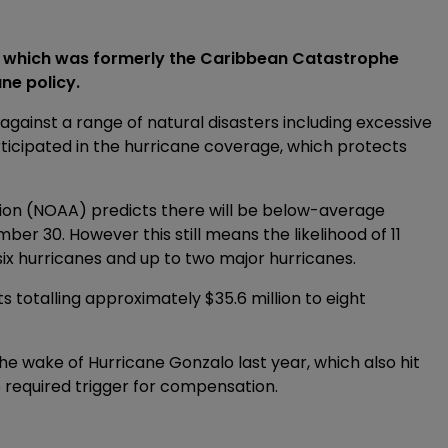
, which was formerly the Caribbean Catastrophe
ane policy.
ainst a range of natural disasters including excessive
ticipated in the hurricane coverage, which protects
ion (NOAA) predicts there will be below-average
er 30. However this still means the likelihood of 11
six hurricanes and up to two major hurricanes.
 totalling approximately $35.6 million to eight
 wake of Hurricane Gonzalo last year, which also hit
 required trigger for compensation.