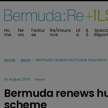
Ho
Ne
Featur
Re/insura
Lif
IL
Specia
me
ws
es
nce
e
S
Repor
Home
News
14 August 2015
News
Bermuda renews hu
scheme