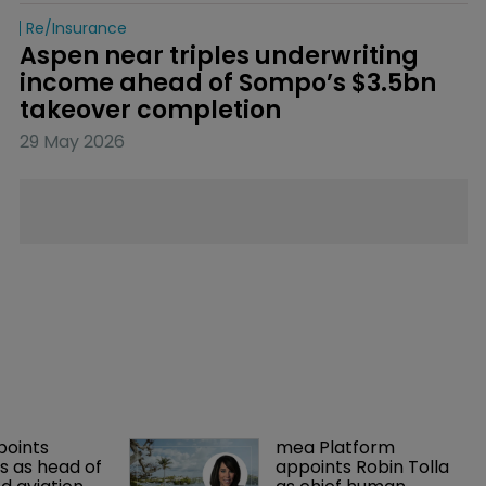
Re/insurance
Aspen near triples underwriting 
income ahead of Sompo’s $3.5bn 
takeover completion
29 May 2026
points 
mea Platform 
 as head of 
appoints Robin Tolla 