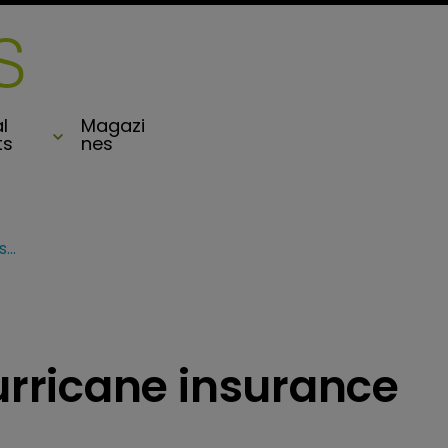
l
Magazi
ts
nes
Bermuda renews hurricane insurance scheme
rricane insurance