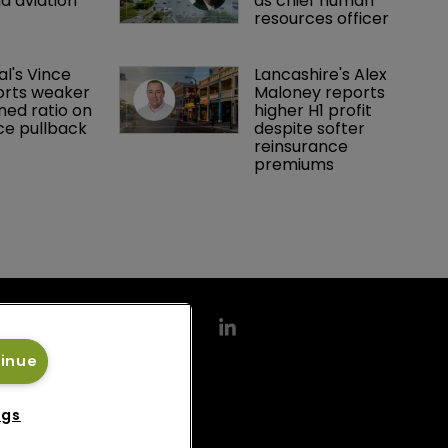
d aviation 
as chief human 
resources officer
al's Vince 
Lancashire's Alex 
orts weaker 
Maloney reports 
ed ratio on 
higher H1 profit 
ce pullback
despite softer 
reinsurance 
premiums
tinue
ngs