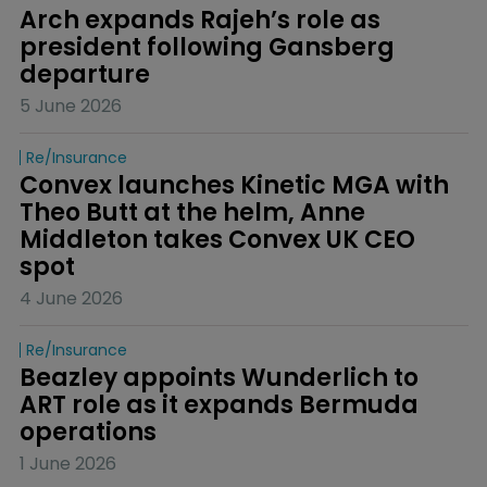
Arch expands Rajeh’s role as 
president following Gansberg 
departure
5 June 2026
Re/insurance
Convex launches Kinetic MGA with 
Theo Butt at the helm, Anne 
Middleton takes Convex UK CEO 
spot
4 June 2026
Re/insurance
Beazley appoints Wunderlich to 
ART role as it expands Bermuda 
operations
1 June 2026