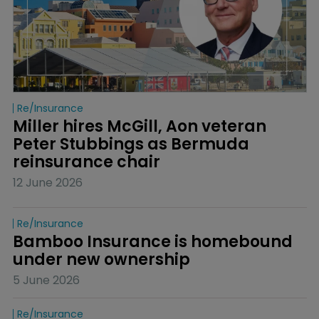
Re/insurance
Miller hires McGill, Aon veteran 
Peter Stubbings as Bermuda 
reinsurance chair
12 June 2026
Re/insurance
Bamboo Insurance is homebound 
under new ownership
5 June 2026
Re/insurance