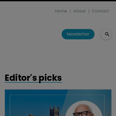
Home
About
Contact
Newsletter
Editor's picks