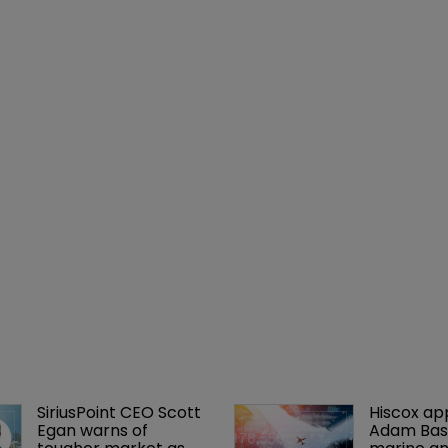
SiriusPoint CEO Scott 
Hiscox ap
Egan warns of 
Adam Bass