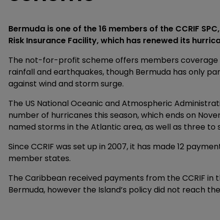
Bermuda is one of the 16 members of the CCRIF SPC
Risk Insurance Facility, which has renewed its hurric
The not-for-profit scheme offers members coverage ag
rainfall and earthquakes, though Bermuda has only par
against wind and storm surge.
The US National Oceanic and Atmospheric Administrat
number of hurricanes this season, which ends on Novemb
named storms in the Atlantic area, as well as three to 
Since CCRIF was set up in 2007, it has made 12 payments
member states.
The Caribbean received payments from the CCRIF in the
Bermuda, however the Island’s policy did not reach the