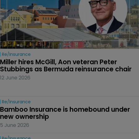
Re/insurance
Miller hires McGill, Aon veteran Peter 
Stubbings as Bermuda reinsurance chair
12 June 2026
Re/insurance
Bamboo Insurance is homebound under 
new ownership
5 June 2026
Re/insurance