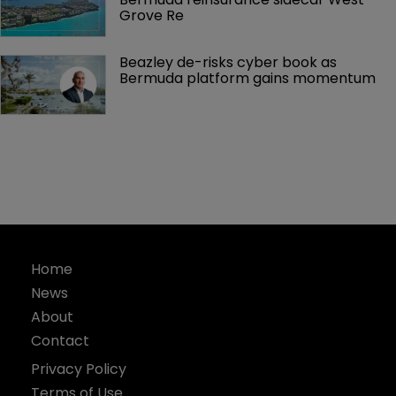
Grove Re
Beazley de-risks cyber book as 
Bermuda platform gains momentum
Home
News
About
Contact
Privacy Policy
Terms of Use