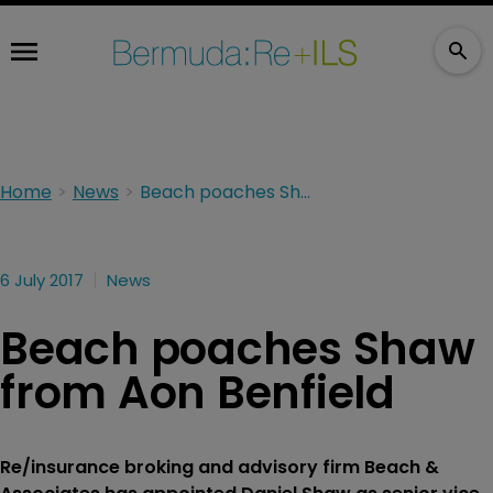
Home
News
Beach poaches Shaw from Aon Benfield
6 July 2017
News
Beach poaches Shaw
from Aon Benfield
Re/insurance broking and advisory firm Beach &