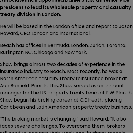
Associates has appointed Daniel Shaw as senior vice
president to lead its wholesale property and casualty
treaty division in London.
He will be based in the London office and report to Jason
Howard, CEO London and international.
Beach has offices in Bermuda, London, Zurich, Toronto,
Burlington NC, Chicago and New York.
Shaw brings almost two decades of experience in the
insurance industry to Beach. Most recently, he was a
North American casualty treaty reinsurance broker at
Aon Benfield. Prior to this, Shaw served as an account
manager for the US property treaty team at E.W Blanch.
Shaw began his broking career at C.E Heath, placing
Caribbean and Latin American property treaty business.
“The broking market is changing,” said Howard. “It also
faces severe challenges. To overcome them, brokers