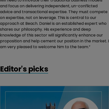
will need to innovate their traditional business models
and focus on delivering independent, un-conflicted
advice and transactional expertise. They must compete
on expertise, not on leverage. This is central to our
approach at Beach. Daniel is an established expert who
shares our philosophy. His experience and deep
knowledge of this sector will significantly enhance our
proposition and help cement our position in the market. I
am very pleased to welcome him to the team.”
Editor's picks