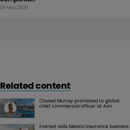
29 May 2026
Related content
Choisel Murray promoted to global 
chief commercial officer at Aon
Everest sells Mexico insurance business 