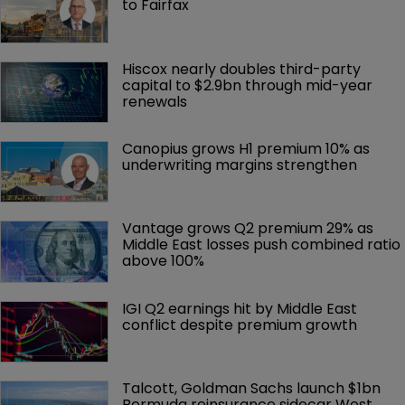
to Fairfax
Hiscox nearly doubles third-party 
capital to $2.9bn through mid-year 
renewals
Canopius grows H1 premium 10% as 
underwriting margins strengthen
Vantage grows Q2 premium 29% as 
Middle East losses push combined ratio 
above 100%
IGI Q2 earnings hit by Middle East 
conflict despite premium growth
Talcott, Goldman Sachs launch $1bn 
Bermuda reinsurance sidecar West 