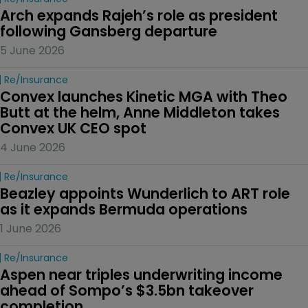
Arch expands Rajeh’s role as president 
following Gansberg departure
5 June 2026
Re/insurance
Convex launches Kinetic MGA with Theo 
Butt at the helm, Anne Middleton takes 
Convex UK CEO spot
4 June 2026
Re/insurance
Beazley appoints Wunderlich to ART role 
as it expands Bermuda operations
1 June 2026
Re/insurance
Aspen near triples underwriting income 
ahead of Sompo’s $3.5bn takeover 
completion