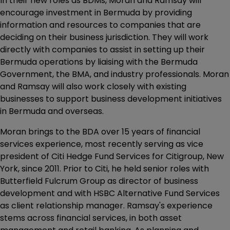
In their new roles as BDMs, Moran and Ramsay will
encourage investment in Bermuda by providing
information and resources to companies that are
deciding on their business jurisdiction. They will work
directly with companies to assist in setting up their
Bermuda operations by liaising with the Bermuda
Government, the BMA, and industry professionals. Moran
and Ramsay will also work closely with existing
businesses to support business development initiatives
in Bermuda and overseas.
Moran brings to the BDA over 15 years of financial
services experience, most recently serving as vice
president of Citi Hedge Fund Services for Citigroup, New
York, since 2011. Prior to Citi, he held senior roles with
Butterfield Fulcrum Group as director of business
development and with HSBC Alternative Fund Services
as client relationship manager. Ramsay's experience
stems across financial services, in both asset