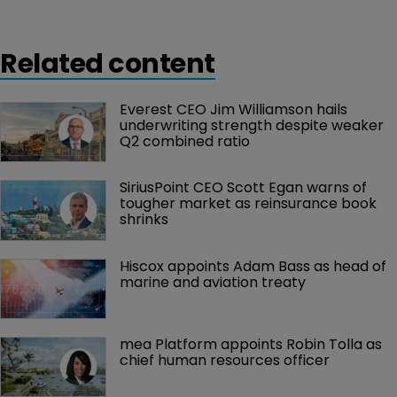
Related content
Everest CEO Jim Williamson hails 
underwriting strength despite weaker 
Q2 combined ratio
SiriusPoint CEO Scott Egan warns of 
tougher market as reinsurance book 
shrinks
Hiscox appoints Adam Bass as head of 
marine and aviation treaty
mea Platform appoints Robin Tolla as 
chief human resources officer