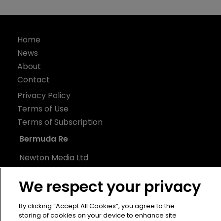
Home
News
About
Contact
Privacy Policy
Terms of Use
Terms of Subscription
Bermuda Re
Newton Media Ltd
Kingfisher House
We respect your privacy
21-23 Elmfield Road
BR1 1LT
By clicking “Accept All Cookies”, you agree to the
United Kingdom
storing of cookies on your device to enhance site