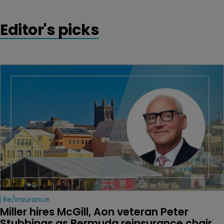
Editor's picks
Re/insurance
Miller hires McGill, Aon veteran Peter 
Stubbings as Bermuda reinsurance chair