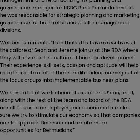
management and retail banking. As planning and
governance manager for HSBC Bank Bermuda Limited,
he was responsible for strategic planning and marketing
governance for both retail and wealth management
divisions.
Webber comments, “I am thrilled to have executives of
the calibre of Sean and Jereme join us at the BDA where
they will advance the culture of business development.
Their experience, skill sets, passion and aptitude will help
us to translate a lot of the incredible ideas coming out of
the focus groups into implementable business plans.
We have a lot of work ahead of us. Jereme, Sean, and I,
along with the rest of the team and board of the BDA
are all focussed on deploying our resources to make
sure we try to stimulate our economy so that companies
can keep jobs in Bermuda and create more
opportunities for Bermudians.”