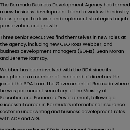
The Bermuda Business Development Agency has formed
a new business development team to work with industry
focus groups to devise and implement strategies for job
preservation and growth.
Three senior executives find themselves in new roles at
the agency, including new CEO Ross Webber, and
business development managers (BDMs), Sean Moran
and Jereme Ramsay.
Webber has been involved with the BDA since its
inception as a member of the board of directors. He
joined the BDA from the Government of Bermuda where
he was permanent secretary of the Ministry of
Education and Economic Development, following a
successful career in Bermuda’s international insurance
sector in underwriting and business development roles
with ACE and AIG.