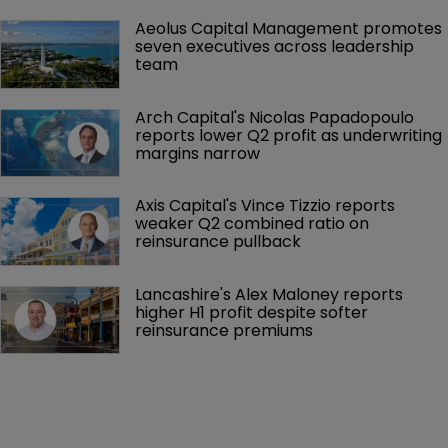
Aeolus Capital Management promotes 
seven executives across leadership 
team
Arch Capital's Nicolas Papadopoulo 
reports lower Q2 profit as underwriting 
margins narrow
Axis Capital's Vince Tizzio reports 
weaker Q2 combined ratio on 
reinsurance pullback
Lancashire's Alex Maloney reports 
higher H1 profit despite softer 
reinsurance premiums