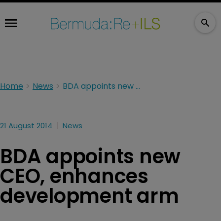
Home
News
BDA appoints new CEO, enhances development arm
21 August 2014
News
BDA appoints new
CEO, enhances
development arm