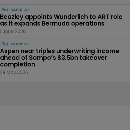
Re/insurance
Beazley appoints Wunderlich to ART role 
as it expands Bermuda operations
1 June 2026
Re/insurance
Aspen near triples underwriting income 
ahead of Sompo’s $3.5bn takeover 
completion
29 May 2026