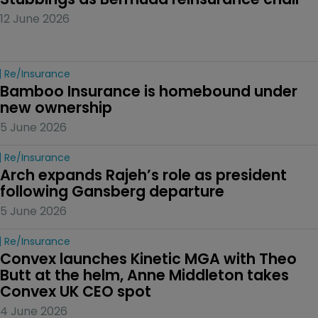
12 June 2026
Re/insurance
Bamboo Insurance is homebound under 
new ownership
5 June 2026
Re/insurance
Arch expands Rajeh’s role as president 
following Gansberg departure
5 June 2026
Re/insurance
Convex launches Kinetic MGA with Theo 
Butt at the helm, Anne Middleton takes 
Convex UK CEO spot
4 June 2026