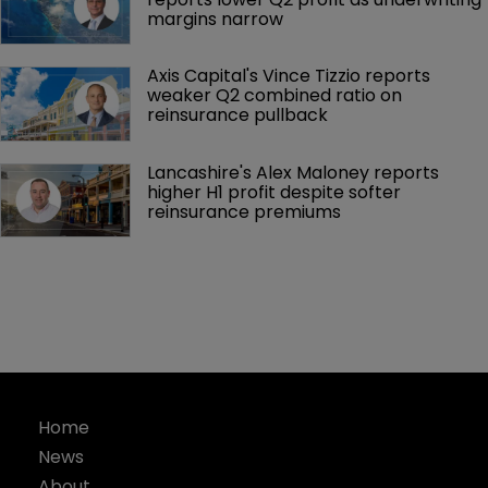
margins narrow
Axis Capital's Vince Tizzio reports 
weaker Q2 combined ratio on 
reinsurance pullback
Lancashire's Alex Maloney reports 
higher H1 profit despite softer 
reinsurance premiums
Home
News
About