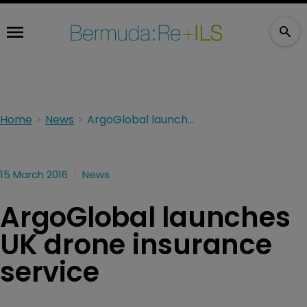
Home
News
ArgoGlobal launches UK drone insurance service
15 March 2016
News
ArgoGlobal launches
UK drone insurance
service