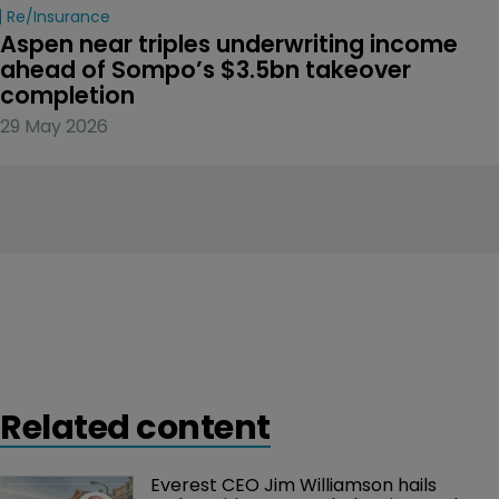
Re/insurance
Aspen near triples underwriting income 
ahead of Sompo’s $3.5bn takeover 
completion
29 May 2026
Related content
Everest CEO Jim Williamson hails 