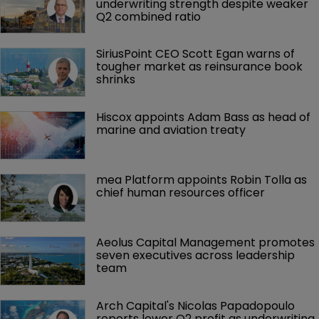
underwriting strength despite weaker 
Q2 combined ratio
SiriusPoint CEO Scott Egan warns of 
tougher market as reinsurance book 
shrinks
Hiscox appoints Adam Bass as head of 
marine and aviation treaty
mea Platform appoints Robin Tolla as 
chief human resources officer
Aeolus Capital Management promotes 
seven executives across leadership 
team
Arch Capital's Nicolas Papadopoulo 
reports lower Q2 profit as underwriting 