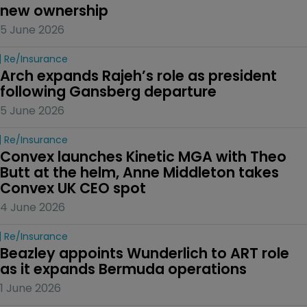
new ownership
5 June 2026
Re/insurance
Arch expands Rajeh’s role as president 
following Gansberg departure
5 June 2026
Re/insurance
Convex launches Kinetic MGA with Theo 
Butt at the helm, Anne Middleton takes 
Convex UK CEO spot
4 June 2026
Re/insurance
Beazley appoints Wunderlich to ART role 
as it expands Bermuda operations
1 June 2026