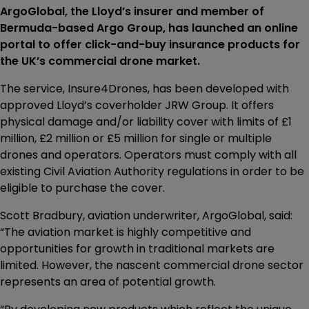
ArgoGlobal, the Lloyd’s insurer and member of
Bermuda-based Argo Group, has launched an online
portal to offer click-and-buy insurance products for
the UK’s commercial drone market.
The service, Insure4Drones, has been developed with
approved Lloyd’s coverholder JRW Group. It offers
physical damage and/or liability cover with limits of £1
million, £2 million or £5 million for single or multiple
drones and operators. Operators must comply with all
existing Civil Aviation Authority regulations in order to be
eligible to purchase the cover.
Scott Bradbury, aviation underwriter, ArgoGlobal, said:
“The aviation market is highly competitive and
opportunities for growth in traditional markets are
limited. However, the nascent commercial drone sector
represents an area of potential growth.