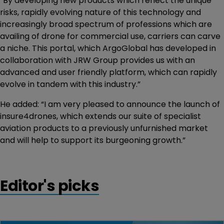
“By developing new products which reflect the unique
risks, rapidly evolving nature of this technology and
increasingly broad spectrum of professions which are
availing of drone for commercial use, carriers can carve
a niche. This portal, which ArgoGlobal has developed in
collaboration with JRW Group provides us with an
advanced and user friendly platform, which can rapidly
evolve in tandem with this industry.”
He added: “I am very pleased to announce the launch of
insure4drones, which extends our suite of specialist
aviation products to a previously unfurnished market
and will help to support its burgeoning growth.”
Editor's picks