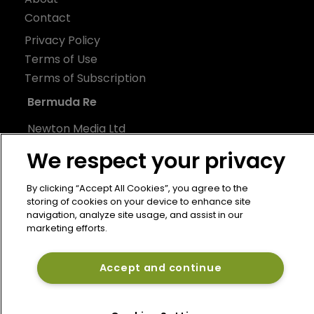
Contact
Privacy Policy
Terms of Use
Terms of Subscription
Bermuda Re
Newton Media Ltd
Kingfisher House
We respect your privacy
21-23 Elmfield Road
BR1 1LT
By clicking “Accept All Cookies”, you agree to the
storing of cookies on your device to enhance site
United Kingdom
navigation, analyze site usage, and assist in our
marketing efforts.
Accept and continue