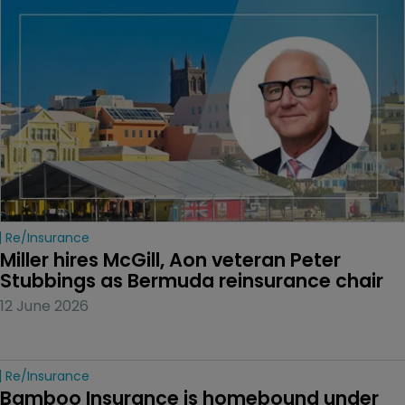
Re/insurance
Miller hires McGill, Aon veteran Peter 
Stubbings as Bermuda reinsurance chair
12 June 2026
Re/insurance
Bamboo Insurance is homebound under 