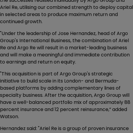
the successes realised individually by Argo Group and
Ariel Re, utilising our combined strength to deploy capital
in selected areas to produce maximum return and
continued growth.
"Under the leadership of Jose Hernandez, head of Argo
Group's International Business, the combination of Ariel
Re and Argo Re will result in a market-leading business
and will make a meaningful and immediate contribution
to earnings and return on equity.
"This acquisition is part of Argo Group's strategic
initiative to build scale in its London- and Bermuda-
based platforms by adding complementary lines of
specialty business. After the acquisition, Argo Group will
have a well-balanced portfolio mix of approximately 88
percent insurance and 12 percent reinsurance,” added
Watson.
Hernandez said: "Ariel Re is a group of proven insurance