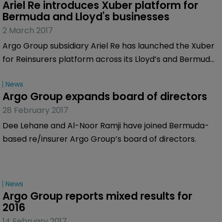
Ariel Re introduces Xuber platform for 
Bermuda and Lloyd's businesses
2 March 2017
Argo Group subsidiary Ariel Re has launched the Xuber
for Reinsurers platform across its Lloyd’s and Bermuda
businesses.
News
Argo Group expands board of directors
28 February 2017
Dee Lehane and Al-Noor Ramji have joined Bermuda-
based re/insurer Argo Group’s board of directors.
News
Argo Group reports mixed results for 
2016
14 February 2017