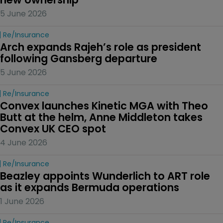
5 June 2026
Re/insurance
Arch expands Rajeh’s role as president 
following Gansberg departure
5 June 2026
Re/insurance
Convex launches Kinetic MGA with Theo 
Butt at the helm, Anne Middleton takes 
Convex UK CEO spot
4 June 2026
Re/insurance
Beazley appoints Wunderlich to ART role 
as it expands Bermuda operations
1 June 2026
Re/insurance