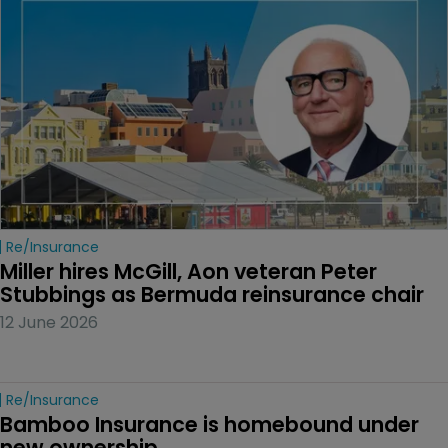
Re/insurance
Miller hires McGill, Aon veteran Peter 
Stubbings as Bermuda reinsurance chair
12 June 2026
Re/insurance
Bamboo Insurance is homebound under 
new ownership