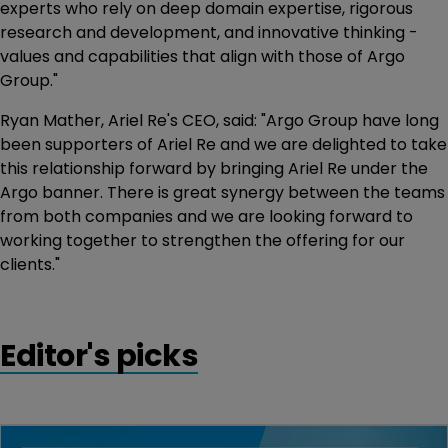
experts who rely on deep domain expertise, rigorous
research and development, and innovative thinking -
values and capabilities that align with those of Argo
Group."
Ryan Mather, Ariel Re's CEO, said: "Argo Group have long
been supporters of Ariel Re and we are delighted to take
this relationship forward by bringing Ariel Re under the
Argo banner. There is great synergy between the teams
from both companies and we are looking forward to
working together to strengthen the offering for our
clients."
Editor's picks