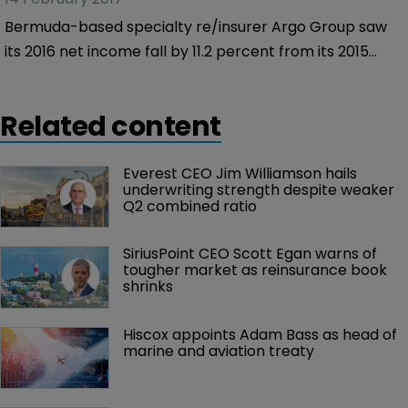
Bermuda-based specialty re/insurer Argo Group saw
its 2016 net income fall by 11.2 percent from its 2015
equivalent figures, despite a 7.6 percent rise in gross
written premiums.
Related content
Everest CEO Jim Williamson hails 
underwriting strength despite weaker 
Q2 combined ratio
SiriusPoint CEO Scott Egan warns of 
tougher market as reinsurance book 
shrinks
Hiscox appoints Adam Bass as head of 
marine and aviation treaty