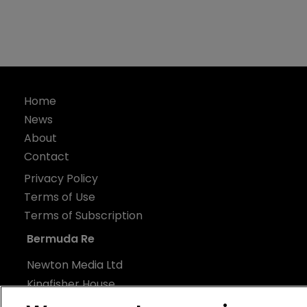
Home
News
About
Contact
Privacy Policy
Terms of Use
Terms of Subscription
Bermuda Re
Newton Media Ltd
Kingfisher House
21-23 Elmfield Road