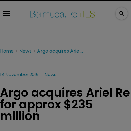
Home
News
Argo acquires Ariel Re for approx $235 million
14 November 2016
News
Argo acquires Ariel Re
for approx $235
million