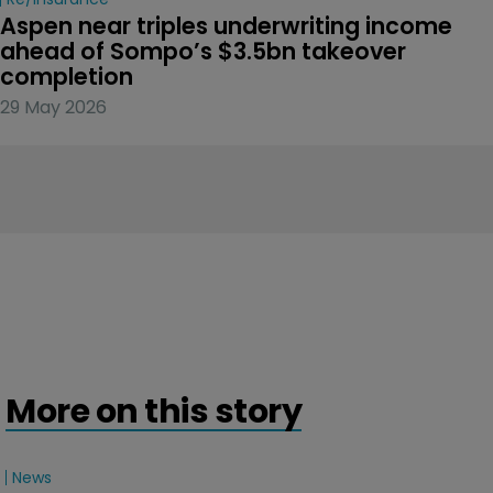
Aspen near triples underwriting income 
ahead of Sompo’s $3.5bn takeover 
completion
29 May 2026
More on this story
News