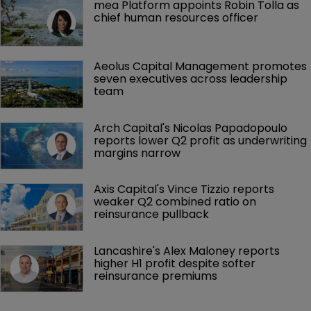
mea Platform appoints Robin Tolla as 
chief human resources officer
Aeolus Capital Management promotes 
seven executives across leadership 
team
Arch Capital's Nicolas Papadopoulo 
reports lower Q2 profit as underwriting 
margins narrow
Axis Capital's Vince Tizzio reports 
weaker Q2 combined ratio on 
reinsurance pullback
Lancashire's Alex Maloney reports 
higher H1 profit despite softer 
reinsurance premiums