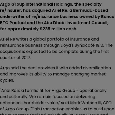
Argo Group International Holdings, the specialty
re/insurer, has acquired Ariel Re, a Bermuda-based
underwriter of re/insurance business owned by Banco
BTG Pactual and the Abu Dhabi Investment Council,
for approximately $235 million cash.
Ariel Re writes a global portfolio of insurance and
reinsurance business through Lloyd's Syndicate 1910. The
acquisition is expected to be complete during the first
quarter of 2017.
Argo said the deal provides it with added diversification
and improves its ability to manage changing market
cycles.
"Ariel Re is a terrific fit for Argo Group - operationally
and culturally. We remain focused on delivering
enhanced shareholder value," said Mark Watson III, CEO
of Argo Group. "This transaction enables us to build upon