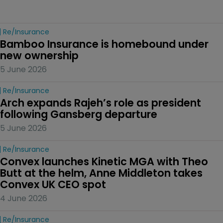
Re/insurance
Bamboo Insurance is homebound under 
new ownership
5 June 2026
Re/insurance
Arch expands Rajeh’s role as president 
following Gansberg departure
5 June 2026
Re/insurance
Convex launches Kinetic MGA with Theo 
Butt at the helm, Anne Middleton takes 
Convex UK CEO spot
4 June 2026
Re/insurance