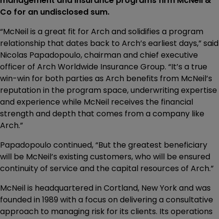
management and insurance programs firm McNeil &
Co for an undisclosed sum.
“McNeil is a great fit for Arch and solidifies a program
relationship that dates back to Arch’s earliest days,” said
Nicolas Papadopoulo, chairman and chief executive
officer of Arch Worldwide Insurance Group. “It’s a true
win-win for both parties as Arch benefits from McNeil’s
reputation in the program space, underwriting expertise
and experience while McNeil receives the financial
strength and depth that comes from a company like
Arch.”
Papadopoulo continued, “But the greatest beneficiary
will be McNeil’s existing customers, who will be ensured
continuity of service and the capital resources of Arch.”
McNeil is headquartered in Cortland, New York and was
founded in 1989 with a focus on delivering a consultative
approach to managing risk for its clients. Its operations