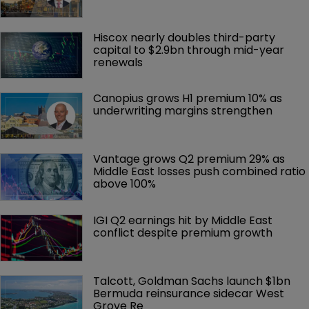
Hiscox nearly doubles third-party 
capital to $2.9bn through mid-year 
renewals
Canopius grows H1 premium 10% as 
underwriting margins strengthen
Vantage grows Q2 premium 29% as 
Middle East losses push combined ratio 
above 100%
IGI Q2 earnings hit by Middle East 
conflict despite premium growth
Talcott, Goldman Sachs launch $1bn 
Bermuda reinsurance sidecar West 
Grove Re