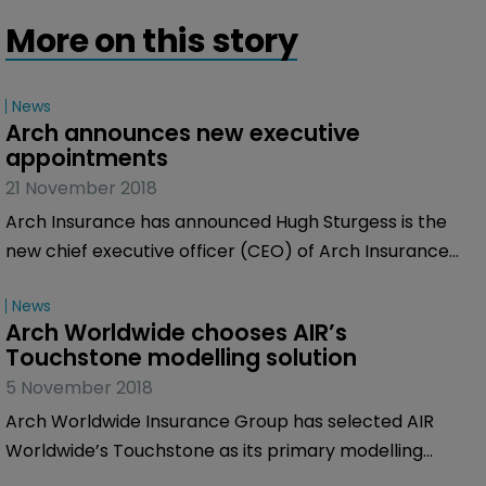
More on this story
News
Arch announces new executive 
appointments
21 November 2018
Arch Insurance has announced Hugh Sturgess is the
new chief executive officer (CEO) of Arch Insurance
International, as from the beginning of 2019, subject to
News
regulatory approvals.
Arch Worldwide chooses AIR’s 
Touchstone modelling solution
5 November 2018
Arch Worldwide Insurance Group has selected AIR
Worldwide’s Touchstone as its primary modelling
solution to help manage catastrophe risk.