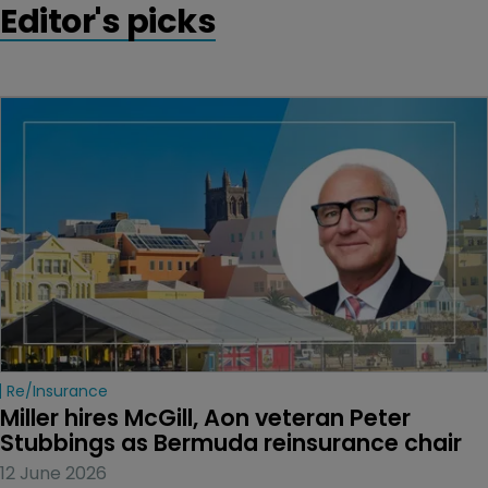
Editor's picks
Re/insurance
Miller hires McGill, Aon veteran Peter 
Stubbings as Bermuda reinsurance chair
12 June 2026