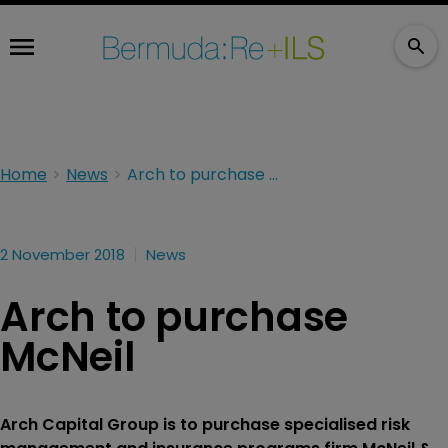
Home
News
Arch to purchase McNeil
2 November 2018
News
Arch to purchase
McNeil
Arch Capital Group is to purchase specialised risk