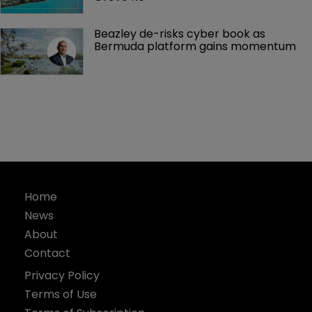
Beazley de-risks cyber book as 
Bermuda platform gains momentum
Home
News
About
Contact
Privacy Policy
Terms of Use