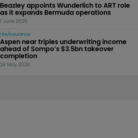
Beazley appoints Wunderlich to ART role 
as it expands Bermuda operations
1 June 2026
Re/insurance
Aspen near triples underwriting income 
ahead of Sompo’s $3.5bn takeover 
completion
29 May 2026