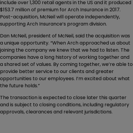
include over 1,300 retail agents in the US and it produced
$153.7 million of premium for Arch Insurance in 2017.
Post-acquisition, McNeil will operate independently,
supporting Arch Insurance’s program division.
Dan McNeil, president of McNeil, said the acquisition was
a unique opportunity. “When Arch approached us about
joining the company we knew that we had to listen. The
companies have a long history of working together and
a shared set of values. By coming together, we’re able to
provide better service to our clients and greater
opportunities to our employees. I’m excited about what
the future holds.”
The transaction is expected to close later this quarter
and is subject to closing conditions, including regulatory
approvals, clearances and relevant jurisdictions.