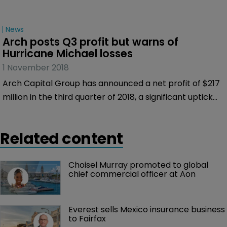
News
Arch posts Q3 profit but warns of 
Hurricane Michael losses
1 November 2018
Arch Capital Group has announced a net profit of $217
million in the third quarter of 2018, a significant uptick
from the net loss of $52.8 million it made in the same
period of 2017.
Related content
Choisel Murray promoted to global 
chief commercial officer at Aon
Everest sells Mexico insurance business 
to Fairfax