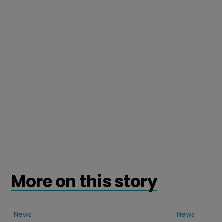
More on this story
News
News