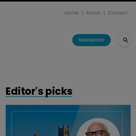
Home
About
Contact
Newsletter
Editor's picks