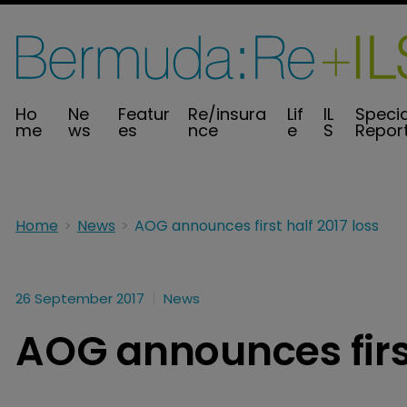
Ho
Ne
Featur
Re/insura
Lif
IL
Specia
me
ws
es
nce
e
S
Repor
Home
News
AOG announces first half 2017 loss
26 September 2017
News
AOG announces first