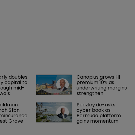
arly doubles 
Canopius grows H1 
y capital to 
premium 10% as 
rough mid-
underwriting margins 
wals
strengthen
Goldman 
Beazley de-risks 
nch $1bn 
cyber book as 
einsurance 
Bermuda platform 
est Grove 
gains momentum