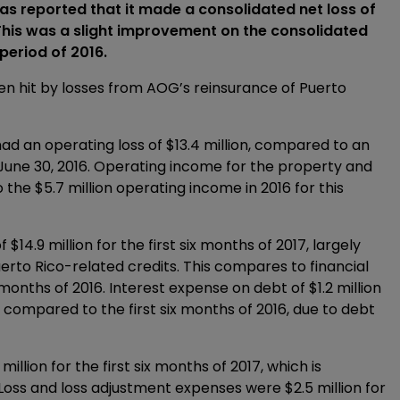
reported that it made a consolidated net loss of
 This was a slight improvement on the consolidated
 period of 2016.
een hit by losses from AOG’s reinsurance of Puerto
d an operating loss of $13.4 million, compared to an
d June 30, 2016. Operating income for the property and
the $5.7 million operating income in 2016 for this
14.9 million for the first six months of 2017, largely
rto Rico-related credits. This compares to financial
x months of 2016. Interest expense on debt of $1.2 million
as compared to the first six months of 2016, due to debt
lion for the first six months of 2017, which is
 Loss and loss adjustment expenses were $2.5 million for