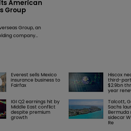
its American 
s Group
erseas Group, an
olding company
d in Bermuda, has
hat Patricia Ryan,
ce president and general
resigned effective April 14,
Everest sells Mexico 
Hiscox ne
l be joining the Chicago law
insurance business to 
third-part
 & Bell as a partner.
Fairfax
$2.9bn th
year rene
IGI Q2 earnings hit by 
Talcott, 
Middle East conflict 
Sachs lau
despite premium 
Bermuda r
growth
sidecar W
Re