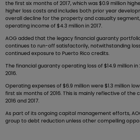
the first six months of 2017, which was $0.9 million hig
higher loss costs and includes both prior year develop
overall decline for the property and casualty segment, 
operating income of $4.3 million in 2017.
AOG added that the legacy financial guaranty portfo
continues to run-off satisfactorily, notwithstanding l
continued exposure to Puerto Rico credits.
The financial guaranty operating loss of $14.9 million in
2016.
Operating expenses of $6.9 million were $1.3 million low
first six months of 2016. This is mainly reflective of t
2016 and 2017.
As part of its ongoing capital management efforts, AOG 
group to debt reduction unless other compelling oppo