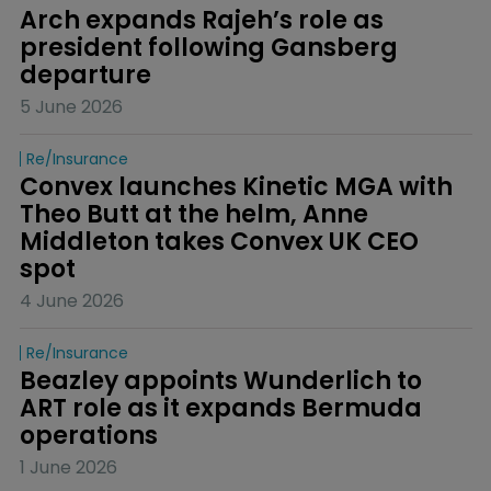
Arch expands Rajeh’s role as 
president following Gansberg 
departure
5 June 2026
Re/insurance
Convex launches Kinetic MGA with 
Theo Butt at the helm, Anne 
Middleton takes Convex UK CEO 
spot
4 June 2026
Re/insurance
Beazley appoints Wunderlich to 
ART role as it expands Bermuda 
operations
1 June 2026