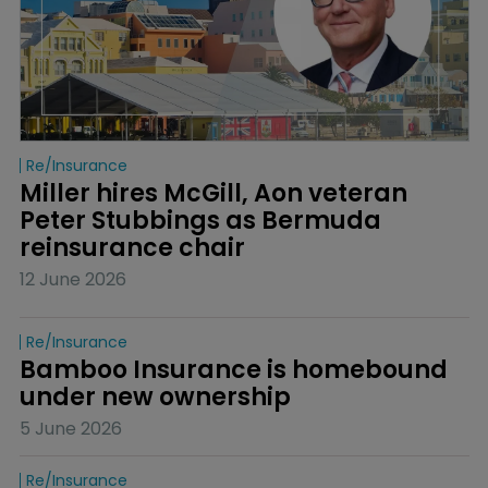
Re/insurance
Miller hires McGill, Aon veteran 
Peter Stubbings as Bermuda 
reinsurance chair
12 June 2026
Re/insurance
Bamboo Insurance is homebound 
under new ownership
5 June 2026
Re/insurance