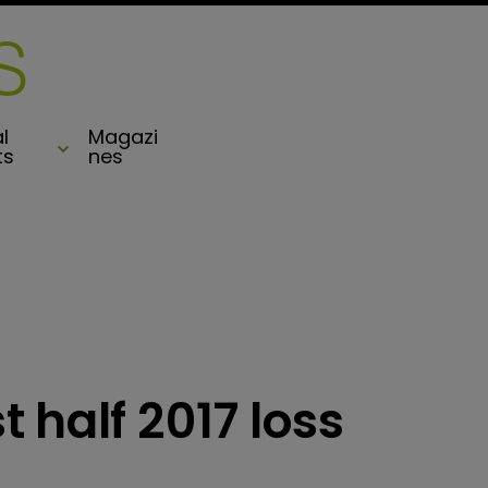
l
Magazi
ts
nes
 half 2017 loss