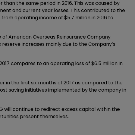
her than the same period in 2016. This was caused by
ment and current year losses. This contributed to the
from operating income of $5.7 million in 2016 to
lio of American Overseas Reinsurance Company
oss reserve increases mainly due to the Company’s
 2017 compares to an operating loss of $6.5 million in
er in the first six months of 2017 as compared to the
he cost saving initiatives implemented by the company in
will continue to redirect excess capital within the
rtunities present themselves.