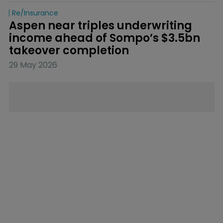
Re/insurance
Aspen near triples underwriting 
income ahead of Sompo’s $3.5bn 
takeover completion
29 May 2026