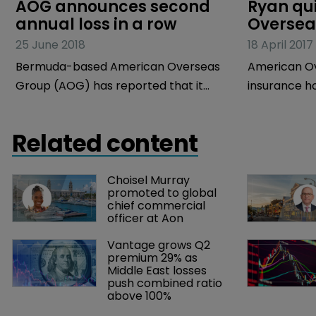
AOG announces second 
Ryan qu
annual loss in a row
Oversea
25 June 2018
18 April 2017
Bermuda-based American Overseas
American Ov
Group (AOG) has reported that it
insurance h
made a net loss of $10.6 million in 2017,
incorporate
a fall from the net loss of $7.5 million
announced t
Related content
that it made in 2016.
executive vi
counsel, has 
Choisel Murray 
2017 and wil
promoted to global 
firm Johnson
chief commercial 
officer at Aon
Vantage grows Q2 
premium 29% as 
Middle East losses 
push combined ratio 
above 100%