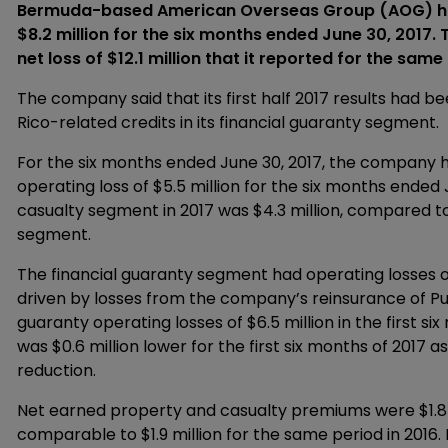
Bermuda-based American Overseas Group (AOG) has 
$8.2 million for the six months ended June 30, 2017.
net loss of $12.1 million that it reported for the same
The company said that its first half 2017 results had b
Rico-related credits in its financial guaranty segment.
For the six months ended June 30, 2017, the company ha
operating loss of $5.5 million for the six months ende
casualty segment in 2017 was $4.3 million, compared to 
segment.
The financial guaranty segment had operating losses of $
driven by losses from the company’s reinsurance of Pue
guaranty operating losses of $6.5 million in the first si
was $0.6 million lower for the first six months of 2017 
reduction.
Net earned property and casualty premiums were $1.8 mil
comparable to $1.9 million for the same period in 2016.