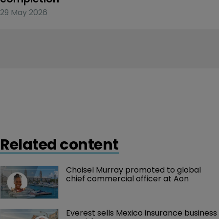
29 May 2026
Related content
Choisel Murray promoted to global 
chief commercial officer at Aon
Everest sells Mexico insurance business 