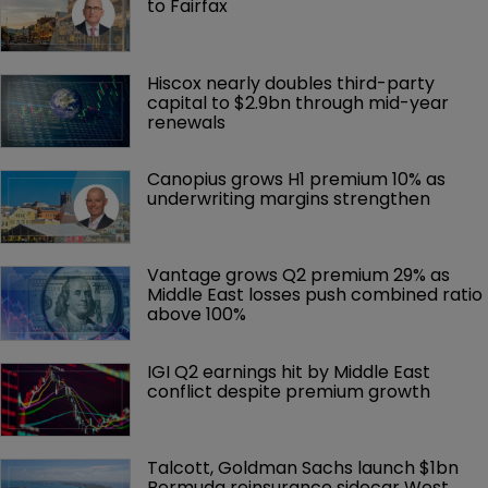
to Fairfax
Hiscox nearly doubles third-party 
capital to $2.9bn through mid-year 
renewals
Canopius grows H1 premium 10% as 
underwriting margins strengthen
Vantage grows Q2 premium 29% as 
Middle East losses push combined ratio 
above 100%
IGI Q2 earnings hit by Middle East 
conflict despite premium growth
Talcott, Goldman Sachs launch $1bn 
Bermuda reinsurance sidecar West 