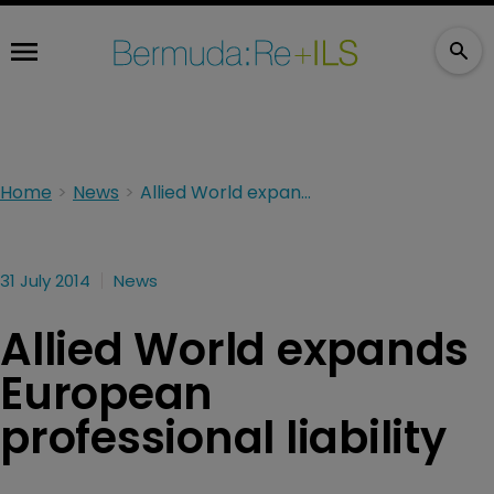
Home
News
Allied World expands European professional liability
31 July 2014
News
Allied World expands
European
professional liability