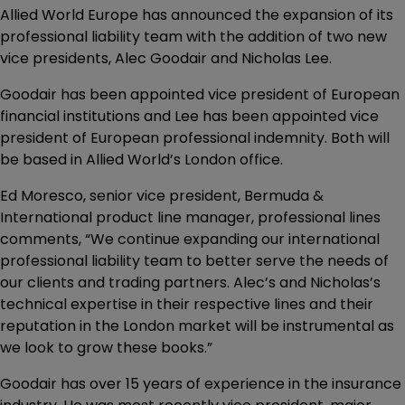
Allied World Europe has announced the expansion of its
professional liability team with the addition of two new
vice presidents, Alec Goodair and Nicholas Lee.
Goodair has been appointed vice president of European
financial institutions and Lee has been appointed vice
president of European professional indemnity. Both will
be based in Allied World’s London office.
Ed Moresco, senior vice president, Bermuda &
International product line manager, professional lines
comments, “We continue expanding our international
professional liability team to better serve the needs of
our clients and trading partners. Alec’s and Nicholas’s
technical expertise in their respective lines and their
reputation in the London market will be instrumental as
we look to grow these books.”
Goodair has over 15 years of experience in the insurance