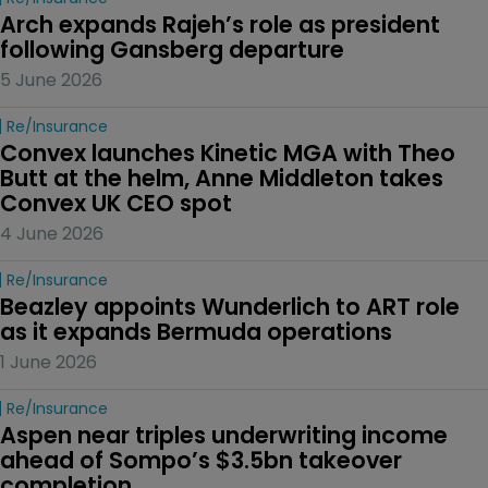
Arch expands Rajeh’s role as president 
following Gansberg departure
5 June 2026
Re/insurance
Convex launches Kinetic MGA with Theo 
Butt at the helm, Anne Middleton takes 
Convex UK CEO spot
4 June 2026
Re/insurance
Beazley appoints Wunderlich to ART role 
as it expands Bermuda operations
1 June 2026
Re/insurance
Aspen near triples underwriting income 
ahead of Sompo’s $3.5bn takeover 
completion