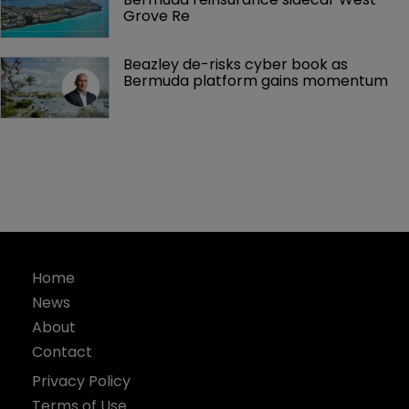
Grove Re
Beazley de-risks cyber book as 
Bermuda platform gains momentum
Home
News
About
Contact
Privacy Policy
Terms of Use