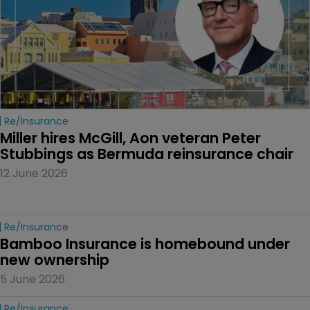
Re/insurance
Miller hires McGill, Aon veteran Peter 
Stubbings as Bermuda reinsurance chair
12 June 2026
Re/insurance
Bamboo Insurance is homebound under 
new ownership
5 June 2026
Re/insurance