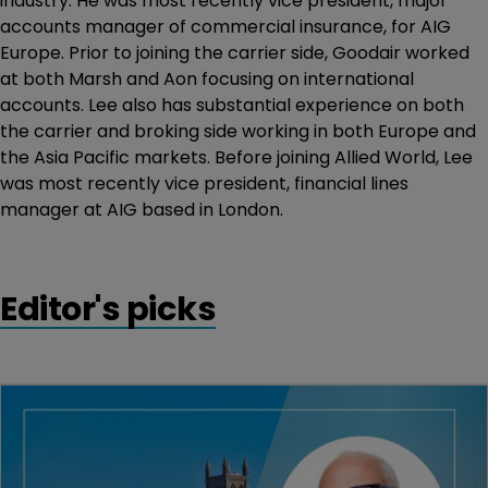
industry. He was most recently vice president, major
accounts manager of commercial insurance, for AIG
Europe. Prior to joining the carrier side, Goodair worked
at both Marsh and Aon focusing on international
accounts. Lee also has substantial experience on both
the carrier and broking side working in both Europe and
the Asia Pacific markets. Before joining Allied World, Lee
was most recently vice president, financial lines
manager at AIG based in London.
Editor's picks