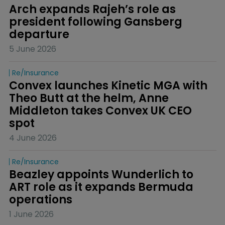
Arch expands Rajeh’s role as 
president following Gansberg 
departure
5 June 2026
Re/insurance
Convex launches Kinetic MGA with 
Theo Butt at the helm, Anne 
Middleton takes Convex UK CEO 
spot
4 June 2026
Re/insurance
Beazley appoints Wunderlich to 
ART role as it expands Bermuda 
operations
1 June 2026