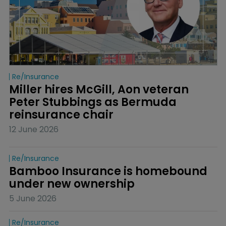
Re/insurance
Miller hires McGill, Aon veteran 
Peter Stubbings as Bermuda 
reinsurance chair
12 June 2026
Re/insurance
Bamboo Insurance is homebound 
under new ownership
5 June 2026
Re/insurance