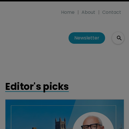
Home
About
Contact
Newsletter
Editor's picks