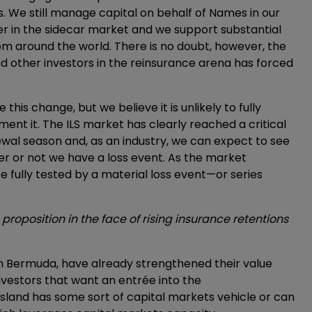
. We still manage capital on behalf of Names in our
er in the sidecar market and we support substantial
om around the world. There is no doubt, however, the
d other investors in the reinsurance arena has forced
this change, but we believe it is unlikely to fully
ent it. The ILS market has clearly reached a critical
ewal season and, as an industry, we can expect to see
 or not we have a loss event. As the market
e fully tested by a material loss event—or series
roposition in the face of rising insurance retentions
 in Bermuda, have already strengthened their value
vestors that want an entrée into the
sland has some sort of capital markets vehicle or can