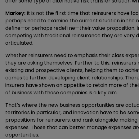
offer some type of alternative risk transfer solution w
Markey:
It is not the fi rst time that reinsurers have fa
perhaps need to examine the current situation in the m
define—or perhaps redefi ne—their value proposition. I
competing with traditional reinsurance they are very d
articulated.
Whether reinsurers need to emphasis their class expe
they are asking themselves. Further to this, reinsurers
existing and prospective clients, helping them to achie
comes to further developing client relationships. There
insurers have shown an appetite to retain more of thei
of business with those companies is a key aim.
That’s where the new business opportunities are actu
territories in particular, and innovation have to be s
propositions for reinsurers, and rank alongside making
expenses. Those that can better manage expenses are g
opportunities.