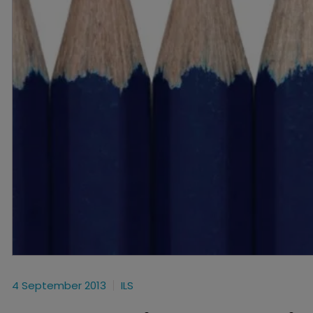
4 September 2013
ILS