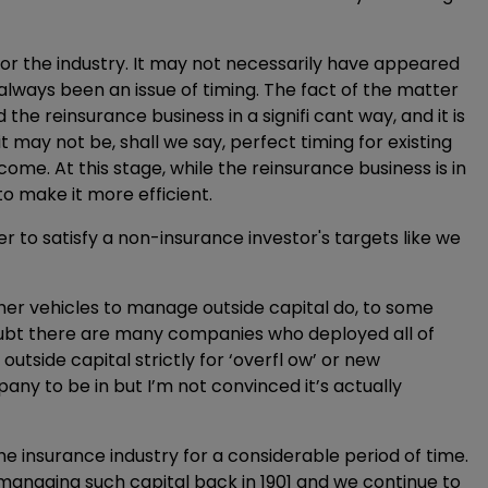
 for the industry. It may not necessarily have appeared
always been an issue of timing. The fact of the matter
the reinsurance business in a signifi cant way, and it is
t may not be, shall we say, perfect timing for existing
come. At this stage, while the reinsurance business is in
g to make it more efficient.
 to satisfy a non-insurance investor's targets like we
her vehicles to manage outside capital do, to some
 doubt there are many companies who deployed all of
outside capital strictly for ‘overfl ow’ or new
any to be in but I’m not convinced it’s actually
he insurance industry for a considerable period of time.
managing such capital back in 1901 and we continue to