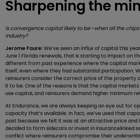
Sharpening the mi
Is convergence capital likely to be—when all the chip
industry?
Jerome Faure:
We’ve seen an influx of capital this yea
June 1 Florida renewals, that is starting to impact on th
different from past experience where the capital mark
itself, even where they had substantial participation
reinsurers consider the correct price of the property
it to be. One of the reasons is that the capital market
use capital, and reinsurers demand higher minimum re
At Endurance, we are always keeping an eye out for o
capacity that’s available. In fact, we’ve used that cap
past because we felt it was at an attractive price and
decided to form sidecars or invest in insurancelinked s
conflict where reinsurers compromise their underwriting