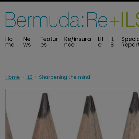
Ho
Ne
Featur
Re/insura
Lif
IL
Specia
me
ws
es
nce
e
S
Repor
Home
ILS
Sharpening the mind