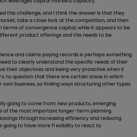
hich leverages capital markets capacity.
ced this challenge, and I think the answer is that they
arket, take a close look at the competition, and then
n terms of convergence capital, while it appears to be
ifferent product offerings and this needs to be
rience and claims paying records is perhaps something
 need to clearly understand the specific needs of their
ve their objectives and being very proactive when it
’s no question that there are certain areas in which
r own business, so finding ways structuring other types
ally going to come from: new products, emerging
ome of the most important longer-term planning
 savings through increasing efficiency and reducing
oing to have more fl exibility to react to