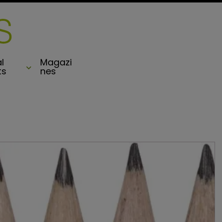
l
Magazi
ts
nes