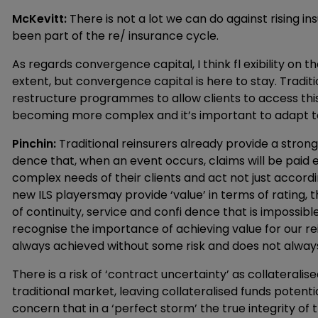
McKevitt:
There is not a lot we can do against rising i
been part of the re/ insurance cycle.
As regards convergence capital, I think fl exibility on th
extent, but convergence capital is here to stay. Traditi
restructure programmes to allow clients to access this
becoming more complex and it’s important to adapt t
Pinchin:
Traditional reinsurers already provide a strong
dence that, when an event occurs, claims will be paid e
complex needs of their clients and act not just accordin
new ILS playersmay provide ‘value’ in terms of rating, t
of continuity, service and confi dence that is impossibl
recognise the importance of achieving value for our r
always achieved without some risk and does not always
There is a risk of ‘contract uncertainty’ as collateral
traditional market, leaving collateralised funds potent
concern that in a ‘perfect storm’ the true integrity of the