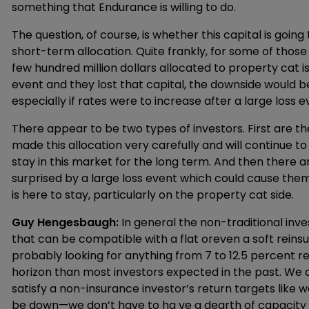
something that Endurance is willing to do.
The question, of course, is whether this capital is going 
short-term allocation. Quite frankly, for some of those i
few hundred million dollars allocated to property cat is
event and they lost that capital, the downside would be
especially if rates were to increase after a large loss e
There appear to be two types of investors. First are t
made this allocation very carefully and will continue 
stay in this market for the long term. And then there
surprised by a large loss event which could cause them 
is here to stay, particularly on the property cat side.
Guy Hengesbaugh:
In general the non-traditional inv
that can be compatible with a flat oreven a soft rein
probably looking for anything from 7 to 12.5 percent re
horizon than most investors expected in the past. We 
satisfy a non-insurance investor’s return targets like we
be down—we don’t have to ha ve a dearth of capacity fo