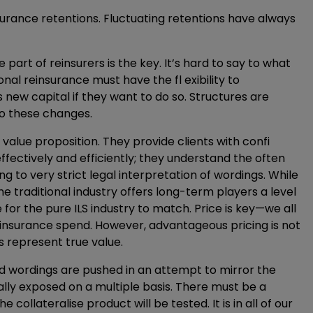
nsurance retentions. Fluctuating retentions have always
e part of reinsurers is the key. It’s hard to say to what
onal reinsurance must have the fl exibility to
 new capital if they want to do so. Structures are
o these changes.
 value proposition. They provide clients with confi
ffectively and efficiently; they understand the often
g to very strict legal interpretation of wordings. While
he traditional industry offers long-term players a level
e for the pure ILS industry to match. Price is key—we all
einsurance spend. However, advantageous pricing is not
 represent true value.
ised wordings are pushed in an attempt to mirror the
ially exposed on a multiple basis. There must be a
 collateralise product will be tested. It is in all of our