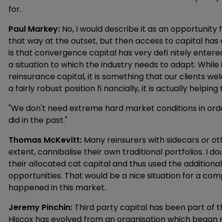
for.
Paul Markey:
No, I would describe it as an opportunity
that way at the outset, but then access to capital has 
is that convergence capital has very defi nitely entered 
a situation to which the industry needs to adapt. While i
reinsurance capital, it is something that our clients wel
a fairly robust position fi nancially, it is actually helpin
"We don't need extreme hard market conditions in order
did in the past."
Thomas McKevitt:
Many reinsurers with sidecars or ot
extent, cannibalise their own traditional portfolios. I
their allocated cat capital and thus used the additional 
opportunities. That would be a nice situation for a comp
happened in this market.
Jeremy Pinchin:
Third party capital has been part of t
Hiscox has evolved from an organisation which began 