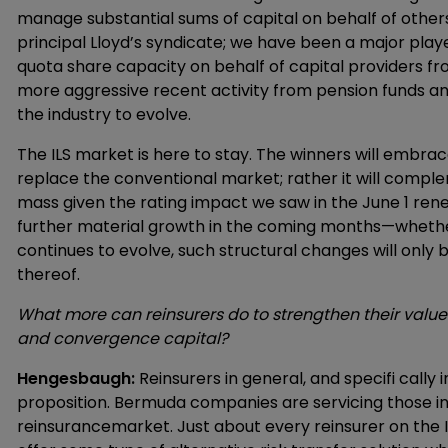
manage substantial sums of capital on behalf of others
principal Lloyd’s syndicate; we have been a major play
quota share capacity on behalf of capital providers fr
more aggressive recent activity from pension funds an
the industry to evolve.
The ILS market is here to stay. The winners will embrace 
replace the conventional market; rather it will complem
mass given the rating impact we saw in the June 1 ren
further material growth in the coming months—whether
continues to evolve, such structural changes will only b
thereof.
What more can reinsurers do to strengthen their value p
and convergence capital?
Hengesbaugh:
Reinsurers in general, and specifi cally
proposition. Bermuda companies are servicing those in
reinsurancemarket. Just about every reinsurer on the I