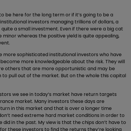
to be here for the long term or if it’s going to be a
nstitutional investors managing trillions of dollars, a
 quite a small investment. Even if there were a big cat
 minor whereas the positive yield is quite appealing,
vent.
he more sophisticated institutional investors who have
to become more knowledgeable about the risk. They will
 are others that are more opportunistic and may be
to pull out of the market. But on the whole this capital
estors we see in today’s market have return targets
surance market. Many investors these days are
turn in this market and that is over a longer time
don’t need extreme hard market conditions in order to
 did in the past. My view is that the chips don’t have to
r these investors to find the returns they’re looking