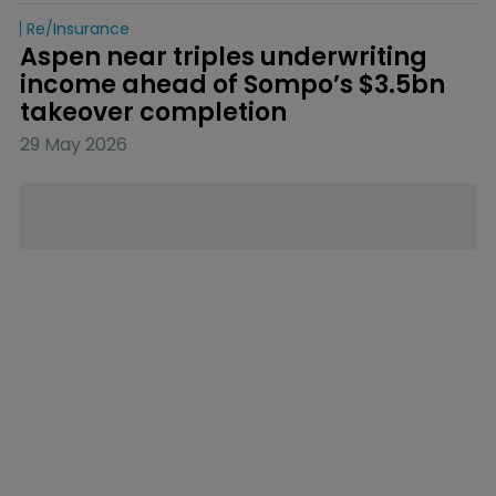
Re/insurance
Aspen near triples underwriting 
income ahead of Sompo’s $3.5bn 
takeover completion
29 May 2026