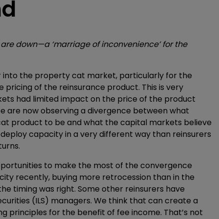
nd
s are down—a ‘marriage of inconvenience’ for the
r into the property cat market, particularly for the
e pricing of the reinsurance product. This is very
ets had limited impact on the price of the product
. We are now observing a divergence between what
 cat product to be and what the capital markets believe
s deploy capacity in a very different way than reinsurers
turns.
pportunities to make the most of the convergence
acity recently, buying more retrocession than in the
 the timing was right. Some other reinsurers have
ecurities (ILS) managers. We think that can create a
 principles for the benefit of fee income. That’s not