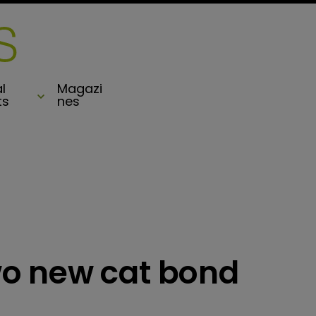
l
Magazi
ts
nes
o new cat bond