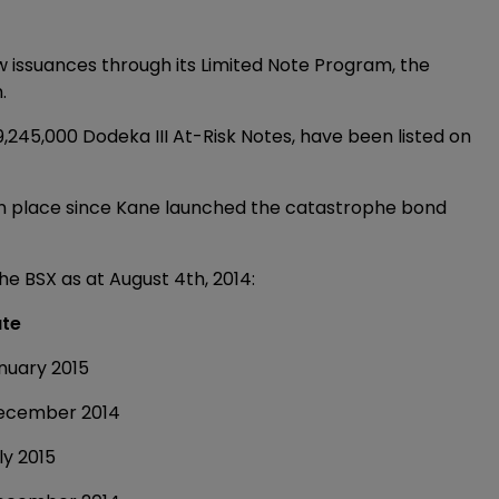
 issuances through its Limited Note Program, the
.
9,245,000 Dodeka III At-Risk Notes, have been listed on
en place since Kane launched the catastrophe bond
the BSX as at August 4th, 2014:
te
y 2015
ber 2014
2015