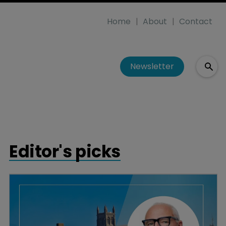
Home
About
Contact
Newsletter
Editor's picks