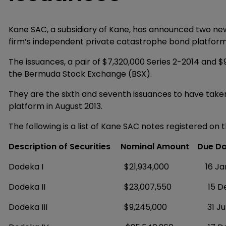
Kane SAC, a subsidiary of Kane, has announced two new
firm’s independent private catastrophe bond platform
The issuances, a pair of $7,320,000 Series 2-2014 and $
the Bermuda Stock Exchange (BSX).
They are the sixth and seventh issuances to have tak
platform in August 2013.
The following is a list of Kane SAC notes registered on 
Description of Securities
Nominal Amount
Due Da
Dodeka I $21,934,000 16 Januar
Dodeka II $23,007,550 15 Decem
Dodeka III $9,245,000 31 July 