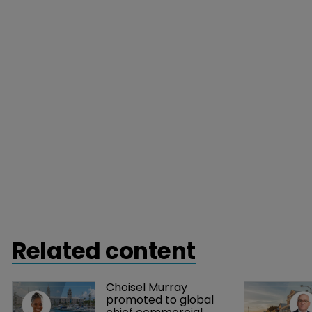
Related content
Choisel Murray 
promoted to global 