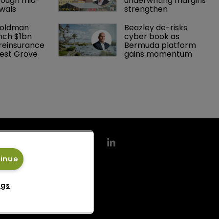
rough mid-
underwriting margins 
wals
strengthen
Goldman 
Beazley de-risks 
nch $1bn 
cyber book as 
einsurance 
Bermuda platform 
est Grove 
gains momentum
tinue
ngs