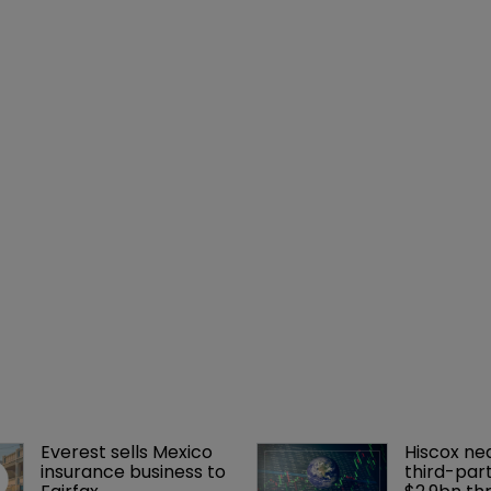
Everest sells Mexico 
Hiscox ne
insurance business to 
third-part