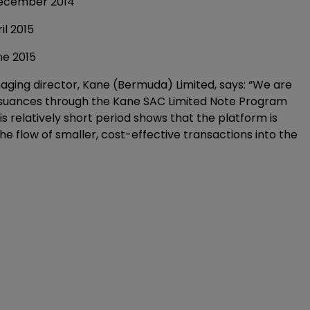
ber 2014
2015
 2015
ging director, Kane (Bermuda) Limited, says: “We are
issuances through the Kane SAC Limited Note Program
is relatively short period shows that the platform is
 flow of smaller, cost-effective transactions into the