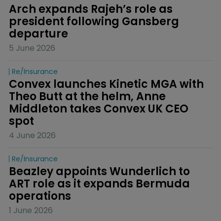
Arch expands Rajeh’s role as 
president following Gansberg 
departure
5 June 2026
Re/insurance
Convex launches Kinetic MGA with 
Theo Butt at the helm, Anne 
Middleton takes Convex UK CEO 
spot
4 June 2026
Re/insurance
Beazley appoints Wunderlich to 
ART role as it expands Bermuda 
operations
1 June 2026