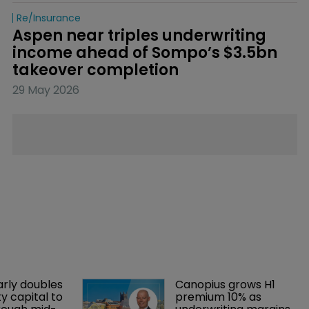
Re/insurance
Aspen near triples underwriting 
income ahead of Sompo’s $3.5bn 
takeover completion
29 May 2026
arly doubles 
Canopius grows H1 
y capital to 
premium 10% as 