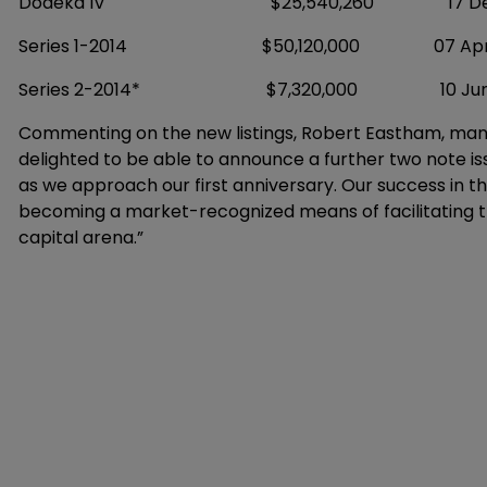
Dodeka IV $25,540,260 17 Decem
Series 1-2014 $50,120,000 07 April 
Series 2-2014* $7,320,000 10 June
Commenting on the new listings, Robert Eastham, mana
delighted to be able to announce a further two note 
as we approach our first anniversary. Our success in th
becoming a market-recognized means of facilitating the
capital arena.”