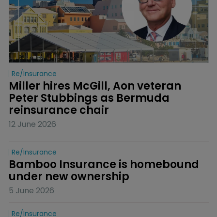
Re/insurance
Miller hires McGill, Aon veteran 
Peter Stubbings as Bermuda 
reinsurance chair
12 June 2026
Re/insurance
Bamboo Insurance is homebound 
under new ownership
5 June 2026
Re/insurance