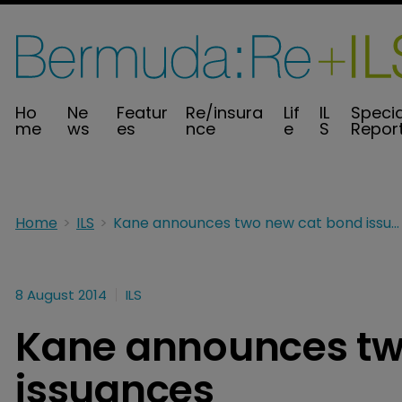
Ho
Ne
Featur
Re/insura
Lif
IL
Specia
me
ws
es
nce
e
S
Repor
Home
ILS
Kane announces two new cat bond issuances
8 August 2014
ILS
Kane announces tw
issuances