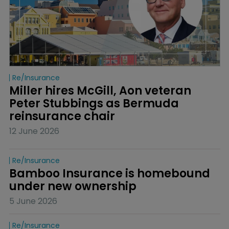
Re/insurance
Miller hires McGill, Aon veteran 
Peter Stubbings as Bermuda 
reinsurance chair
12 June 2026
Re/insurance
Bamboo Insurance is homebound 
under new ownership
5 June 2026
Re/insurance