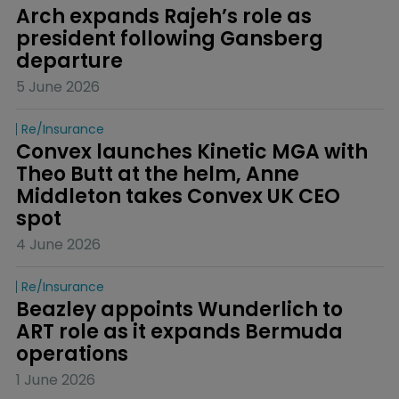
Arch expands Rajeh’s role as 
president following Gansberg 
departure
5 June 2026
Re/insurance
Convex launches Kinetic MGA with 
Theo Butt at the helm, Anne 
Middleton takes Convex UK CEO 
spot
4 June 2026
Re/insurance
Beazley appoints Wunderlich to 
ART role as it expands Bermuda 
operations
1 June 2026