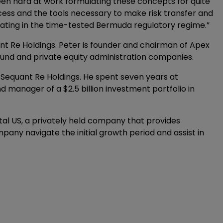
 been hard at work formulating these concepts for quite
ss and the tools necessary to make risk transfer and
perating in the time-tested Bermuda regulatory regime.”
nt Re Holdings. Peter is founder and chairman of Apex
fund and private equity administration companies.
 Sequant Re Holdings. He spent seven years at
anager of a $2.5 billion investment portfolio in
tal US, a privately held company that provides
any navigate the initial growth period and assist in