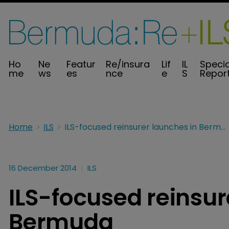
Ho
Ne
Featur
Re/insura
Lif
IL
Specia
me
ws
es
nce
e
S
Repor
Home
ILS
ILS-focused reinsurer launches in Bermuda
16 December 2014
ILS
ILS-focused reinsur
Bermuda