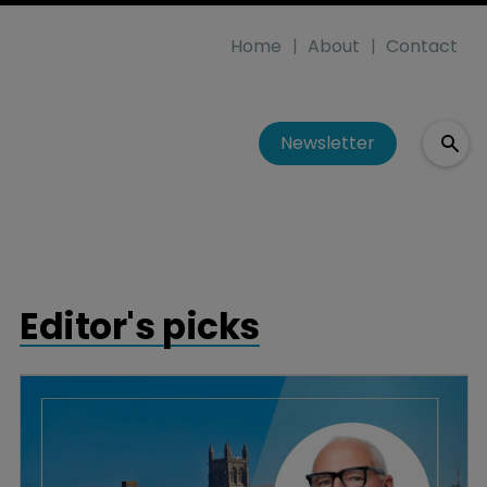
Home
About
Contact
Newsletter
Editor's picks