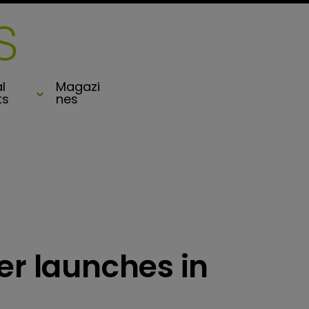
l
Magazi
ts
nes
er launches in