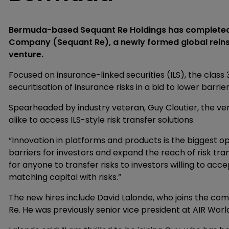
Bermuda-based Sequant Re Holdings has completed i
Company (Sequant Re), a newly formed global reinsur
venture.
Focused on insurance-linked securities (ILS), the class 3
securitisation of insurance risks in a bid to lower barri
Spearheaded by industry veteran, Guy Cloutier, the ven
alike to access ILS-style risk transfer solutions.
“Innovation in platforms and products is the biggest oppo
barriers for investors and expand the reach of risk tran
for anyone to transfer risks to investors willing to ac
matching capital with risks.”
The new hires include David Lalonde, who joins the com
Re. He was previously senior vice president at AIR Worl