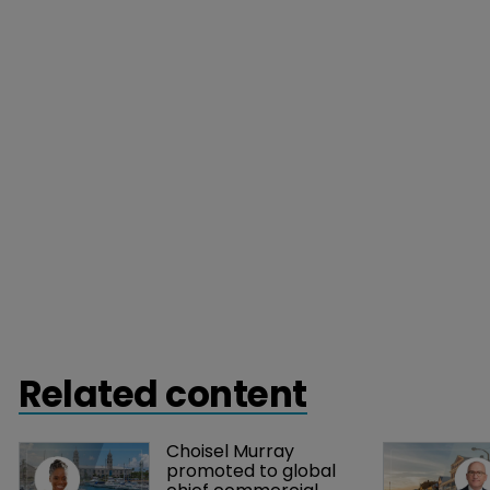
Related content
Choisel Murray 
promoted to global 