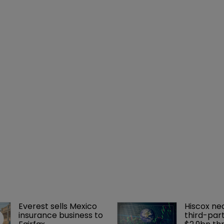
Everest sells Mexico 
Hiscox ne
insurance business to 
third-part