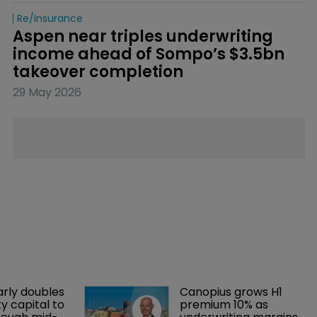
Re/insurance
Aspen near triples underwriting 
income ahead of Sompo’s $3.5bn 
takeover completion
29 May 2026
arly doubles 
Canopius grows H1 
y capital to 
premium 10% as 