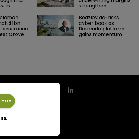
rough mid-
underwriting margins 
wals
strengthen
Goldman 
Beazley de-risks 
nch $1bn 
cyber book as 
einsurance 
Bermuda platform 
est Grove 
gains momentum
tinue
ngs