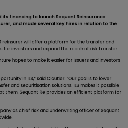
ts financing to launch Sequant Reinsurance
er, and made several key hires in relation to the
 reinsurer will offer a platform for the transfer and
ers for investors and expand the reach of risk transfer.
ture hopes to make it easier for issuers and investors
rtunity in ILS,” said Cloutier. “Our goal is to lower
sfer and securitisation solutions. ILS makes it possible
cept them. Sequant Re provides an efficient platform for
pany as chief risk and underwriting officer of Sequant
dwide.