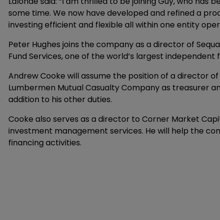
Lalonde said: “I am thrilled to be joining Guy, who has
some time. We now have developed and refined a proce
investing efficient and flexible all within one entity o
Peter Hughes joins the company as a director of Sequa
Fund Services, one of the world’s largest independent 
Andrew Cooke will assume the position of a director of
Lumbermen Mutual Casualty Company as treasurer and m
addition to his other duties.
Cooke also serves as a director to Corner Market Capi
investment management services. He will help the comp
financing activities.