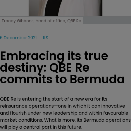
Tracey Gibbons, head of office, QBE Re
6 December 2021
ILS
Embracing its true
destiny: QBE Re
commits to Bermuda
QBE Re is entering the start of a new era for its
reinsurance operations—one in which it can innovative
and flourish under new leadership and within favourable
market conditions. What is more, its Bermuda operations
will play a central part in this future.