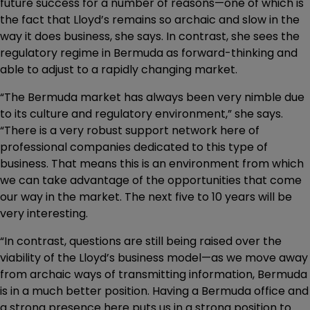
future success for a number of reasons—one of which is
the fact that Lloyd’s remains so archaic and slow in the
way it does business, she says. In contrast, she sees the
regulatory regime in Bermuda as forward-thinking and
able to adjust to a rapidly changing market.
“The Bermuda market has always been very nimble due
to its culture and regulatory environment,” she says.
“There is a very robust support network here of
professional companies dedicated to this type of
business. That means this is an environment from which
we can take advantage of the opportunities that come
our way in the market. The next five to 10 years will be
very interesting.
“In contrast, questions are still being raised over the
viability of the Lloyd’s business model—as we move away
from archaic ways of transmitting information, Bermuda
is in a much better position. Having a Bermuda office and
a strong presence here puts us in a strong position to