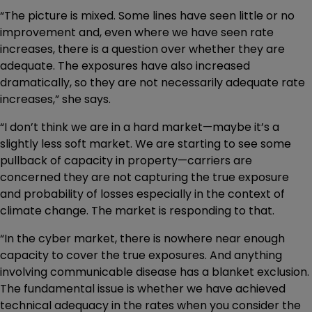
“The picture is mixed. Some lines have seen little or no
improvement and, even where we have seen rate
increases, there is a question over whether they are
adequate. The exposures have also increased
dramatically, so they are not necessarily adequate rate
increases,” she says.
“I don’t think we are in a hard market—maybe it’s a
slightly less soft market. We are starting to see some
pullback of capacity in property—carriers are
concerned they are not capturing the true exposure
and probability of losses especially in the context of
climate change. The market is responding to that.
“In the cyber market, there is nowhere near enough
capacity to cover the true exposures. And anything
involving communicable disease has a blanket exclusion.
The fundamental issue is whether we have achieved
technical adequacy in the rates when you consider the