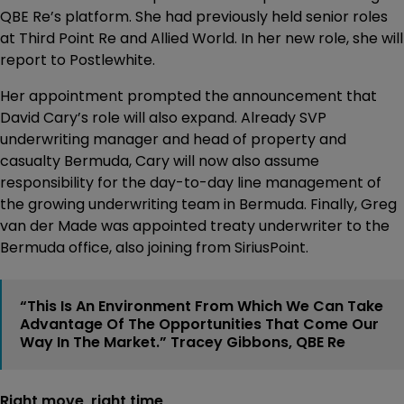
QBE Re’s platform. She had previously held senior roles
at Third Point Re and Allied World. In her new role, she will
report to Postlewhite.
Her appointment prompted the announcement that
David Cary’s role will also expand. Already SVP
underwriting manager and head of property and
casualty Bermuda, Cary will now also assume
responsibility for the day-to-day line management of
the growing underwriting team in Bermuda. Finally, Greg
van der Made was appointed treaty underwriter to the
Bermuda office, also joining from SiriusPoint.
“This Is An Environment From Which We Can Take
Advantage Of The Opportunities That Come Our
Way In The Market.” Tracey Gibbons, QBE Re
Right move, right time