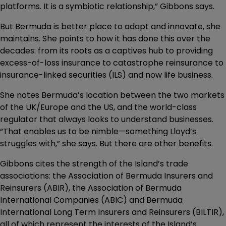
platforms. It is a symbiotic relationship,” Gibbons says.
But Bermuda is better place to adapt and innovate, she
maintains. She points to how it has done this over the
decades: from its roots as a captives hub to providing
excess-of-loss insurance to catastrophe reinsurance to
insurance-linked securities (ILS) and now life business.
She notes Bermuda’s location between the two markets
of the UK/Europe and the US, and the world-class
regulator that always looks to understand businesses.
“That enables us to be nimble—something Lloyd’s
struggles with,” she says. But there are other benefits.
Gibbons cites the strength of the Island’s trade
associations: the Association of Bermuda Insurers and
Reinsurers (ABIR), the Association of Bermuda
International Companies (ABIC) and Bermuda
International Long Term Insurers and Reinsurers (BILTIR),
all of which represent the interests of the Island’s