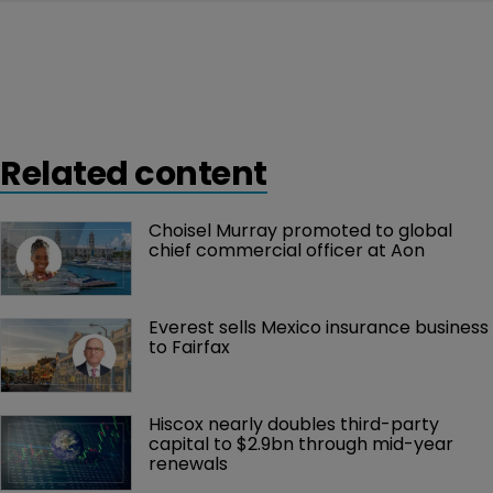
Related content
Choisel Murray promoted to global 
chief commercial officer at Aon
Everest sells Mexico insurance business 
to Fairfax
Hiscox nearly doubles third-party 
capital to $2.9bn through mid-year 
renewals