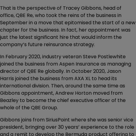
That is the perspective of Tracey Gibbons, head of
office, QBE Re, who took the reins of the business in
September in a move that epitomised the start of a new
chapter for the business. In fact, her appointment was
just the latest significant hire that would inform the
company’s future reinsurance strategy.
In February 2020, industry veteran Steve Postlewhite
joined the business from Aspen Insurance as managing
director of QBE Re globally. In October 2020, Jason
Harris joined the business from AXA XL to head its
international division. Then, around the same time as
Gibbons appointment, Andrew Horton moved from
Beazley to become the chief executive officer of the
whole of the QBE Group.
Gibbons joins from SiriusPoint where she was senior vice
president, bringing over 30 years’ experience to the role
and a remit to develop the Bermuda product offering to