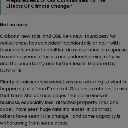
Preparedness Of Our Communities To The
Effects Of Climate Change.”
Not so hard
Gibbons’ new role, and QBE Re’s new-found zest for
reinsurance, has coincided—accidentally or not—with
favourable market conditions in reinsurance, a response
to several years of losses and underwhelming returns
and the uncertainty and further losses triggered by
COVID-19.
Plenty of reinsurance executives are referring to what is
happening as a “hard” market, Gibbons is reticent to use
that term. She acknowledges that some lines of
business, especially loss-affected property lines and
cyber, have seen huge rate increases. In contrast,
others have seen little change—and some capacity is
withdrawing from some areas.