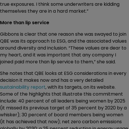
true exposures. I think some underwriters are kidding
themselves they are in a hard market.”
More than lip service
Gibbons is clear that one reason she was swayed to join
QBE was its approach to ESG, and the associated values
around diversity and inclusion. “These values are dear to
my heart, and it was important that any company I
joined paid more than lip service to them,” she said.
She notes that QBE looks at ESG considerations in every
decision it makes now and has a very detailed
sustainability report
, with its targets, on its website.
Some of the highlights that illustrate this commitment
include: 40 percent of all leaders being women by 2025
(it missed its previous target of 35 percent by 2020 by a
whisker); 30 percent of board members being women
(it has achieved that now); net zero carbon emissions
globally by 2030; a 25 percent reduction in energy usage