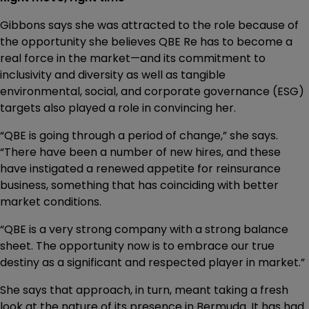
Gibbons says she was attracted to the role because of
the opportunity she believes QBE Re has to become a
real force in the market—and its commitment to
inclusivity and diversity as well as tangible
environmental, social, and corporate governance (ESG)
targets also played a role in convincing her.
“QBE is going through a period of change,” she says.
“There have been a number of new hires, and these
have instigated a renewed appetite for reinsurance
business, something that has coinciding with better
market conditions.
“QBE is a very strong company with a strong balance
sheet. The opportunity now is to embrace our true
destiny as a significant and respected player in market.”
She says that approach, in turn, meant taking a fresh
look at the nature of its presence in Bermuda. It has had