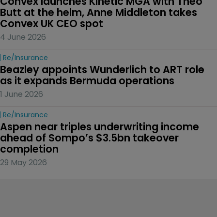
Convex launches Kinetic MGA with Theo 
Butt at the helm, Anne Middleton takes 
Convex UK CEO spot
4 June 2026
Re/insurance
Beazley appoints Wunderlich to ART role 
as it expands Bermuda operations
1 June 2026
Re/insurance
Aspen near triples underwriting income 
ahead of Sompo’s $3.5bn takeover 
completion
29 May 2026