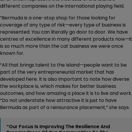
different companies on the international playing field.
“Bermuda is a one-stop shop for those looking for
coverage of any type of risk—every type of business is
represented. You can literally go door to door. We have
centres of excellence in many different products now—it
is so much more than the cat business we were once
known for.
“All that brings talent to the Island—people want to be
part of the very entrepreneurial market that has
developed here. It is also important to note how diverse
the workplace is, which makes for better business
outcomes, and how amazing a place it is to live and work.
“Do not understate how attractive it is just to have
Bermuda as part of a reinsurance placement,” she says.
“Our Focus Is Improving The Resilience And