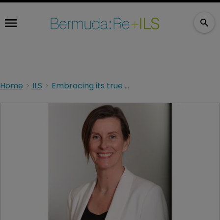
Home
ILS
Embracing its true destiny: QBE Re commits to Bermuda