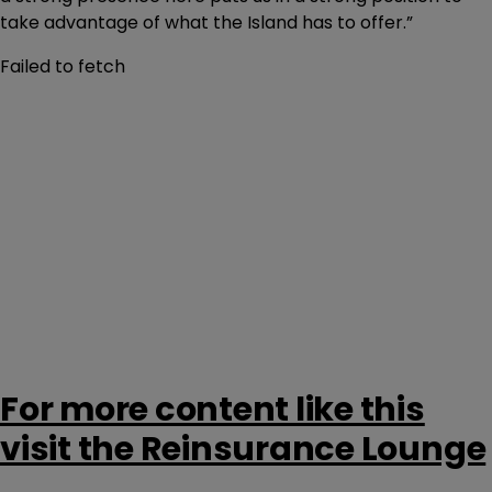
take advantage of what the Island has to offer.”
Failed to fetch
For more content like this
visit the Reinsurance Lounge