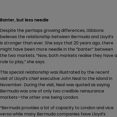
Banter, but less needle
Despite the perhaps growing differences, Gibbons
believes the relationship between Bermuda and Lloyd’s
is stronger than ever. She says that 20 years ago, there
might have been more needle in the “banter” between
the two markets. “Now, both markets realise they have a
role to play,” she says.
This special relationship was illustrated by the recent
visit of Lloyd’s chief executive John Neal to the Island in
November. During the visit, Neal was quoted as saying
Bermuda was one of only two credible reinsurance
markets—the other one being London.
“Bermuda provides a lot of capacity to London and vice
versa while many Bermuda companies have Lloyd’s