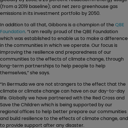
(from a 2019 baseline); and net zero greenhouse gas
emissions in its investment portfolio by 2050.
In addition to all that, Gibbons is a champion of the
QBE
Foundation
. “I am really proud of the QBE Foundation
which was established to enable us to make a difference
in the communities in which we operate. Our focus is
improving the resilience and preparedness of our
communities to the effects of climate change, through
long-term partnerships to help people to help
themselves,” she says.
“In Bermuda we are not strangers to the effect that the
climate or climate change can have on our day-to-day
life. Globally we have partnered with the Red Cross and
Save the Children which is being supported by our
regional offices to help better prepare our communities
and build resilience to the effects of climate change, and
to provide support after any disaster.