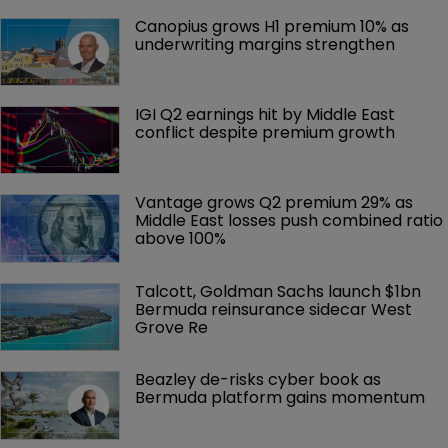
Canopius grows H1 premium 10% as 
underwriting margins strengthen
IGI Q2 earnings hit by Middle East 
conflict despite premium growth
Vantage grows Q2 premium 29% as 
Middle East losses push combined ratio 
above 100%
Talcott, Goldman Sachs launch $1bn 
Bermuda reinsurance sidecar West 
Grove Re
Beazley de-risks cyber book as 
Bermuda platform gains momentum