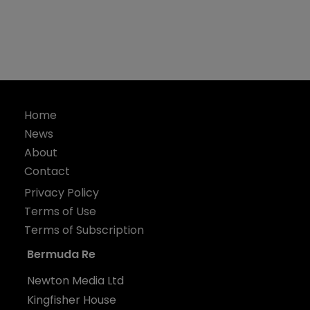
Home
News
About
Contact
Privacy Policy
Terms of Use
Terms of Subscription
Bermuda Re
Newton Media Ltd
Kingfisher House