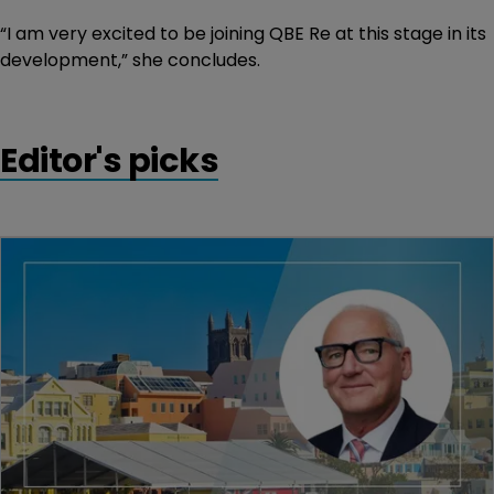
“I am very excited to be joining QBE Re at this stage in its
development,” she concludes.
Editor's picks