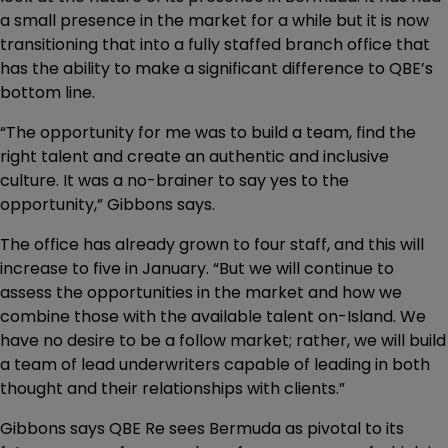
a small presence in the market for a while but it is now
transitioning that into a fully staffed branch office that
has the ability to make a significant difference to QBE’s
bottom line.
“The opportunity for me was to build a team, find the
right talent and create an authentic and inclusive
culture. It was a no-brainer to say yes to the
opportunity,” Gibbons says.
The office has already grown to four staff, and this will
increase to five in January. “But we will continue to
assess the opportunities in the market and how we
combine those with the available talent on-Island. We
have no desire to be a follow market; rather, we will build
a team of lead underwriters capable of leading in both
thought and their relationships with clients.”
Gibbons says QBE Re sees Bermuda as pivotal to its