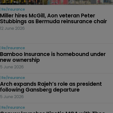
Re/insurance
Miller hires McGill, Aon veteran Peter 
Stubbings as Bermuda reinsurance chair
12 June 2026
Re/insurance
Bamboo Insurance is homebound under 
new ownership
5 June 2026
Re/insurance
Arch expands Rajeh’s role as president 
following Gansberg departure
5 June 2026
Re/insurance