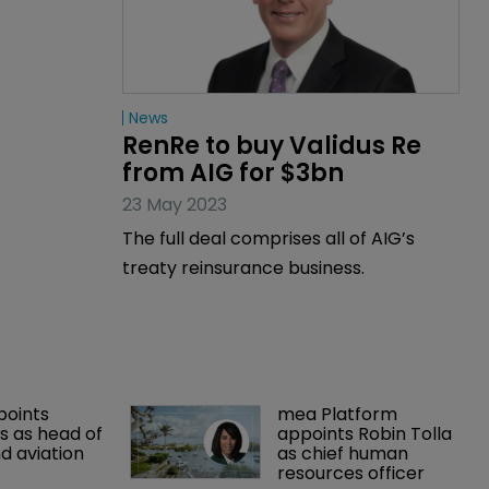
News
RenRe to buy Validus Re 
from AIG for $3bn
23 May 2023
The full deal comprises all of AIG’s
treaty reinsurance business.
points 
mea Platform 
 as head of 
appoints Robin Tolla 
d aviation 
as chief human 