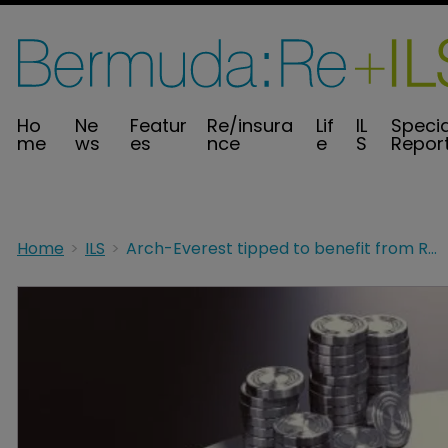
Ho
Ne
Featur
Re/insura
Lif
IL
Specia
me
ws
es
nce
e
S
Repor
Home
ILS
Arch-Everest tipped to benefit from RenRe-Validus deal