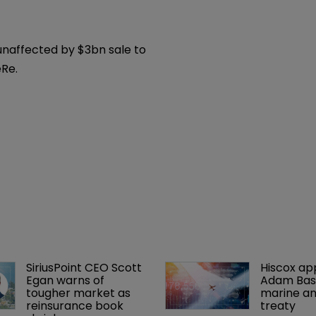
ratings placed 
view after buyout 
unaffected by $3bn sale to
Re.
SiriusPoint CEO Scott 
Hiscox ap
Egan warns of 
Adam Bass
tougher market as 
marine an