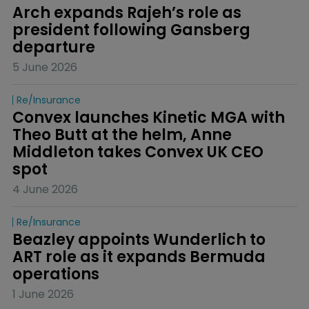
Arch expands Rajeh’s role as 
president following Gansberg 
departure
5 June 2026
Re/insurance
Convex launches Kinetic MGA with 
Theo Butt at the helm, Anne 
Middleton takes Convex UK CEO 
spot
4 June 2026
Re/insurance
Beazley appoints Wunderlich to 
ART role as it expands Bermuda 
operations
1 June 2026