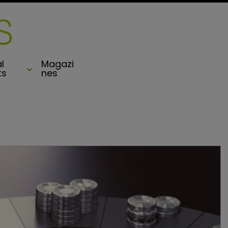
l
Magazi
ts
nes