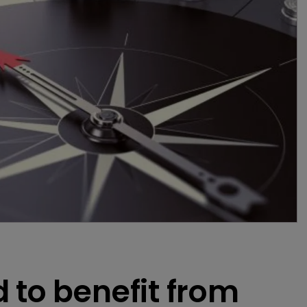
 to benefit from