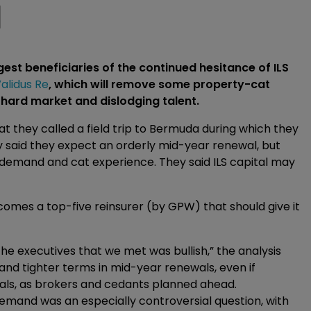
l
gest beneficiaries of the continued hesitance of ILS
alidus Re
, which will remove some property-cat
 hard market and dislodging talent.
at they called a field trip to Bermuda during which they
 said they expect an orderly mid-year renewal, but
demand and cat experience. They said ILS capital may
ecomes a top-five reinsurer (by GPW) that should give it
 executives that we met was bullish,” the analysis
and tighter terms in mid-year renewals, even if
als, as brokers and cedants planned ahead.
demand was an especially controversial question, with