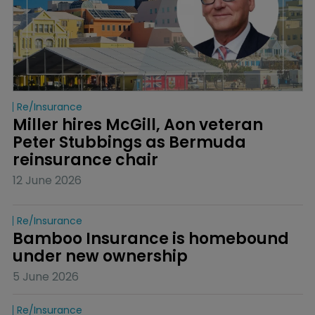
Re/insurance
Miller hires McGill, Aon veteran 
Peter Stubbings as Bermuda 
reinsurance chair
12 June 2026
Re/insurance
Bamboo Insurance is homebound 
under new ownership
5 June 2026
Re/insurance