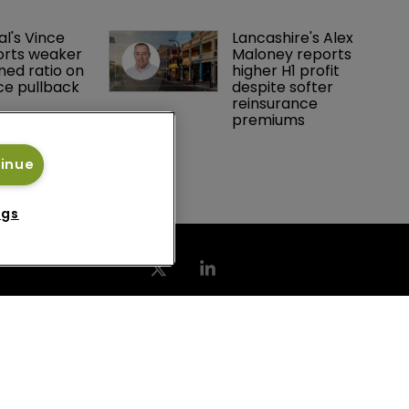
resources officer
al's Vince 
Lancashire's Alex 
orts weaker 
Maloney reports 
ed ratio on 
higher H1 profit 
ce pullback
despite softer 
reinsurance 
premiums
tinue
ngs