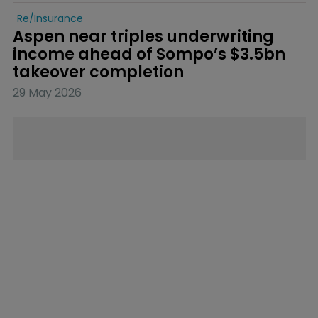
Re/insurance
Aspen near triples underwriting 
income ahead of Sompo’s $3.5bn 
takeover completion
29 May 2026