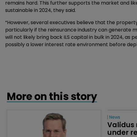
remains hard. This further supports the market and lik
sustainable in 2024, they said.
“However, several executives believe that the propert
particularly if the reinsurance industry can generate mi
will not likely bring back ILS capital in bulk in 2024, as 
possibly a lower interest rate environment before depl
More on this story