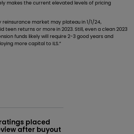
ely makes the current elevated levels of pricing
y reinsurance market may plateau in 1/1/24,
d teen returns or more in 2023. Still, even a clean 2023
pension funds likely will require 2-3 good years and
oying more capital to ILS.”