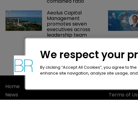
despite weaker Q2 
combined ratio
Aeolus Capital 
Management 
promotes seven 
executives across 
leadership team
We respect your p
By clicking “Accept All Cookies”, you agree to the
enhance site navigation, analyze site usage, and a
Home
Privacy Poli
News
Terms of U
About
Terms of Su
Contact