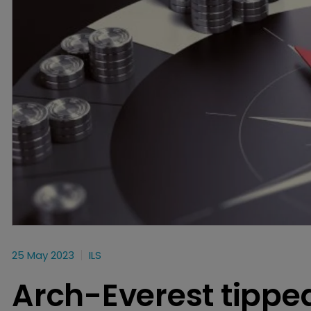
25 May 2023
ILS
Arch-Everest tipped