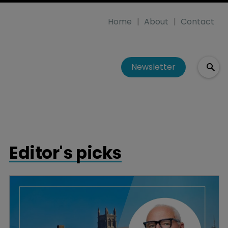
Home
About
Contact
Newsletter
Editor's picks