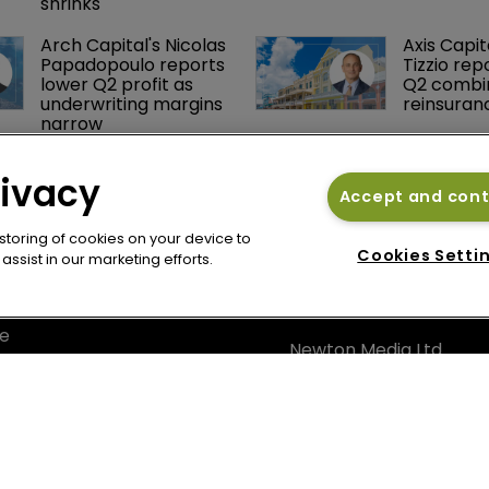
reinsurance book 
treaty
shrinks
Arch Capital's Nicolas 
Axis Capit
Papadopoulo reports 
Tizzio rep
lower Q2 profit as 
Q2 combin
underwriting margins 
reinsuran
narrow
rivacy
Accept and con
 storing of cookies on your device to
Cookies Setti
ssist in our marketing efforts.
cy
Bermuda Re
se
Newton Media Ltd
bscription
Kingfisher House
21-23 Elmfield Road
BR1 1LT