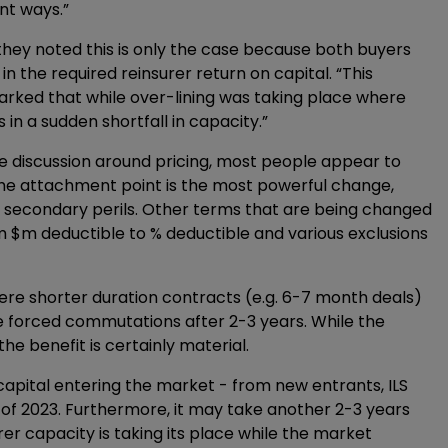
ent ways.”
hey noted this is only the case because both buyers
 the required reinsurer return on capital. “This
ked that while over-lining was taking place where
in a sudden shortfall in capacity.”
le discussion around pricing, most people appear to
g the attachment point is the most powerful change,
 secondary perils. Other terms that are being changed
rom $m deductible to % deductible and various exclusions
ere shorter duration contracts (e.g. 6-7 month deals)
re forced commutations after 2-3 years. While the
he benefit is certainly material.
capital entering the market - from new entrants, ILS
 of 2023. Furthermore, it may take another 2-3 years
rer capacity is taking its place while the market