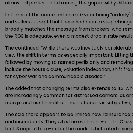
almost all participants framing the gap in wildly differ
In terms of the comment on mid-year being “orderly" t
and sellers accept that there had been a step change in
broadly matches the message from brokers, who remar
the ROE is adequate, even a modest drop in rate results 
The continued: “While there was inevitably considerab
view the shift in terms as especially important. Liftin
followed by moving to named perils only and removing
include the hours clause, valuation indexation, shift f
for cyber war and communicable disease.”
The added that changing terms also extends to ILS, wh
are increasingly common for distressed carriers, as a
margin and risk benefit of these changes is subjective, t
The said there appears to be limited new reinsurance 
and incumbents. They cited no evidence yet of a Class
for ILS capital to re-enter the market, but rated reinsu