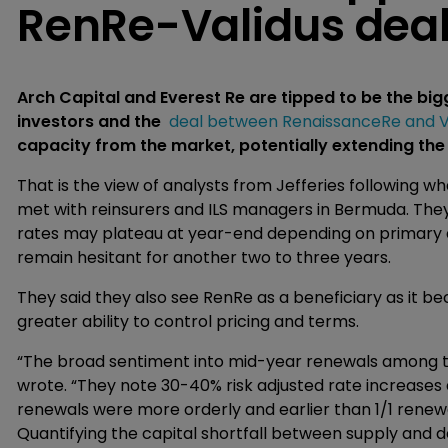
RenRe-Validus dea
Arch Capital and Everest Re are tipped to be the big
investors and the
deal between RenaissanceRe and V
capacity from the market, potentially extending the
That is the view of analysts from Jefferies following wh
met with reinsurers and ILS managers in Bermuda. They
rates may plateau at year-end depending on primary 
remain hesitant for another two to three years.
They said they also see RenRe as a beneficiary as it b
greater ability to control pricing and terms.
“The broad sentiment into mid-year renewals among the
wrote. “They note 30-40% risk adjusted rate increases 
renewals were more orderly and earlier than 1/1 renew
Quantifying the capital shortfall between supply and 