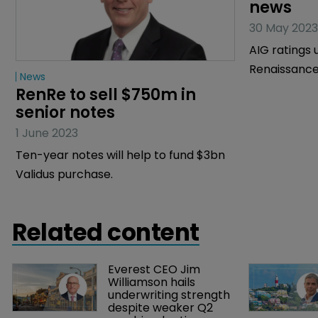
News
News
RenRe to sell $750m in 
Validus 
senior notes
under re
news
1 June 2023
30 May 2023
Ten-year notes will help to fund $3bn
AIG ratings 
Validus purchase.
Renaissance
Related content
Everest CEO Jim 
Williamson hails 
underwriting strength 