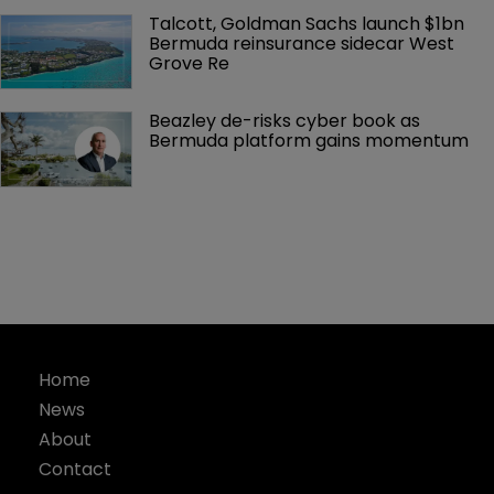
Talcott, Goldman Sachs launch $1bn 
Bermuda reinsurance sidecar West 
Grove Re
Beazley de-risks cyber book as 
Bermuda platform gains momentum
Home
News
About
Contact