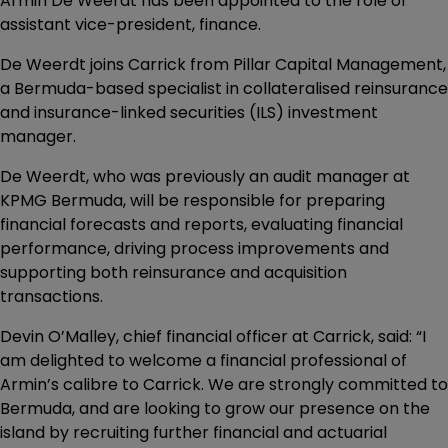
Armin De Weerdt has been appointed to the role of
assistant vice-president, finance.
De Weerdt joins Carrick from Pillar Capital Management,
a Bermuda-based specialist in collateralised reinsurance
and insurance-linked securities (ILS) investment
manager.
De Weerdt, who was previously an audit manager at
KPMG Bermuda, will be responsible for preparing
financial forecasts and reports, evaluating financial
performance, driving process improvements and
supporting both reinsurance and acquisition
transactions.
Devin O’Malley, chief financial officer at Carrick, said: “I
am delighted to welcome a financial professional of
Armin’s calibre to Carrick. We are strongly committed to
Bermuda, and are looking to grow our presence on the
island by recruiting further financial and actuarial