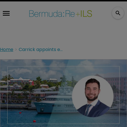
Home
Carrick appoints ex KPMG Bermuda audit manager Armin De Weerdt