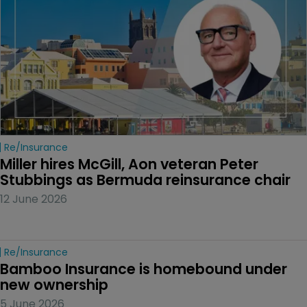
Re/insurance
Miller hires McGill, Aon veteran Peter 
Stubbings as Bermuda reinsurance chair
12 June 2026
Re/insurance
Bamboo Insurance is homebound under 
new ownership
5 June 2026