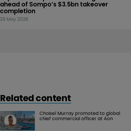
ahead of Sompo’s $3.5bn takeover 
completion
29 May 2026
Related content
Choisel Murray promoted to global 
chief commercial officer at Aon