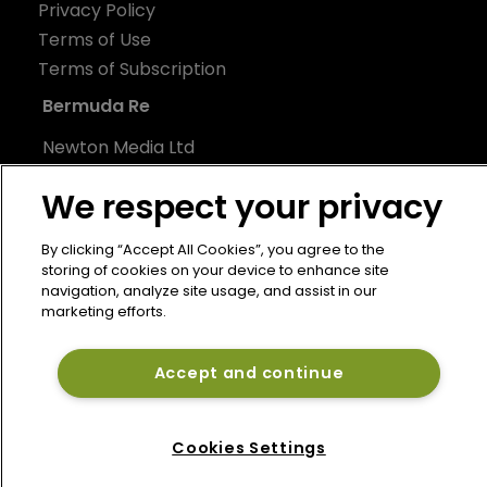
Privacy Policy
Terms of Use
Terms of Subscription
Bermuda Re
Newton Media Ltd
Kingfisher House
We respect your privacy
21-23 Elmfield Road
BR1 1LT
By clicking “Accept All Cookies”, you agree to the
United Kingdom
storing of cookies on your device to enhance site
navigation, analyze site usage, and assist in our
marketing efforts.
Accept and continue
Cookies Settings