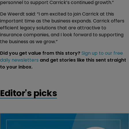
personnel to support Carrick’s continued growth.”
De Weerdt said: “I am excited to join Carrick at this
important time as the business expands. Carrick offers
efficient legacy solutions that are attractive to
insurance companies, and I look forward to supporting
the business as we grow.”
Did you get value from this story?
Sign up to our free
daily newsletters
and get stories like this sent straight
to your inbox.
Editor's picks