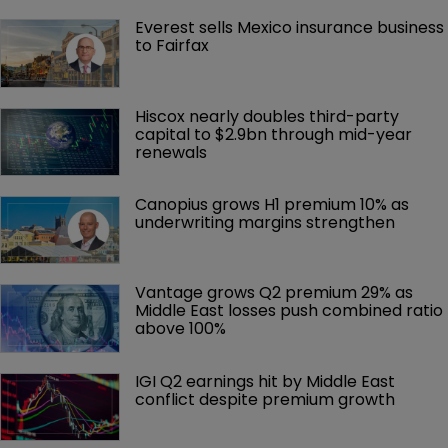
Everest sells Mexico insurance business 
to Fairfax
Hiscox nearly doubles third-party 
capital to $2.9bn through mid-year 
renewals
Canopius grows H1 premium 10% as 
underwriting margins strengthen
Vantage grows Q2 premium 29% as 
Middle East losses push combined ratio 
above 100%
IGI Q2 earnings hit by Middle East 
conflict despite premium growth