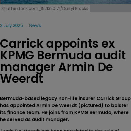
Shutterstock.com_1521320171/Darryl Brooks
2 July 2025
News
Carrick appoints ex
KPMG Bermuda audit
manager Armin De
Weerdt
Bermuda-based legacy non-life insurer Carrick Group
has appointed Armin De Weerdt (pictured) to bolster
its finance team. He joins from KPMG Bermuda, where
he served as audit manager.