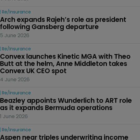
Re/insurance
Arch expands Rajeh’s role as president 
following Gansberg departure
5 June 2026
Re/insurance
Convex launches Kinetic MGA with Theo 
Butt at the helm, Anne Middleton takes 
Convex UK CEO spot
4 June 2026
Re/insurance
Beazley appoints Wunderlich to ART role 
as it expands Bermuda operations
1 June 2026
Re/insurance
Aspen near triples underwriting income 