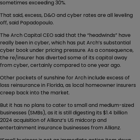
sometimes exceeding 30%.
That said, excess, D&O and cyber rates are all leveling
off, said Papadopoulo.
The Arch Capital CEO said that the “headwinds” have
really been in cyber, which has put Arch’s substantial
cyber book under pricing pressure. As a consequence,
the re/insurer has diverted some of its capital away
from cyber, certainly compared to one year ago.
Other pockets of sunshine for Arch include excess of
loss reinsurance in Florida, as local homeowner insurers
creep back into the market.
But it has no plans to cater to small and medium-sized
businesses (SMBs), as it is still digesting its $1.4 billion
2024 acquisition of Allianz’s US midcorp and
entertainment insurance businesses from Allianz.