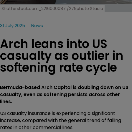
Shutterstock.com_2216000087 /279photo Studio
31 July 2025
News
Arch leans into US
casualty as outlier in
softening rate cycle
Bermuda-based Arch Capital is doubling down on US
casualty, even as softening persists across other
lines.
US casualty insurance is experiencing a significant
increase, compared with the general trend of falling
rates in other commercial lines.