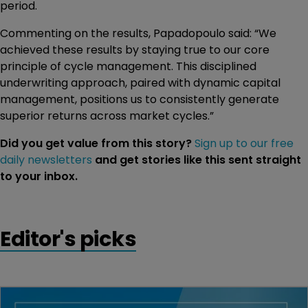
period.
Commenting on the results, Papadopoulo said: “We
achieved these results by staying true to our core
principle of cycle management. This disciplined
underwriting approach, paired with dynamic capital
management, positions us to consistently generate
superior returns across market cycles.”
Did you get value from this story?
Sign up to our free
daily newsletters
and get stories like this sent straight
to your inbox.
Editor's picks