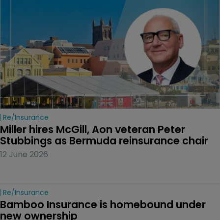
Re/insurance
Miller hires McGill, Aon veteran Peter 
Stubbings as Bermuda reinsurance chair
12 June 2026
Re/insurance
Bamboo Insurance is homebound under 
new ownership