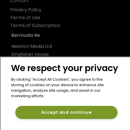
Contact
Privacy Policy
Terms of Use
Terms of Subscription
Bermuda Re
Newton Media Ltd
Kingfisher House
21-23 Elmfield Road
We respect your privacy
BR1 1LT
United Kingdom
By clicking “Accept All Cookies”, you agree to the
storing of cookies on your device to enhance site
navigation, analyze site usage, and assist in our
marketing efforts.
Accept and continue