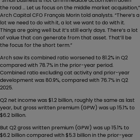
“Small business is not an immediate action item down
the road ... Let us focus on the middle market acquisition,”
Arch Capital CFO François Morin told analysts. “There’s a
lot we need to do with it, a lot we want to do with it.
Things are going well but it’s still early days. There’s a lot
of value that can generate from that asset. That’ll be
the focus for the short term.”
Arch saw its combined ratio worsened to 81.2% in Q2
compared with 78.7% in the prior-year period.
Combined ratio excluding cat activity and prior-year
development was 80.9%, compared with 76.7% in Q2
2025.
Q2 net income was $1.2 billion, roughly the same as last
year, but gross written premium (GPW) was up 15.1% to
$6.2 billion.
But Q2 gross written premium (GPW) was up 15.1% to
$6.2 billion compared with $5.3 billion in the prior-year