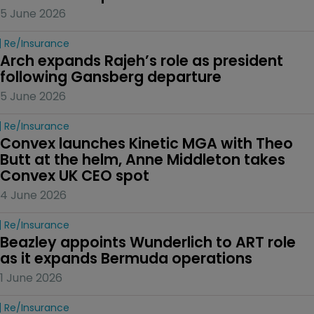
5 June 2026
Re/insurance
Arch expands Rajeh’s role as president 
following Gansberg departure
5 June 2026
Re/insurance
Convex launches Kinetic MGA with Theo 
Butt at the helm, Anne Middleton takes 
Convex UK CEO spot
4 June 2026
Re/insurance
Beazley appoints Wunderlich to ART role 
as it expands Bermuda operations
1 June 2026
Re/insurance