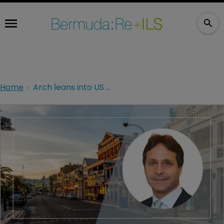
Home
Arch leans into US casualty as outlier in softening rate cycle