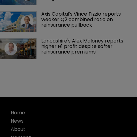
Axis Capital's Vince Tizzio reports 
weaker Q2 combined ratio on 
reinsurance pullback
Lancashire's Alex Maloney reports 
higher H1 profit despite softer 
reinsurance premiums
Home
News
About