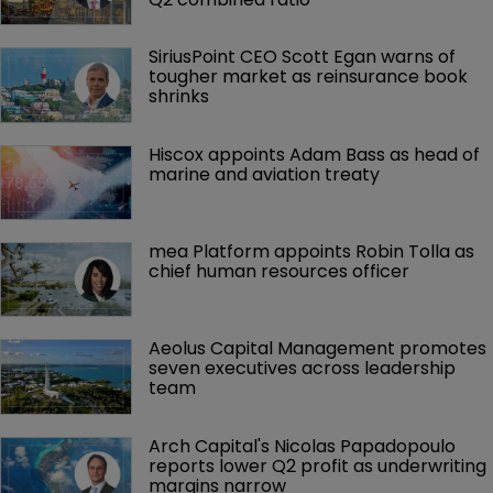
SiriusPoint CEO Scott Egan warns of 
tougher market as reinsurance book 
shrinks
Hiscox appoints Adam Bass as head of 
marine and aviation treaty
mea Platform appoints Robin Tolla as 
chief human resources officer
Aeolus Capital Management promotes 
seven executives across leadership 
team
Arch Capital's Nicolas Papadopoulo 
reports lower Q2 profit as underwriting 
margins narrow