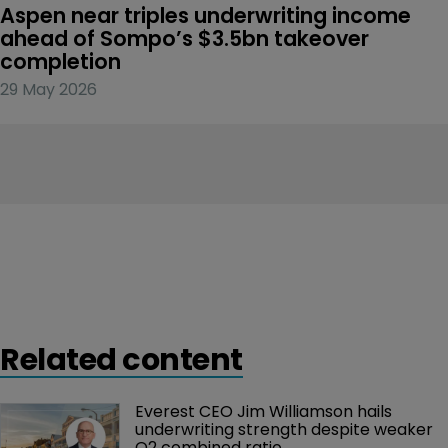
Aspen near triples underwriting income 
ahead of Sompo’s $3.5bn takeover 
completion
29 May 2026
Related content
Everest CEO Jim Williamson hails 
underwriting strength despite weaker 
Q2 combined ratio