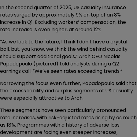
In the second quarter of 2025, US casualty insurance
rates surged by approximately 9% on top of an 8%
increase in Q1. Excluding workers’ compensation, the
rate increase is even higher, at around 12%.
“As we look to the future, I think I don’t have a crystal
ball, but, you know, we think the wind behind casualty
should support additional goals,” Arch CEO Nicolas
Papadopoulo (pictured) told analysts during a Q2
earnings call. “We’ve seen rates exceeding trends.”
Narrowing the focus even further, Papadopoulo said that
the excess liability and surplus segments of US casualty
were especially attractive to Arch.
These segments have seen particularly pronounced
rate increases, with risk-adjusted rates rising by as much
as 18%. Programmes with a history of adverse loss
development are facing even steeper increases,