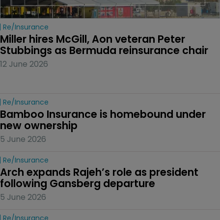
Re/insurance
Miller hires McGill, Aon veteran Peter 
Stubbings as Bermuda reinsurance chair
12 June 2026
Re/insurance
Bamboo Insurance is homebound under 
new ownership
5 June 2026
Re/insurance
Arch expands Rajeh’s role as president 
following Gansberg departure
5 June 2026
Re/insurance