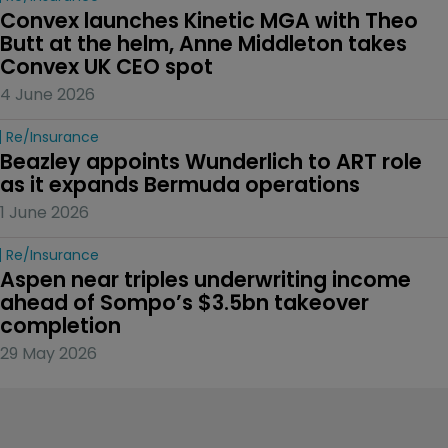
Convex launches Kinetic MGA with Theo 
Butt at the helm, Anne Middleton takes 
Convex UK CEO spot
4 June 2026
Re/insurance
Beazley appoints Wunderlich to ART role 
as it expands Bermuda operations
1 June 2026
Re/insurance
Aspen near triples underwriting income 
ahead of Sompo’s $3.5bn takeover 
completion
29 May 2026