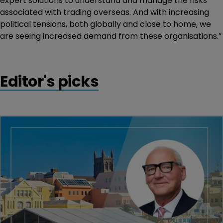
expert solutions to understand and manage the risks
associated with trading overseas. And with increasing
political tensions, both globally and close to home, we
are seeing increased demand from these organisations.”
Editor's picks