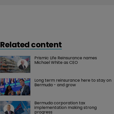
Related content
Prismic Life Reinsurance names 
Michael White as CEO
Long term reinsurance here to stay on 
Bermuda - and grow
Bermuda corporation tax 
implementation making strong 
progress