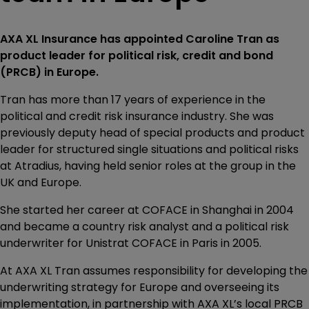
AXA XL Insurance has appointed Caroline Tran as
product leader for political risk, credit and bond
(PRCB) in Europe.
Tran has more than 17 years of experience in the
political and credit risk insurance industry. She was
previously deputy head of special products and product
leader for structured single situations and political risks
at Atradius, having held senior roles at the group in the
UK and Europe.
She started her career at COFACE in Shanghai in 2004
and became a country risk analyst and a political risk
underwriter for Unistrat COFACE in Paris in 2005.
At AXA XL Tran assumes responsibility for developing the
underwriting strategy for Europe and overseeing its
implementation, in partnership with AXA XL’s local PRCB