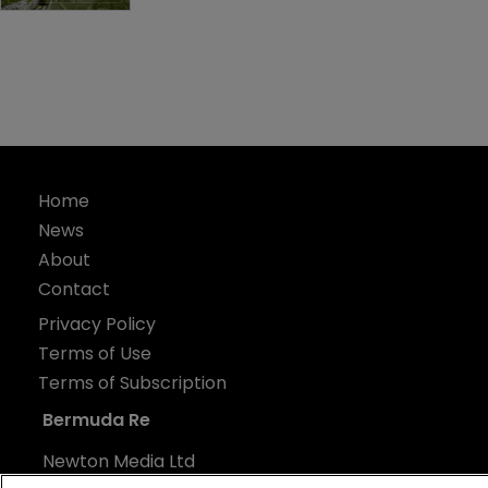
Home
News
About
Contact
Privacy Policy
Terms of Use
Terms of Subscription
Bermuda Re
Newton Media Ltd