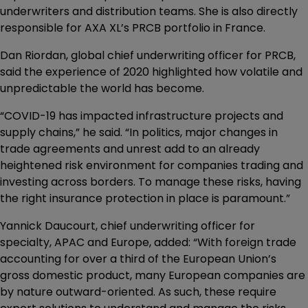
underwriters and distribution teams. She is also directly
responsible for AXA XL’s PRCB portfolio in France.
Dan Riordan, global chief underwriting officer for PRCB,
said the experience of 2020 highlighted how volatile and
unpredictable the world has become.
“COVID-19 has impacted infrastructure projects and
supply chains,” he said. “In politics, major changes in
trade agreements and unrest add to an already
heightened risk environment for companies trading and
investing across borders. To manage these risks, having
the right insurance protection in place is paramount.”
Yannick Daucourt, chief underwriting officer for
specialty, APAC and Europe, added: “With foreign trade
accounting for over a third of the European Union’s
gross domestic product, many European companies are
by nature outward-oriented. As such, these require