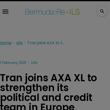
Home
Life
Tran joins AXA XL to strengthen its political and credit team in Europe
1 February 2021
Life
Tran joins AXA XL to
strengthen its
political and credit
team in Europe