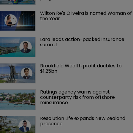
Wilton Re's Oliveira is named Woman of 
the Year
Lara leads action-packed insurance 
summit
Brookfield Wealth profit doubles to 
$1.25bn
Ratings agency warns against 
counterparty risk from offshore 
reinsurance 
Resolution Life expands New Zealand 
presence 