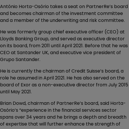
António Horta-Osório takes a seat on PartnerRe’s board
and becomes chairman of the investment committee
and a member of the underwriting and risk committee.
He was formerly group chief executive officer (CEO) at
Lloyds Banking Group, and served as executive director
on its board, from 2011 until April 2021. Before that he was
CEO at Santander UK, and executive vice president of
Grupo Santander.
He is currently the chairman of Credit Suisse’s board, a
role he assumed in April 2021. He has also served on the
board of Exor as a non-executive director from July 2015
until May 2021.
Brian Dowd, chairman of PartnerRe’s board, said Horta-
Osório’s “experience in the financial services sector
spans over 34 years and he brings a depth and breadth
of expertise that will further enhance the strength of