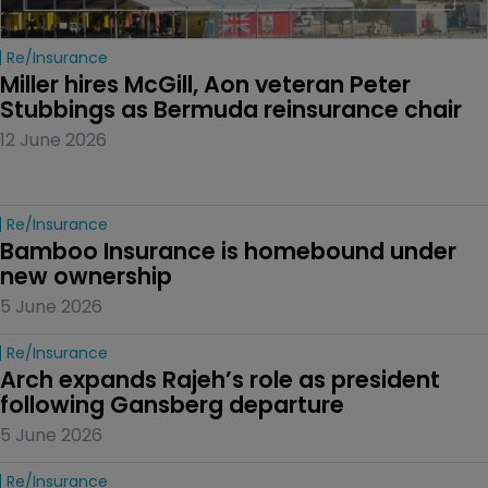
Re/insurance
Miller hires McGill, Aon veteran Peter 
Stubbings as Bermuda reinsurance chair
12 June 2026
Re/insurance
Bamboo Insurance is homebound under 
new ownership
5 June 2026
Re/insurance
Arch expands Rajeh’s role as president 
following Gansberg departure
5 June 2026
Re/insurance