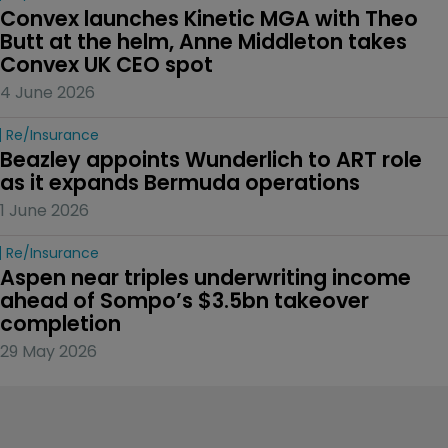
Convex launches Kinetic MGA with Theo 
Butt at the helm, Anne Middleton takes 
Convex UK CEO spot
4 June 2026
Re/insurance
Beazley appoints Wunderlich to ART role 
as it expands Bermuda operations
1 June 2026
Re/insurance
Aspen near triples underwriting income 
ahead of Sompo’s $3.5bn takeover 
completion
29 May 2026