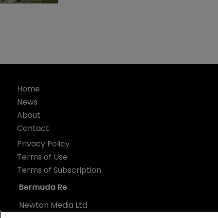
Home
News
About
Contact
Privacy Policy
Terms of Use
Terms of Subscription
Bermuda Re
Newton Media Ltd