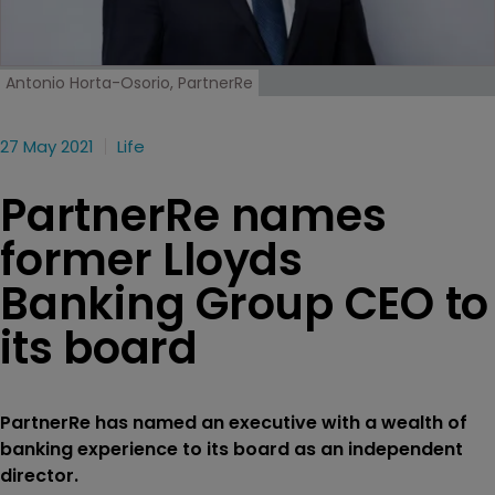
Antonio Horta-Osorio, PartnerRe
27 May 2021
Life
PartnerRe names
former Lloyds
Banking Group CEO to
its board
PartnerRe has named an executive with a wealth of
banking experience to its board as an independent
director.