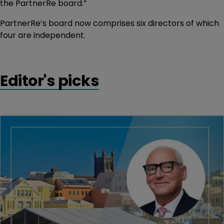
the PartnerRe board.”
PartnerRe’s board now comprises six directors of which
four are independent.
Editor's picks