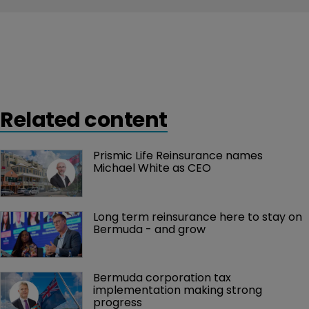
Related content
Prismic Life Reinsurance names 
Michael White as CEO
Long term reinsurance here to stay on 
Bermuda - and grow
Bermuda corporation tax 
implementation making strong 
progress