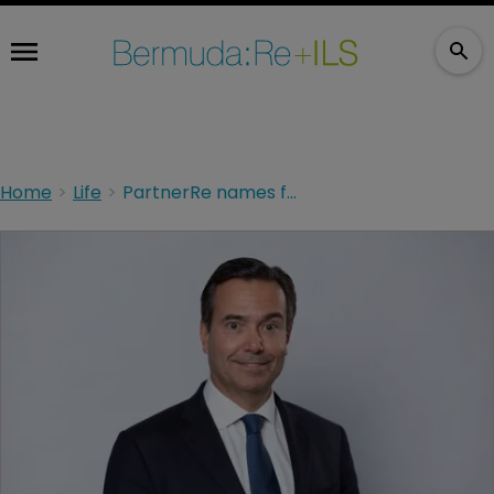
Home
Life
PartnerRe names former Lloyds Banking Group CEO to its board