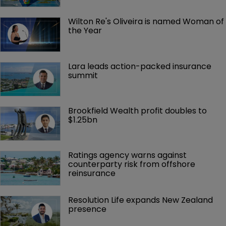
Wilton Re's Oliveira is named Woman of 
the Year
Lara leads action-packed insurance 
summit
Brookfield Wealth profit doubles to 
$1.25bn
Ratings agency warns against 
counterparty risk from offshore 
reinsurance 
Resolution Life expands New Zealand 
presence 