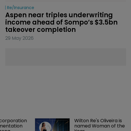
Re/insurance
Aspen near triples underwriting 
income ahead of Sompo’s $3.5bn 
takeover completion
29 May 2026
orporation 
Wilton Re's Oliveira is 
mentation 
named Woman of the 