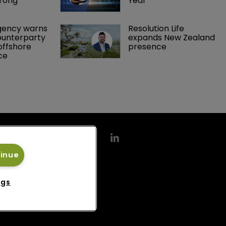
rong 
Year
gency warns 
Resolution Life 
ounterparty 
expands New Zealand 
offshore 
presence 
ce 
tinue
ngs