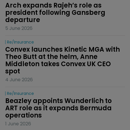
Arch expands Rajeh’s role as 
president following Gansberg 
departure
5 June 2026
Re/insurance
Convex launches Kinetic MGA with 
Theo Butt at the helm, Anne 
Middleton takes Convex UK CEO 
spot
4 June 2026
Re/insurance
Beazley appoints Wunderlich to 
ART role as it expands Bermuda 
operations
1 June 2026