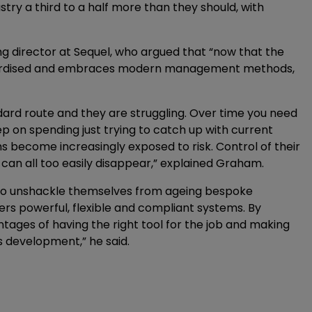
try a third to a half more than they should, with
ng director at Sequel, who argued that “now that the
ndardised and embraces modern management methods,
ard route and they are struggling. Over time you need
 on spending just trying to catch up with current
become increasingly exposed to risk. Control of their
 can all too easily disappear,” explained Graham.
 to unshackle themselves from ageing bespoke
rs powerful, flexible and compliant systems. By
tages of having the right tool for the job and making
s development,” he said.