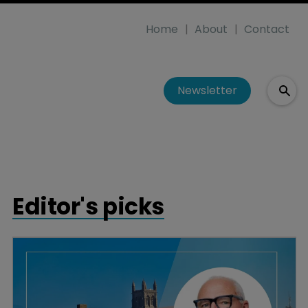
Home
About
Contact
Newsletter
Editor's picks