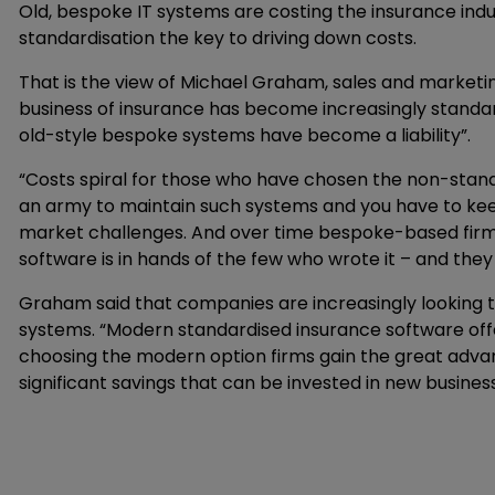
Old, bespoke IT systems are costing the insurance indus
standardisation the key to driving down costs.
That is the view of Michael Graham, sales and marketi
business of insurance has become increasingly sta
old-style bespoke systems have become a liability”.
“Costs spiral for those who have chosen the non-stand
an army to maintain such systems and you have to keep
market challenges. And over time bespoke-based firms 
software is in hands of the few who wrote it – and they
Graham said that companies are increasingly looking
systems. “Modern standardised insurance software offe
choosing the modern option firms gain the great advan
significant savings that can be invested in new busines