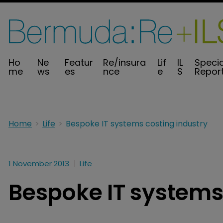
Ho
Ne
Featur
Re/insura
Lif
IL
Specia
me
ws
es
nce
e
S
Repor
Home
Life
Bespoke IT systems costing industry
1 November 2013
Life
Bespoke IT systems