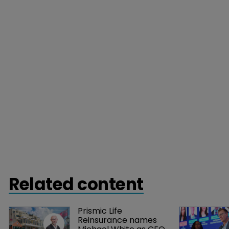
Related content
Prismic Life 
Reinsurance names 