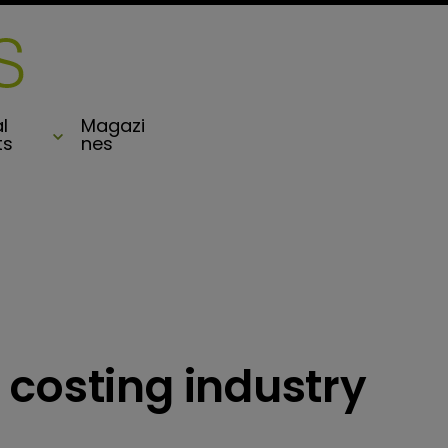
l
Magazi
ts
nes
 costing industry