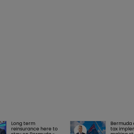
Long term 
Bermuda c
reinsurance here to 
tax imple