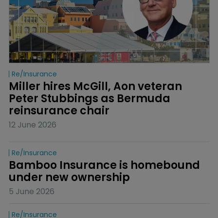
Re/insurance
Miller hires McGill, Aon veteran 
Peter Stubbings as Bermuda 
reinsurance chair
12 June 2026
Re/insurance
Bamboo Insurance is homebound 
under new ownership
5 June 2026
Re/insurance