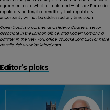
agreement as to what to implement— of non-Bermuda
regulatory bodies, it seems likely that regulatory
uncertainty will not be addressed any time soon.
Gavin Coull is a partner, and Helena Coates a senior
associate in the London offi ce, and Robert Romano a
partner in the New York office, of Locke Lord LLP. For more
details visit www.lockelord.com
Editor's picks