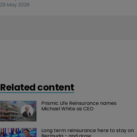
29 May 2026
Related content
Prismic Life Reinsurance names 
Michael White as CEO
Long term reinsurance here to stay on 
Bermuda - and grow