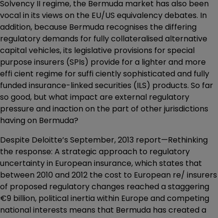
Solvency II regime, the Bermuda market has also been
vocal in its views on the EU/US equivalency debates. In
addition, because Bermuda recognises the differing
regulatory demands for fully collateralised alternative
capital vehicles, its legislative provisions for special
purpose insurers (SPIs) provide for a lighter and more
effi cient regime for suffi ciently sophisticated and fully
funded insurance-linked securities (ILS) products. So far
so good, but what impact are external regulatory
pressure and inaction on the part of other jurisdictions
having on Bermuda?
Despite Deloitte’s September, 2013 report—Rethinking
the response: A strategic approach to regulatory
uncertainty in European insurance, which states that
between 2010 and 2012 the cost to European re/ insurers
of proposed regulatory changes reached a staggering
€9 billion, political inertia within Europe and competing
national interests means that Bermuda has created a