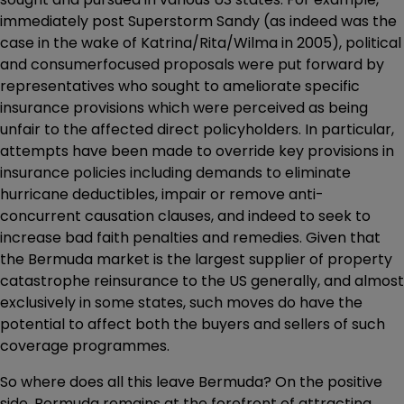
immediately post Superstorm Sandy (as indeed was the
case in the wake of Katrina/Rita/Wilma in 2005), political
and consumerfocused proposals were put forward by
representatives who sought to ameliorate specific
insurance provisions which were perceived as being
unfair to the affected direct policyholders. In particular,
attempts have been made to override key provisions in
insurance policies including demands to eliminate
hurricane deductibles, impair or remove anti-
concurrent causation clauses, and indeed to seek to
increase bad faith penalties and remedies. Given that
the Bermuda market is the largest supplier of property
catastrophe reinsurance to the US generally, and almost
exclusively in some states, such moves do have the
potential to affect both the buyers and sellers of such
coverage programmes.
So where does all this leave Bermuda? On the positive
side, Bermuda remains at the forefront of attracting