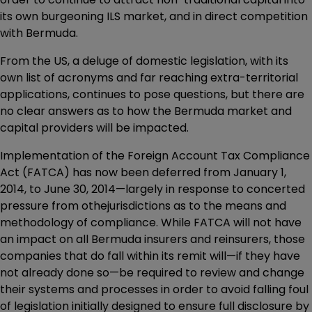
its own burgeoning ILS market, and in direct competition
with Bermuda.
From the US, a deluge of domestic legislation, with its
own list of acronyms and far reaching extra-territorial
applications, continues to pose questions, but there are
no clear answers as to how the Bermuda market and
capital providers will be impacted.
Implementation of the Foreign Account Tax Compliance
Act (FATCA) has now been deferred from January 1,
2014, to June 30, 2014—largely in response to concerted
pressure from othejurisdictions as to the means and
methodology of compliance. While FATCA will not have
an impact on all Bermuda insurers and reinsurers, those
companies that do fall within its remit will—if they have
not already done so—be required to review and change
their systems and processes in order to avoid falling foul
of legislation initially designed to ensure full disclosure by