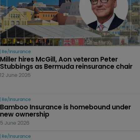
Re/insurance
Miller hires McGill, Aon veteran Peter 
Stubbings as Bermuda reinsurance chair
12 June 2026
Re/insurance
Bamboo Insurance is homebound under 
new ownership
5 June 2026
Re/insurance