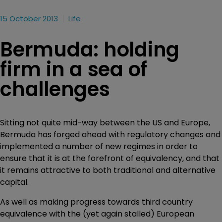
15 October 2013
Life
Bermuda: holding
firm in a sea of
challenges
Sitting not quite mid-way between the US and Europe,
Bermuda has forged ahead with regulatory changes and
implemented a number of new regimes in order to
ensure that it is at the forefront of equivalency, and that
it remains attractive to both traditional and alternative
capital.
As well as making progress towards third country
equivalence with the (yet again stalled) European