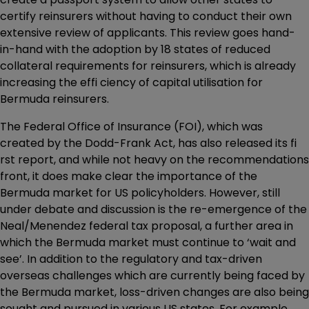
certify reinsurers without having to conduct their own
extensive review of applicants. This review goes hand-
in-hand with the adoption by 18 states of reduced
collateral requirements for reinsurers, which is already
increasing the effi ciency of capital utilisation for
Bermuda reinsurers.
The Federal Office of Insurance (FOI), which was
created by the Dodd-Frank Act, has also released its fi
rst report, and while not heavy on the recommendations
front, it does make clear the importance of the
Bermuda market for US policyholders. However, still
under debate and discussion is the re-emergence of the
Neal/Menendez federal tax proposal, a further area in
which the Bermuda market must continue to ‘wait and
see’. In addition to the regulatory and tax-driven
overseas challenges which are currently being faced by
the Bermuda market, loss-driven changes are also being
sought and pursued in various US states. For example,