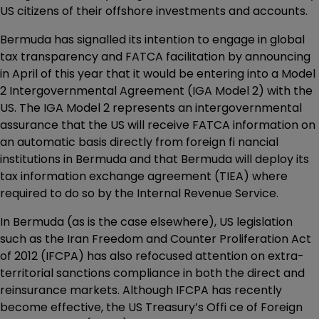
US citizens of their offshore investments and accounts.
Bermuda has signalled its intention to engage in global
tax transparency and FATCA facilitation by announcing
in April of this year that it would be entering into a Model
2 Intergovernmental Agreement (IGA Model 2) with the
US. The IGA Model 2 represents an intergovernmental
assurance that the US will receive FATCA information on
an automatic basis directly from foreign fi nancial
institutions in Bermuda and that Bermuda will deploy its
tax information exchange agreement (TIEA) where
required to do so by the Internal Revenue Service.
In Bermuda (as is the case elsewhere), US legislation
such as the Iran Freedom and Counter Proliferation Act
of 2012 (IFCPA) has also refocused attention on extra-
territorial sanctions compliance in both the direct and
reinsurance markets. Although IFCPA has recently
become effective, the US Treasury’s Offi ce of Foreign