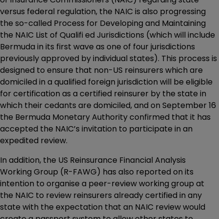
versus federal regulation, the NAIC is also progressing
the so-called Process for Developing and Maintaining
the NAIC List of Qualifi ed Jurisdictions (which will include
Bermuda in its first wave as one of four jurisdictions
previously approved by individual states). This process is
designed to ensure that non-US reinsurers which are
domiciled in a qualified foreign jurisdiction will be eligible
for certification as a certified reinsurer by the state in
which their cedants are domiciled, and on September 16
the Bermuda Monetary Authority confirmed that it has
accepted the NAIC’s invitation to participate in an
expedited review.
In addition, the US Reinsurance Financial Analysis
Working Group (R-FAWG) has also reported on its
intention to organise a peer-review working group at
the NAIC to review reinsurers already certified in any
state with the expectation that an NAIC review would
create a passport system to allow other states to