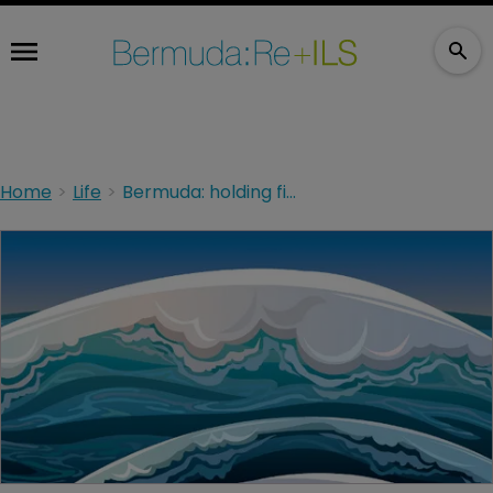
Home
Life
Bermuda: holding firm in a sea of challenges