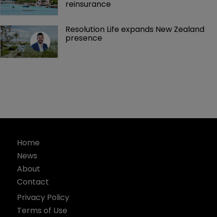
reinsurance 
Resolution Life expands New Zealand 
presence 
Home
News
About
Contact
Privacy Policy
Terms of Use