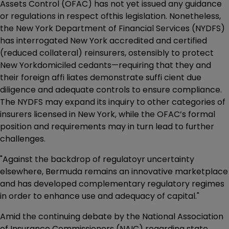
Assets Control (OFAC) has not yet issued any guidance
or regulations in respect ofthis legislation. Nonetheless,
the New York Department of Financial Services (NYDFS)
has interrogated New York accredited and certified
(reduced collateral) reinsurers, ostensibly to protect
New Yorkdomiciled cedants—requiring that they and
their foreign affi liates demonstrate suffi cient due
diligence and adequate controls to ensure compliance.
The NYDFS may expand its inquiry to other categories of
insurers licensed in New York, while the OFAC’s formal
position and requirements may in turn lead to further
challenges.
"Against the backdrop of regulatoyr uncertainty
elsewhere, Bermuda remains an innovative marketplace
and has developed complementary regulatory regimes
in order to enhance use and adequacy of capital."
Amid the continuing debate by the National Association
of Insurance Commissioners (NAIC) regarding state