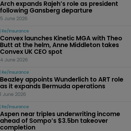
Arch expands Rajeh’s role as president 
following Gansberg departure
5 June 2026
Re/insurance
Convex launches Kinetic MGA with Theo 
Butt at the helm, Anne Middleton takes 
Convex UK CEO spot
4 June 2026
Re/insurance
Beazley appoints Wunderlich to ART role 
as it expands Bermuda operations
1 June 2026
Re/insurance
Aspen near triples underwriting income 
ahead of Sompo’s $3.5bn takeover 
completion