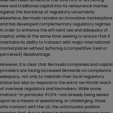
new and traditional capital into its reinsurance market.
Against the backdrop of regulatory uncertainty
elsewhere, Bermuda remains an innovative marketplace
and has developed complementary regulatory regimes
in order to enhance the effi cient use and adequacy of
capital, while at the same time seeking to ensure that it
maintains its ability to transact with major international
marketplaces without suffering a competitive (real or
perceived) disadvantage.
However, it is clear that Bermuda companies and capital
providers are facing increased demands on compliance
adequacy, not only to maintain their local regulatory
status but also to respond to the extra-territorial reach
of overseas regulators and lawmakers. While some
matters—in particular IFCPA—are already being seized
upon as a means of questioning, or challenging, those
who transact with the US, the unfortunate position
remains that, due to delays in implementation—or even