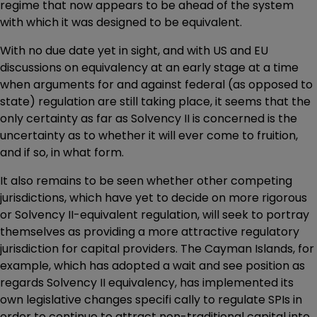
regime that now appears to be ahead of the system
with which it was designed to be equivalent.
With no due date yet in sight, and with US and EU
discussions on equivalency at an early stage at a time
when arguments for and against federal (as opposed to
state) regulation are still taking place, it seems that the
only certainty as far as Solvency II is concerned is the
uncertainty as to whether it will ever come to fruition,
and if so, in what form.
It also remains to be seen whether other competing
jurisdictions, which have yet to decide on more rigorous
or Solvency II-equivalent regulation, will seek to portray
themselves as providing a more attractive regulatory
jurisdiction for capital providers. The Cayman Islands, for
example, which has adopted a wait and see position as
regards Solvency II equivalency, has implemented its
own legislative changes specifi cally to regulate SPIs in
order to continue to attract non-traditional capital into