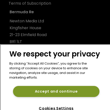
Terms of Subscription
Bermuda Re
Newton Media Ltd
Kingfisher House
21-23 Elmfield Road
BR1 1LT
United Kingdom
We respect your privacy
By clicking “Accept All Cookies”, you agree to the
storing of cookies on your device to enhance site
navigation, analyze site usage, and assist in our
marketing efforts.
Accept and continue
Cookies Settings