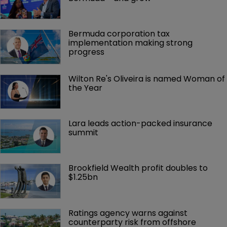
Bermuda corporation tax 
implementation making strong 
progress
Wilton Re's Oliveira is named Woman of 
the Year
Lara leads action-packed insurance 
summit
Brookfield Wealth profit doubles to 
$1.25bn
Ratings agency warns against 
counterparty risk from offshore 