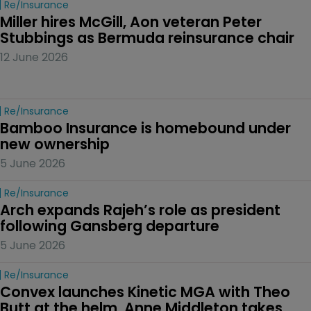
Re/insurance
Miller hires McGill, Aon veteran Peter 
Stubbings as Bermuda reinsurance chair
12 June 2026
Re/insurance
Bamboo Insurance is homebound under 
new ownership
5 June 2026
Re/insurance
Arch expands Rajeh’s role as president 
following Gansberg departure
5 June 2026
Re/insurance
Convex launches Kinetic MGA with Theo 
Butt at the helm, Anne Middleton takes 