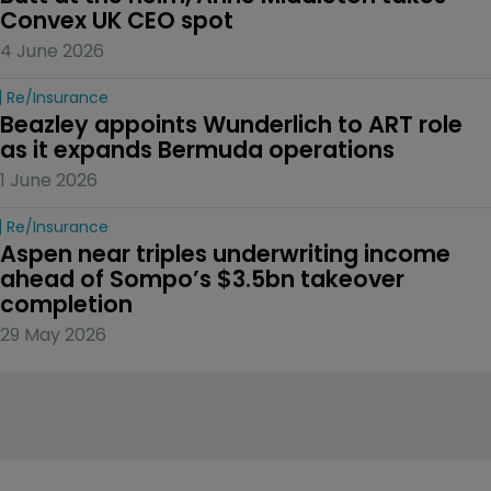
Convex UK CEO spot
4 June 2026
Re/insurance
Beazley appoints Wunderlich to ART role 
as it expands Bermuda operations
1 June 2026
Re/insurance
Aspen near triples underwriting income 
ahead of Sompo’s $3.5bn takeover 
completion
29 May 2026