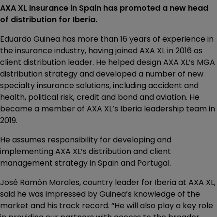
AXA XL Insurance in Spain has promoted a new head
of distribution for Iberia.
Eduardo Guinea has more than 16 years of experience in
the insurance industry, having joined AXA XL in 2016 as
client distribution leader. He helped design AXA XL’s MGA
distribution strategy and developed a number of new
specialty insurance solutions, including accident and
health, political risk, credit and bond and aviation. He
became a member of AXA XL’s Iberia leadership team in
2019.
He assumes responsibility for developing and
implementing AXA XL’s distribution and client
management strategy in Spain and Portugal.
José Ramón Morales, country leader for Iberia at AXA XL,
said he was impressed by Guinea’s knowledge of the
market and his track record. “He will also play a key role