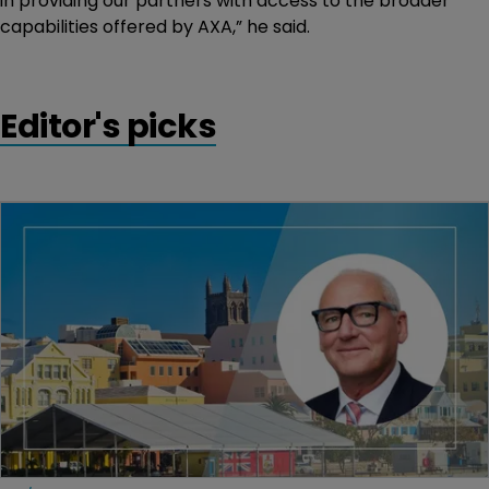
in providing our partners with access to the broader
capabilities offered by AXA,” he said.
Editor's picks