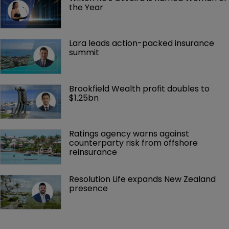
the Year
Lara leads action-packed insurance 
summit
Brookfield Wealth profit doubles to 
$1.25bn
Ratings agency warns against 
counterparty risk from offshore 
reinsurance 
Resolution Life expands New Zealand 
presence 