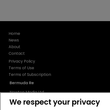
Home
News
About
Contact
Privacy Policy
Terms of Use
Terms of Subscription
Bermuda Re
Newton Media Ltd
Kingfisher House
We respect your privacy
21-23 Elmfield Road