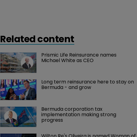
Related content
Prismic Life Reinsurance names 
Michael White as CEO
Long term reinsurance here to stay on 
Bermuda - and grow
Bermuda corporation tax 
implementation making strong 
progress
Wilton Re's Oliveira is named Woman of 