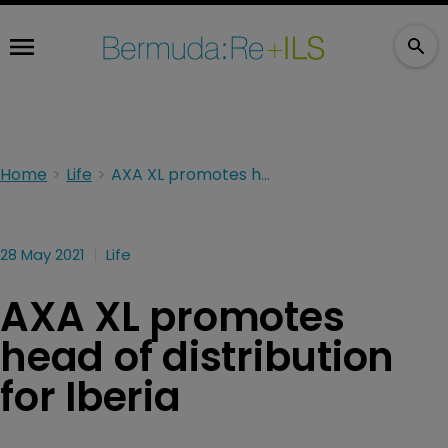
Home
Life
AXA XL promotes head of distribution for Iberia
28 May 2021
Life
AXA XL promotes
head of distribution
for Iberia