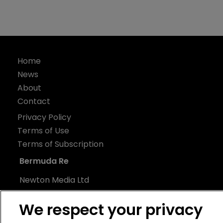
Home
News
About
Contact
Privacy Policy
Terms of Use
Terms of Subscription
Bermuda Re
Newton Media Ltd
Kingfisher House
We respect your privacy
21-23 Elmfield Road
BR1 1LT