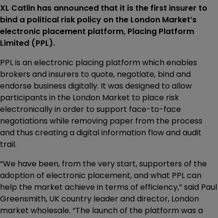
XL Catlin has announced that it is the first insurer to
bind a political risk policy on the London Market’s
electronic placement platform, Placing Platform
Limited (PPL).
PPL is an electronic placing platform which enables
brokers and insurers to quote, negotiate, bind and
endorse business digitally. It was designed to allow
participants in the London Market to place risk
electronically in order to support face-to-face
negotiations while removing paper from the process
and thus creating a digital information flow and audit
trail.
“We have been, from the very start, supporters of the
adoption of electronic placement, and what PPL can
help the market achieve in terms of efficiency,” said Paul
Greensmith, UK country leader and director, London
market wholesale. “The launch of the platform was a