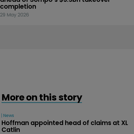
completion
29 May 2026
More on this story
News
Hoffman appointed head of claims at XL 
Catlin