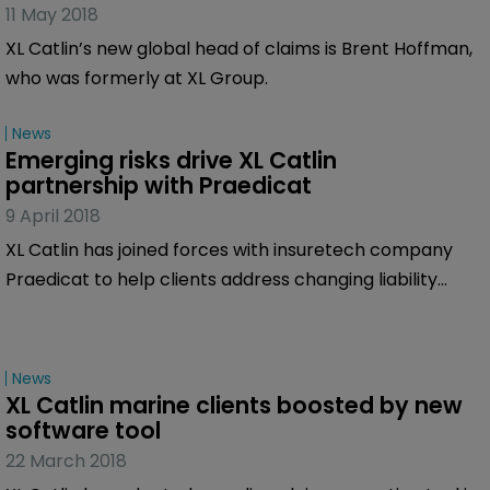
11 May 2018
XL Catlin’s new global head of claims is Brent Hoffman,
who was formerly at XL Group.
News
Emerging risks drive XL Catlin 
partnership with Praedicat
9 April 2018
XL Catlin has joined forces with insuretech company
Praedicat to help clients address changing liability
insurance needs and to try to identify future latent
risks.
News
XL Catlin marine clients boosted by new 
software tool
22 March 2018