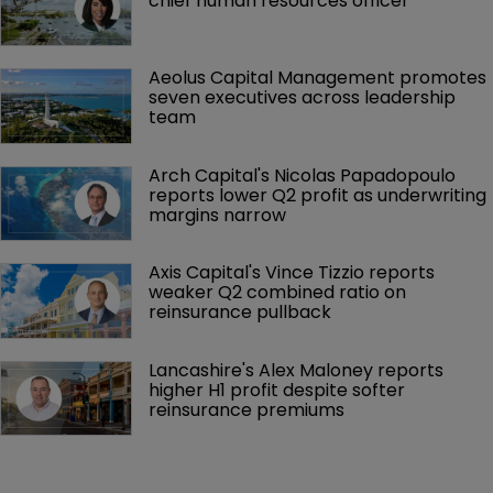
chief human resources officer
Aeolus Capital Management promotes 
seven executives across leadership 
team
Arch Capital's Nicolas Papadopoulo 
reports lower Q2 profit as underwriting 
margins narrow
Axis Capital's Vince Tizzio reports 
weaker Q2 combined ratio on 
reinsurance pullback
Lancashire's Alex Maloney reports 
higher H1 profit despite softer 
reinsurance premiums