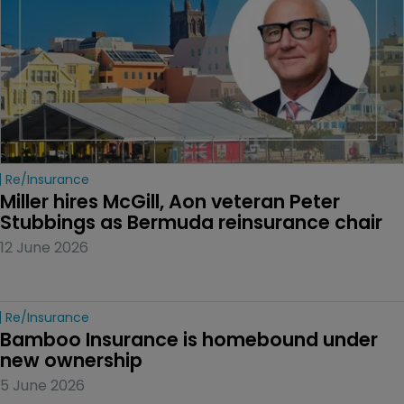
Re/insurance
Miller hires McGill, Aon veteran Peter 
Stubbings as Bermuda reinsurance chair
12 June 2026
Re/insurance
Bamboo Insurance is homebound under 
new ownership
5 June 2026