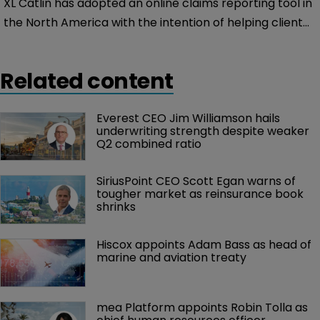
XL Catlin has adopted an online claims reporting tool in
the North America with the intention of helping clients
quickly and easily submit notification of their Marine
insurance claims.
Related content
Everest CEO Jim Williamson hails 
underwriting strength despite weaker 
Q2 combined ratio
SiriusPoint CEO Scott Egan warns of 
tougher market as reinsurance book 
shrinks
Hiscox appoints Adam Bass as head of 
marine and aviation treaty
mea Platform appoints Robin Tolla as 