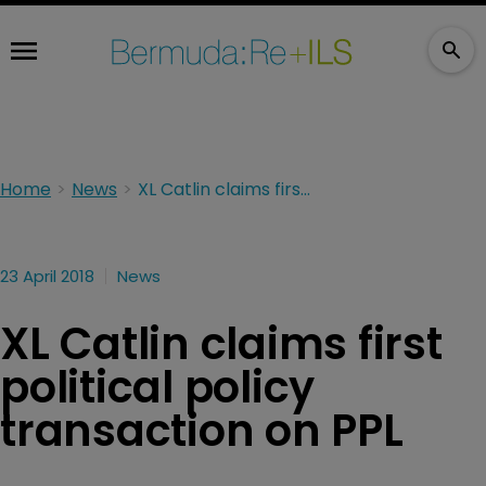
Home
News
XL Catlin claims first political policy transaction on PPL
23 April 2018
News
XL Catlin claims first
political policy
transaction on PPL