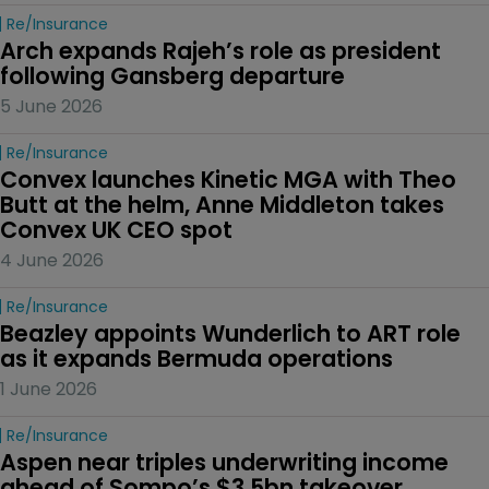
Re/insurance
Arch expands Rajeh’s role as president 
following Gansberg departure
5 June 2026
Re/insurance
Convex launches Kinetic MGA with Theo 
Butt at the helm, Anne Middleton takes 
Convex UK CEO spot
4 June 2026
Re/insurance
Beazley appoints Wunderlich to ART role 
as it expands Bermuda operations
1 June 2026
Re/insurance
Aspen near triples underwriting income 
ahead of Sompo’s $3.5bn takeover 