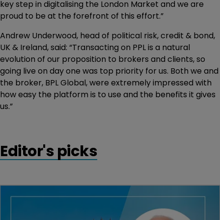
key step in digitalising the London Market and we are
proud to be at the forefront of this effort.”
Andrew Underwood, head of political risk, credit & bond,
UK & Ireland, said: “Transacting on PPL is a natural
evolution of our proposition to brokers and clients, so
going live on day one was top priority for us. Both we and
the broker, BPL Global, were extremely impressed with
how easy the platform is to use and the benefits it gives
us.”
Editor's picks