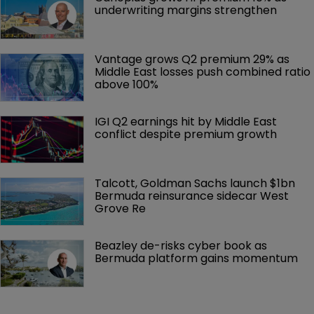
underwriting margins strengthen
Vantage grows Q2 premium 29% as 
Middle East losses push combined ratio 
above 100%
IGI Q2 earnings hit by Middle East 
conflict despite premium growth
Talcott, Goldman Sachs launch $1bn 
Bermuda reinsurance sidecar West 
Grove Re
Beazley de-risks cyber book as 
Bermuda platform gains momentum