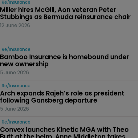
Re/insurance
Miller hires McGill, Aon veteran Peter 
Stubbings as Bermuda reinsurance chair
12 June 2026
Re/insurance
Bamboo Insurance is homebound under 
new ownership
5 June 2026
Re/insurance
Arch expands Rajeh’s role as president 
following Gansberg departure
5 June 2026
Re/insurance
Convex launches Kinetic MGA with Theo 
Butt at the helm, Anne Middleton takes 