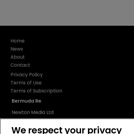
Home
News
About
Contact
Privacy Policy
Terms of Use
Terms of Subscription
Bermuda Re
Newton Media Ltd
Kingfisher House
We respect your privacy
21-23 Elmfield Road