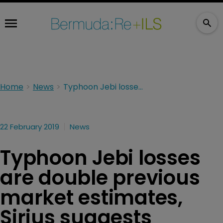
Home
News
Typhoon Jebi losses are double previous market estimates, Sirius suggests
22 February 2019
News
Typhoon Jebi losses
are double previous
market estimates,
Sirius suggests