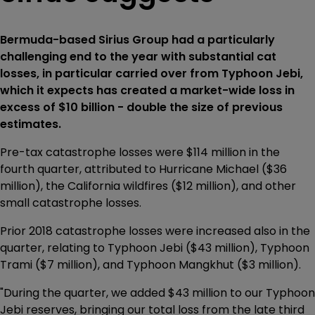
Bermuda-based Sirius Group had a particularly
challenging end to the year with substantial cat
losses, in particular carried over from Typhoon Jebi,
which it expects has created a market-wide loss in
excess of $10 billion - double the size of previous
estimates.
Pre-tax catastrophe losses were $114 million in the
fourth quarter, attributed to Hurricane Michael ($36
million), the California wildfires ($12 million), and other
small catastrophe losses.
Prior 2018 catastrophe losses were increased also in the
quarter, relating to Typhoon Jebi ($43 million), Typhoon
Trami ($7 million), and Typhoon Mangkhut ($3 million).
"During the quarter, we added $43 million to our Typhoon
Jebi reserves, bringing our total loss from the late third