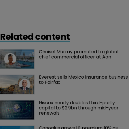
Related content
Choisel Murray promoted to global 
chief commercial officer at Aon
Everest sells Mexico insurance business 
to Fairfax
Hiscox nearly doubles third-party 
capital to $2.9bn through mid-year 
renewals
Canopius grows H1 premium 10% as 