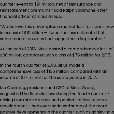
quarter event to $91 million, net of reinsurance and
reinstatement premiums,” said Ralph Salamone, chief
financial officer at Sirius Group.
“We believe this now implies a market loss for Jebi is now
in excess of $10 billion — twice the loss estimate that
some market sources had suggested in September.”
At the end of 2018, Sirius posted a comprehensive loss of
$80 million, compared with a loss of $78 million for 2017.
In the fourth quarter of 2018, Sirius made a
comprehensive loss of $136 million, compared with an
income of $17 million for the same period in 2017.
Kip Oberting, president and CEO of Sirius Group,
suggested the financial loss during the fourth quarter -
arising from storm losses and pockets of loss reserve
development - had overshadowed some of the more
positive developments in the quarter such as achieving a