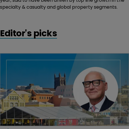
year, said to have been driven by top line growth in the
specialty & casualty and global property segments.
Editor's picks