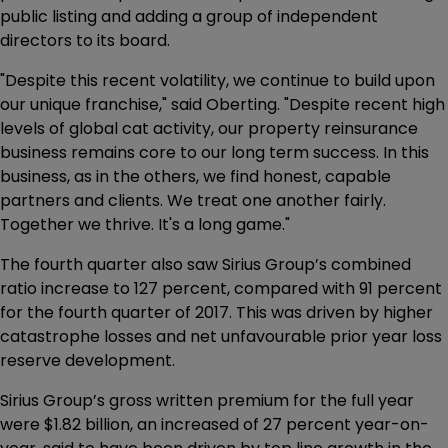
public listing and adding a group of independent
directors to its board.
"Despite this recent volatility, we continue to build upon
our unique franchise," said Oberting. "Despite recent high
levels of global cat activity, our property reinsurance
business remains core to our long term success. In this
business, as in the others, we find honest, capable
partners and clients. We treat one another fairly.
Together we thrive. It's a long game."
The fourth quarter also saw Sirius Group’s combined
ratio increase to 127 percent, compared with 91 percent
for the fourth quarter of 2017. This was driven by higher
catastrophe losses and net unfavourable prior year loss
reserve development.
Sirius Group’s gross written premium for the full year
were $1.82 billion, an increased of 27 percent year-on-