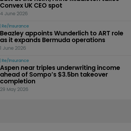
Convex UK CEO spot
4 June 2026
Re/insurance
Beazley appoints Wunderlich to ART role 
as it expands Bermuda operations
1 June 2026
Re/insurance
Aspen near triples underwriting income 
ahead of Sompo’s $3.5bn takeover 
completion
29 May 2026