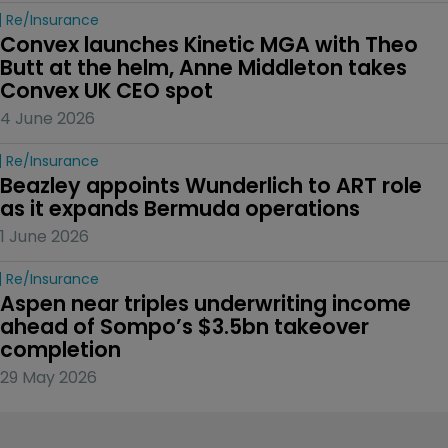
Re/insurance
Convex launches Kinetic MGA with Theo 
Butt at the helm, Anne Middleton takes 
Convex UK CEO spot
4 June 2026
Re/insurance
Beazley appoints Wunderlich to ART role 
as it expands Bermuda operations
1 June 2026
Re/insurance
Aspen near triples underwriting income 
ahead of Sompo’s $3.5bn takeover 
completion
29 May 2026