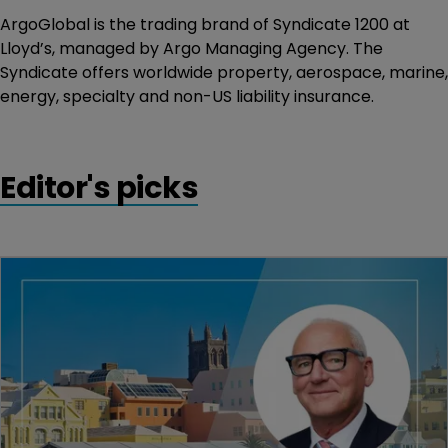
ArgoGlobal is the trading brand of Syndicate 1200 at
Lloyd’s, managed by Argo Managing Agency. The
Syndicate offers worldwide property, aerospace, marine,
energy, specialty and non-US liability insurance.
Editor's picks