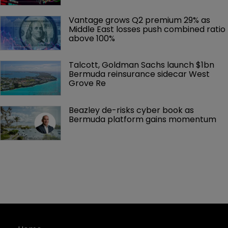
Vantage grows Q2 premium 29% as 
Middle East losses push combined ratio 
above 100%
Talcott, Goldman Sachs launch $1bn 
Bermuda reinsurance sidecar West 
Grove Re
Beazley de-risks cyber book as 
Bermuda platform gains momentum