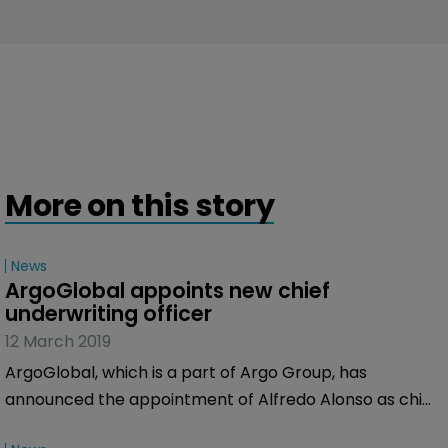
More on this story
News
ArgoGlobal appoints new chief 
underwriting officer
12 March 2019
ArgoGlobal, which is a part of Argo Group, has
announced the appointment of Alfredo Alonso as chief
underwriting officer for Europe, Middle East and Asia.