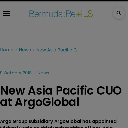
Home
News
New Asia Pacific CUO at ArgoGlobal
9 October 2018
News
New Asia Pacific CUO
at ArgoGlobal
Argo Group subsidiary ArgoGlobal has appointed