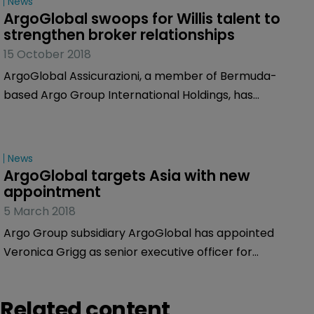
News
ArgoGlobal swoops for Willis talent to 
strengthen broker relationships
15 October 2018
ArgoGlobal Assicurazioni, a member of Bermuda-
based Argo Group International Holdings, has
appointed Marcello Lombardini as distribution and
business development director.
News
ArgoGlobal targets Asia with new 
appointment
5 March 2018
Argo Group subsidiary ArgoGlobal has appointed
Veronica Grigg as senior executive officer for
ArgoGlobal Asia.
Related content