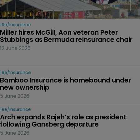
Re/insurance
Miller hires McGill, Aon veteran Peter 
Stubbings as Bermuda reinsurance chair
12 June 2026
Re/insurance
Bamboo Insurance is homebound under 
new ownership
5 June 2026
Re/insurance
Arch expands Rajeh’s role as president 
following Gansberg departure
5 June 2026