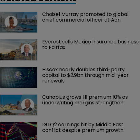
Choisel Murray promoted to global 
chief commercial officer at Aon
Everest sells Mexico insurance business 
to Fairfax
Hiscox nearly doubles third-party 
capital to $2.9bn through mid-year 
renewals
Canopius grows H1 premium 10% as 
underwriting margins strengthen
IGI Q2 earnings hit by Middle East 
conflict despite premium growth