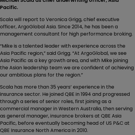
Michael Scala as chief underwriting officer, Asia
Pacific.
Scala will report to Veronica Grigg, chief executive
officer, ArgoGlobal Asia. Since 2014, he has been a
management consultant for high performance broking.
“Mike is a talented leader with experience across the
Asia Pacific region,” said Grigg. “At ArgoGlobal, we see
Asia Pacific as a key growth area, and with Mike joining
the Asian leadership team we are confident of achieving
our ambitious plans for the region.”
Scala has more than 35 years’ experience in the
insurance sector. He joined QBE in 1994 and progressed
through a series of senior roles, first joining as a
commercial manager in Western Australia, then serving
as general manager, insurance brokers at QBE Asia
Pacific, before eventually becoming head of US P&C at
QBE Insurance North America in 2010.