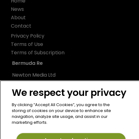
Home
News
About
Contact
Privacy Policy
Terms of Use
Terms of Subscription
Bermuda Re
Newton Media Ltd
Kingfisher House
We respect your privacy
21-23 Elmfield Road
BR1 1LT
By clicking “Accept All Cookies”, you agree to the
United Kingdom
storing of cookies on your device to enhance site
navigation, analyze site usage, and assist in our
marketing efforts.