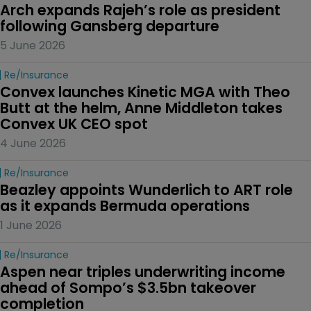
Arch expands Rajeh’s role as president 
following Gansberg departure
5 June 2026
Re/insurance
Convex launches Kinetic MGA with Theo 
Butt at the helm, Anne Middleton takes 
Convex UK CEO spot
4 June 2026
Re/insurance
Beazley appoints Wunderlich to ART role 
as it expands Bermuda operations
1 June 2026
Re/insurance
Aspen near triples underwriting income 
ahead of Sompo’s $3.5bn takeover 
completion