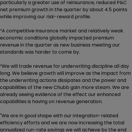
particularly a greater use of reinsurance, reduced P&C
net premium growth in the quarter by about 4.5 points
while improving our risk-reward profile.
“A competitive insurance market and relatively weak
economic conditions globally impacted premium
revenue in the quarter as new business meeting our
standards was harder to come by.
“We will trade revenue for underwriting discipline all day
long. We believe growth will improve as the impact from
the underwriting actions dissipates and the power and
capabilities of the new Chubb gain more steam. We are
already seeing evidence of the effect our enhanced
capabilities is having on revenue generation.
"We are in good shape with our integration-related
efficiency efforts and we are now increasing the total
annualized run-rate savings we will achieve by the end