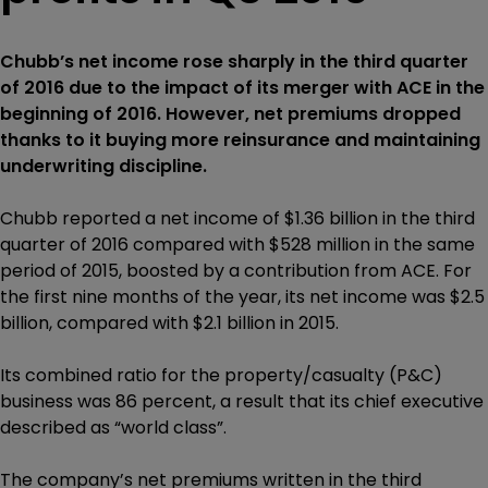
Chubb’s net income rose sharply in the third quarter
of 2016 due to the impact of its merger with ACE in the
beginning of 2016. However, net premiums dropped
thanks to it buying more reinsurance and maintaining
underwriting discipline.
Chubb reported a net income of $1.36 billion in the third
quarter of 2016 compared with $528 million in the same
period of 2015, boosted by a contribution from ACE. For
the first nine months of the year, its net income was $2.5
billion, compared with $2.1 billion in 2015.
Its combined ratio for the property/casualty (P&C)
business was 86 percent, a result that its chief executive
described as “world class”.
The company’s net premiums written in the third