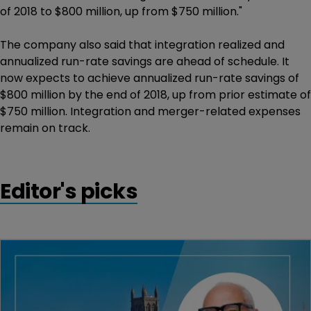
of 2018 to $800 million, up from $750 million."
The company also said that integration realized and
annualized run-rate savings are ahead of schedule. It
now expects to achieve annualized run-rate savings of
$800 million by the end of 2018, up from prior estimate of
$750 million. Integration and merger-related expenses
remain on track.
Editor's picks