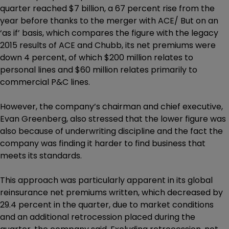
quarter reached $7 billion, a 67 percent rise from the
year before thanks to the merger with ACE/ But on an
‘as if’ basis, which compares the figure with the legacy
2015 results of ACE and Chubb, its net premiums were
down 4 percent, of which $200 million relates to
personal lines and $60 million relates primarily to
commercial P&C lines.
However, the company’s chairman and chief executive,
Evan Greenberg, also stressed that the lower figure was
also because of underwriting discipline and the fact the
company was finding it harder to find business that
meets its standards.
This approach was particularly apparent in its global
reinsurance net premiums written, which decreased by
29.4 percent in the quarter, due to market conditions
and an additional retrocession placed during the