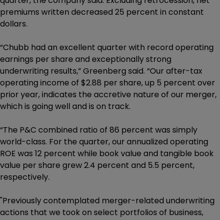
quarter, the company said. Excluding retrocession, net
premiums written decreased 25 percent in constant
dollars.
“Chubb had an excellent quarter with record operating
earnings per share and exceptionally strong
underwriting results,” Greenberg said. “Our after-tax
operating income of $2.88 per share, up 5 percent over
prior year, indicates the accretive nature of our merger,
which is going well and is on track.
“The P&C combined ratio of 86 percent was simply
world-class. For the quarter, our annualized operating
ROE was 12 percent while book value and tangible book
value per share grew 2.4 percent and 5.5 percent,
respectively.
"Previously contemplated merger-related underwriting
actions that we took on select portfolios of business,