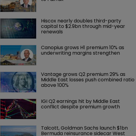
Hiscox nearly doubles third-party 
capital to $2.9bn through mid-year 
renewals
Canopius grows H1 premium 10% as 
underwriting margins strengthen
Vantage grows Q2 premium 29% as 
Middle East losses push combined ratio 
above 100%
IGI Q2 earnings hit by Middle East 
conflict despite premium growth
Talcott, Goldman Sachs launch $1bn 
Bermuda reinsurance sidecar West 