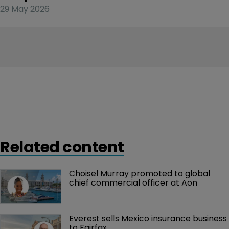
29 May 2026
Related content
Choisel Murray promoted to global 
chief commercial officer at Aon
Everest sells Mexico insurance business 
to Fairfax