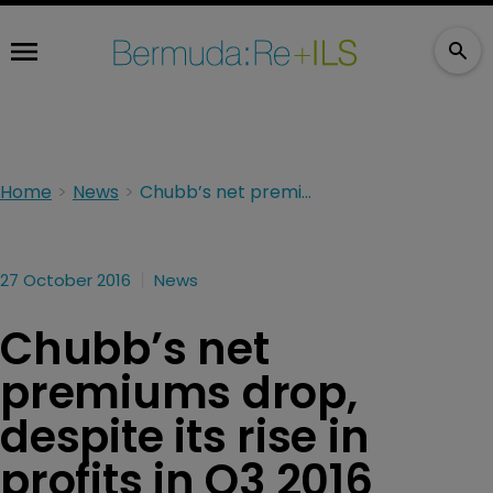
Home
News
Chubb’s net premiums drop, despite its rise in profits in Q3 2016
27 October 2016
News
Chubb’s net
premiums drop,
despite its rise in
profits in Q3 2016