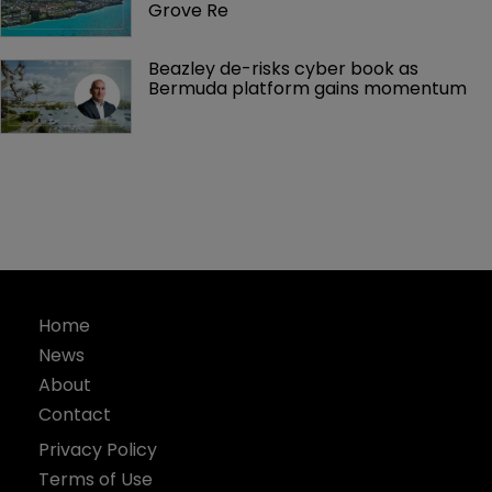
Grove Re
Beazley de-risks cyber book as 
Bermuda platform gains momentum
Home
News
About
Contact
Privacy Policy
Terms of Use