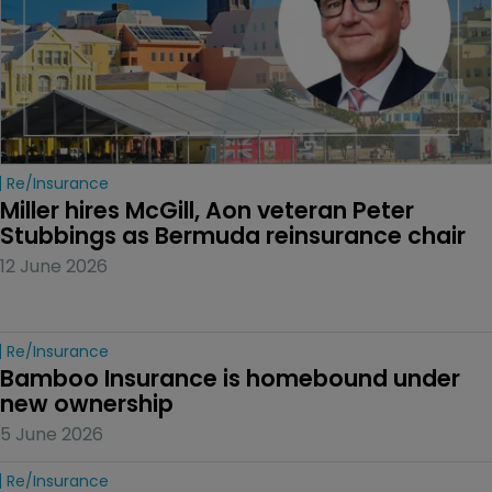
Re/insurance
Miller hires McGill, Aon veteran Peter 
Stubbings as Bermuda reinsurance chair
12 June 2026
Re/insurance
Bamboo Insurance is homebound under 
new ownership
5 June 2026
Re/insurance