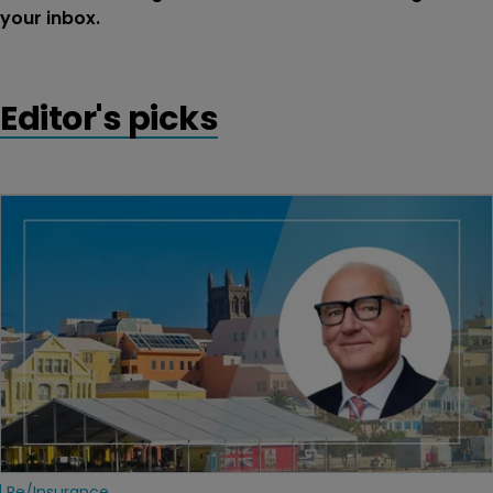
your inbox.
Editor's picks
Re/insurance