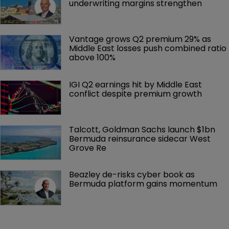
underwriting margins strengthen
Vantage grows Q2 premium 29% as 
Middle East losses push combined ratio 
above 100%
IGI Q2 earnings hit by Middle East 
conflict despite premium growth
Talcott, Goldman Sachs launch $1bn 
Bermuda reinsurance sidecar West 
Grove Re
Beazley de-risks cyber book as 
Bermuda platform gains momentum