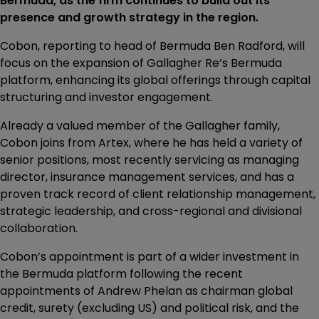
Bermuda, as the firm continues to build out its
presence and growth strategy in the region.
Cobon, reporting to head of Bermuda Ben Radford, will
focus on the expansion of Gallagher Re’s Bermuda
platform, enhancing its global offerings through capital
structuring and investor engagement.
Already a valued member of the Gallagher family,
Cobon joins from Artex, where he has held a variety of
senior positions, most recently servicing as managing
director, insurance management services, and has a
proven track record of client relationship management,
strategic leadership, and cross-regional and divisional
collaboration.
Cobon’s appointment is part of a wider investment in
the Bermuda platform following the recent
appointments of Andrew Phelan as chairman global
credit, surety (excluding US) and political risk, and the