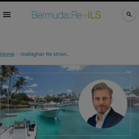
Home
Gallagher Re strengthens Bermuda platform with the appointment of Scott Cobon