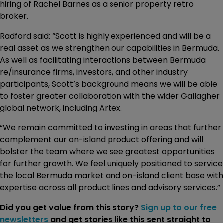
hiring of Rachel Barnes as a senior property retro
broker.
Radford said: “Scott is highly experienced and will be a
real asset as we strengthen our capabilities in Bermuda.
As well as facilitating interactions between Bermuda
re/insurance firms, investors, and other industry
participants, Scott’s background means we will be able
to foster greater collaboration with the wider Gallagher
global network, including Artex.
“We remain committed to investing in areas that further
complement our on-island product offering and will
bolster the team where we see greatest opportunities
for further growth. We feel uniquely positioned to service
the local Bermuda market and on-island client base with
expertise across all product lines and advisory services.”
Did you get value from this story?
Sign up to our free
newsletters
and get stories like this sent straight to