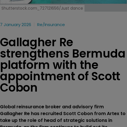
Shutterstock.com_727121656/Just dance
7 January 2026
Re/insurance
Gallagher Re
strengthens Bermuda
platform with the
appointment of Scott
Cobon
Global reinsurance broker and advisory firm
Gallagher Re has recruited Scott Cobon from Artex to
take up the role of head of strategic solutions in