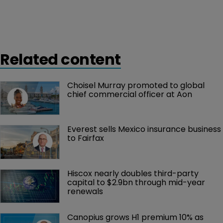
Related content
Choisel Murray promoted to global 
chief commercial officer at Aon
Everest sells Mexico insurance business 
to Fairfax
Hiscox nearly doubles third-party 
capital to $2.9bn through mid-year 
renewals
Canopius grows H1 premium 10% as 