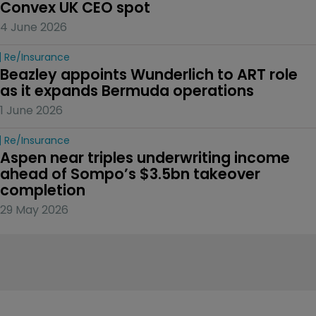
Convex UK CEO spot
4 June 2026
Re/insurance
Beazley appoints Wunderlich to ART role 
as it expands Bermuda operations
1 June 2026
Re/insurance
Aspen near triples underwriting income 
ahead of Sompo’s $3.5bn takeover 
completion
29 May 2026