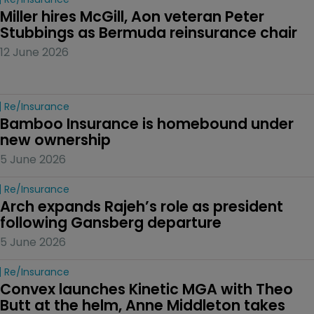
Miller hires McGill, Aon veteran Peter 
Stubbings as Bermuda reinsurance chair
12 June 2026
Re/insurance
Bamboo Insurance is homebound under 
new ownership
5 June 2026
Re/insurance
Arch expands Rajeh’s role as president 
following Gansberg departure
5 June 2026
Re/insurance
Convex launches Kinetic MGA with Theo 
Butt at the helm, Anne Middleton takes 