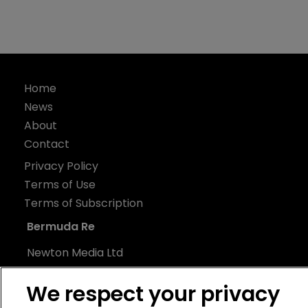
Home
News
About
Contact
Privacy Policy
Terms of Use
Terms of Subscription
Bermuda Re
Newton Media Ltd
Kingfisher House
We respect your privacy
21-23 Elmfield Road