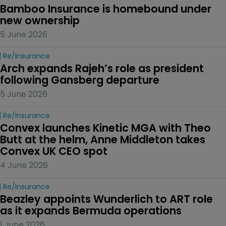
Bamboo Insurance is homebound under 
new ownership
5 June 2026
Re/insurance
Arch expands Rajeh’s role as president 
following Gansberg departure
5 June 2026
Re/insurance
Convex launches Kinetic MGA with Theo 
Butt at the helm, Anne Middleton takes 
Convex UK CEO spot
4 June 2026
Re/insurance
Beazley appoints Wunderlich to ART role 
as it expands Bermuda operations
1 June 2026