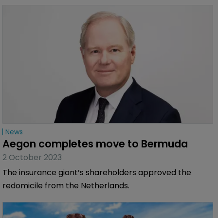
News
Aegon completes move to Bermuda
2 October 2023
The insurance giant’s shareholders approved the
redomicile from the Netherlands.