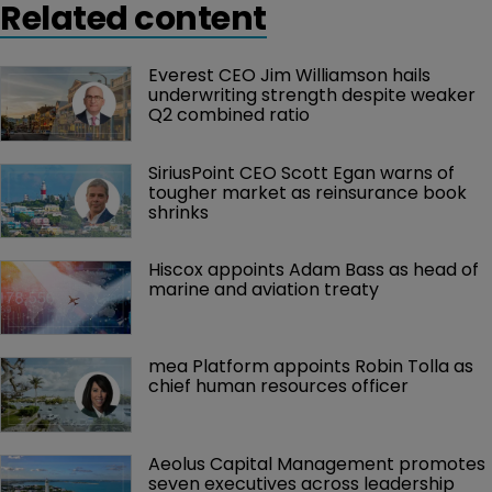
Related content
Everest CEO Jim Williamson hails 
underwriting strength despite weaker 
Q2 combined ratio
SiriusPoint CEO Scott Egan warns of 
tougher market as reinsurance book 
shrinks
Hiscox appoints Adam Bass as head of 
marine and aviation treaty
mea Platform appoints Robin Tolla as 
chief human resources officer
Aeolus Capital Management promotes 
seven executives across leadership 