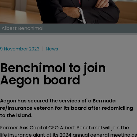
Albert Benchimol
9 November 2023
News
Benchimol to join
Aegon board
Aegon has secured the services of a Bermuda
re/insurance veteran for its board after redomiciling
to the island.
Former Axis Capital CEO Albert Benchimol will join the
life insurance giant at its 2024 annual general meeting as