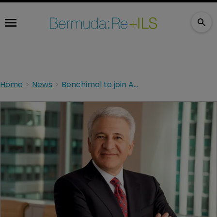
Home
News
Benchimol to join Aegon board