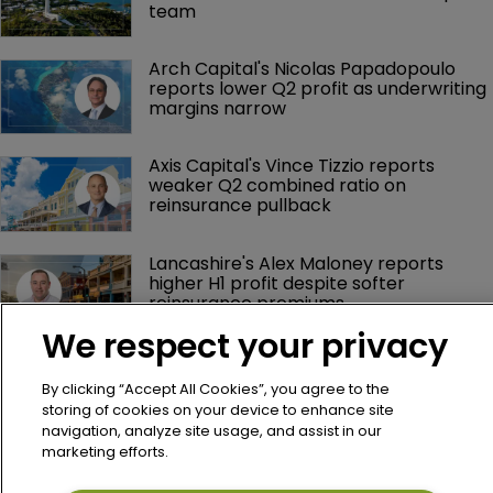
team
Arch Capital's Nicolas Papadopoulo 
reports lower Q2 profit as underwriting 
margins narrow
Axis Capital's Vince Tizzio reports 
weaker Q2 combined ratio on 
reinsurance pullback
Lancashire's Alex Maloney reports 
higher H1 profit despite softer 
reinsurance premiums
We respect your privacy
By clicking “Accept All Cookies”, you agree to the
storing of cookies on your device to enhance site
navigation, analyze site usage, and assist in our
marketing efforts.