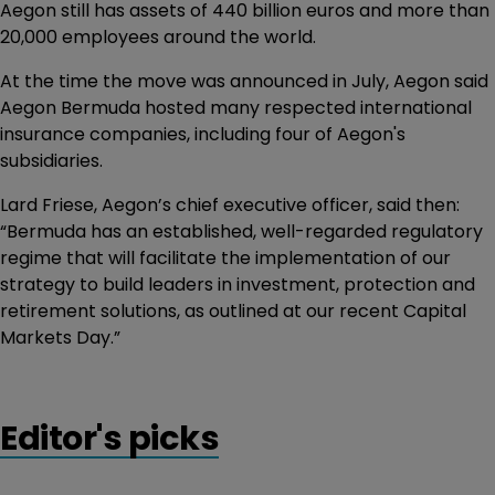
Aegon still has assets of 440 billion euros and more than
20,000 employees around the world.
At the time the move was announced in July, Aegon said
Aegon Bermuda hosted many respected international
insurance companies, including four of Aegon's
subsidiaries.
Lard Friese, Aegon’s chief executive officer, said then:
“Bermuda has an established, well-regarded regulatory
regime that will facilitate the implementation of our
strategy to build leaders in investment, protection and
retirement solutions, as outlined at our recent Capital
Markets Day.”
Editor's picks