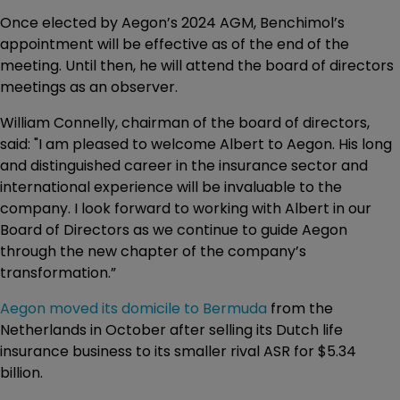
Once elected by Aegon’s 2024 AGM, Benchimol’s
appointment will be effective as of the end of the
meeting. Until then, he will attend the board of directors
meetings as an observer.
William Connelly, chairman of the board of directors,
said: "I am pleased to welcome Albert to Aegon. His long
and distinguished career in the insurance sector and
international experience will be invaluable to the
company. I look forward to working with Albert in our
Board of Directors as we continue to guide Aegon
through the new chapter of the company’s
transformation.”
Aegon moved its domicile to Bermuda
from the
Netherlands in October after selling its Dutch life
insurance business to its smaller rival ASR for $5.34
billion.