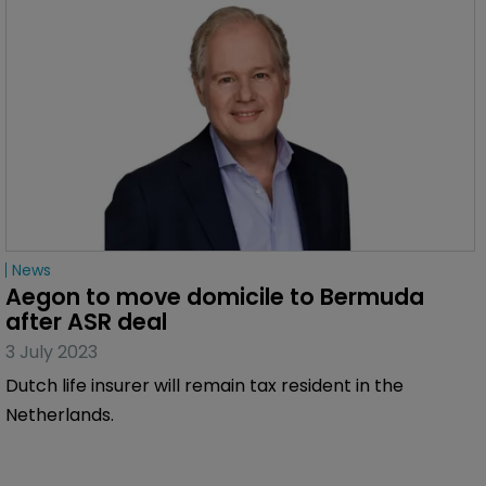
News
Aegon to move domicile to Bermuda 
after ASR deal
3 July 2023
Dutch life insurer will remain tax resident in the
Netherlands.