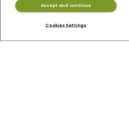
Accept and continue
Home
News
About
Cookies Settings
Contact
Privacy Policy
Terms of Use
Terms of Subscription
Bermuda Re
Newton Media Ltd
Kingfisher House
21-23 Elmfield Road
BR1 1LT
United Kingdom