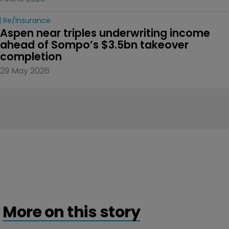
Re/insurance
Aspen near triples underwriting income 
ahead of Sompo’s $3.5bn takeover 
completion
29 May 2026
More on this story