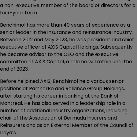
a non-executive member of the board of directors for a
four-year term.
Benchimol has more than 40 years of experience as a
senior leader in the insurance and reinsurance industry.
Between 2012 and May 2023, he was president and chief
executive officer of AXIS Capital Holdings. Subsequently,
he became advisor to the CEO and the executive
committee at AXIS Capital, a role he will retain until the
end of 2023.
Before he joined AXIS, Benchimol held various senior
positions at PartnerRe and Reliance Group Holdings,
after starting his career in banking at the Bank of
Montreal. He has also served in a leadership role in a
number of additional industry organizations, including
chair of the Association of Bermuda Insurers and
Reinsurers and as an External Member of the Council of
Lloyd’s.