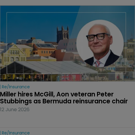
Re/insurance
Miller hires McGill, Aon veteran Peter 
Stubbings as Bermuda reinsurance chair
12 June 2026
Re/insurance