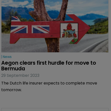
News
Aegon clears first hurdle for move to 
Bermuda
29 September 2023
The Dutch life insurer expects to complete move
tomorrow.