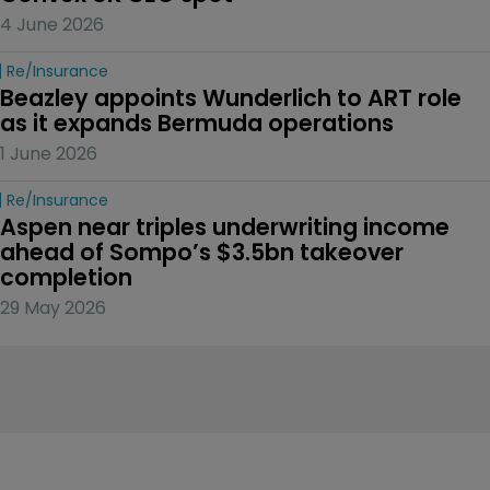
4 June 2026
Re/insurance
Beazley appoints Wunderlich to ART role 
as it expands Bermuda operations
1 June 2026
Re/insurance
Aspen near triples underwriting income 
ahead of Sompo’s $3.5bn takeover 
completion
29 May 2026