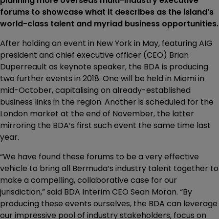
planning more overseas multi-industry executive
forums to showcase what it describes as the island’s
world-class talent and myriad business opportunities.
After holding an event in New York in May, featuring AIG
president and chief executive officer (CEO) Brian
Duperreault as keynote speaker, the BDA is producing
two further events in 2018. One will be held in Miami in
mid-October, capitalising on already-established
business links in the region. Another is scheduled for the
London market at the end of November, the latter
mirroring the BDA’s first such event the same time last
year.
“We have found these forums to be a very effective
vehicle to bring all Bermuda’s industry talent together to
make a compelling, collaborative case for our
jurisdiction,” said BDA Interim CEO Sean Moran. “By
producing these events ourselves, the BDA can leverage
our impressive pool of industry stakeholders, focus on