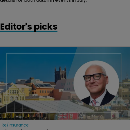
details for both autumn events in July.
Editor's picks
Re/insurance