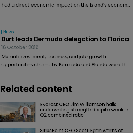
had a direct economic impact on the island's economy
of $26.3 million in 2017, according to a
PricewaterhouseCoopers (PwC) independent impact
study commissioned by the public-private agency.
News
Burt leads Bermuda delegation to Florida
18 October 2018
Mutual investment, business, and job-growth
opportunities shared by Bermuda and Florida were the
focus of talks held in Miami by Premier David Burt and
members of city and statewide chambers of
Related content
commerce.
Everest CEO Jim Williamson hails 
underwriting strength despite weaker 
Q2 combined ratio
SiriusPoint CEO Scott Egan warns of 