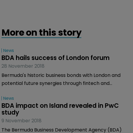
More on this story
News
BDA hails success of London forum
28 November 2018
Bermuda's historic business bonds with London and
potential future synergies through fintech and
emerging technologies were key themes of a multi-
News
industry forum in London yesterday.
BDA impact on Island revealed in PwC 
study
9 November 2018
The Bermuda Business Development Agency (BDA)