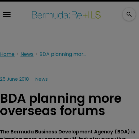
Home
News
BDA planning more overseas forums
25 June 2018
News
BDA planning more
overseas forums
The Bermuda Business Development Agency (BDA) is