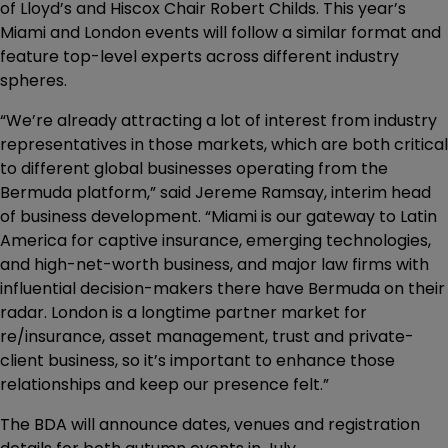
of Lloyd’s and Hiscox Chair Robert Childs. This year’s
Miami and London events will follow a similar format and
feature top-level experts across different industry
spheres.
“We’re already attracting a lot of interest from industry
representatives in those markets, which are both critical
to different global businesses operating from the
Bermuda platform,” said Jereme Ramsay, interim head
of business development. “Miami is our gateway to Latin
America for captive insurance, emerging technologies,
and high-net-worth business, and major law firms with
influential decision-makers there have Bermuda on their
radar. London is a longtime partner market for
re/insurance, asset management, trust and private-
client business, so it’s important to enhance those
relationships and keep our presence felt.”
The BDA will announce dates, venues and registration