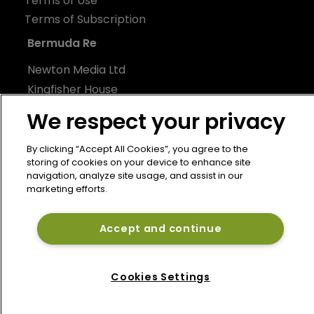
Terms of Use
Terms of Subscription
Bermuda Re
Newton Media Ltd
Kingfisher House
21-23 Elmfield Road
We respect your privacy
BR1 1LT
United Kingdom
By clicking “Accept All Cookies”, you agree to the
storing of cookies on your device to enhance site
navigation, analyze site usage, and assist in our
marketing efforts.
Accept and continue
Cookies Settings