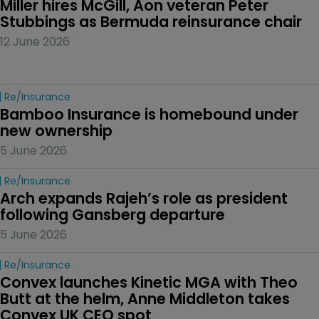
Miller hires McGill, Aon veteran Peter 
Stubbings as Bermuda reinsurance chair
12 June 2026
Re/insurance
Bamboo Insurance is homebound under 
new ownership
5 June 2026
Re/insurance
Arch expands Rajeh’s role as president 
following Gansberg departure
5 June 2026
Re/insurance
Convex launches Kinetic MGA with Theo 
Butt at the helm, Anne Middleton takes 
Convex UK CEO spot