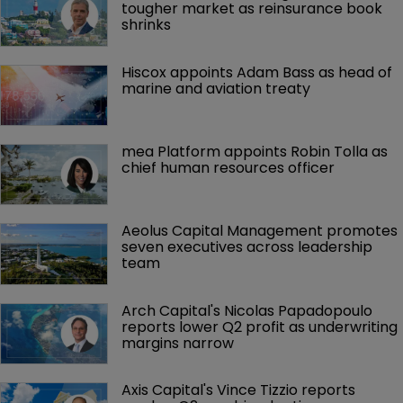
tougher market as reinsurance book 
shrinks
Hiscox appoints Adam Bass as head of 
marine and aviation treaty
mea Platform appoints Robin Tolla as 
chief human resources officer
Aeolus Capital Management promotes 
seven executives across leadership 
team
Arch Capital's Nicolas Papadopoulo 
reports lower Q2 profit as underwriting 
margins narrow
Axis Capital's Vince Tizzio reports 