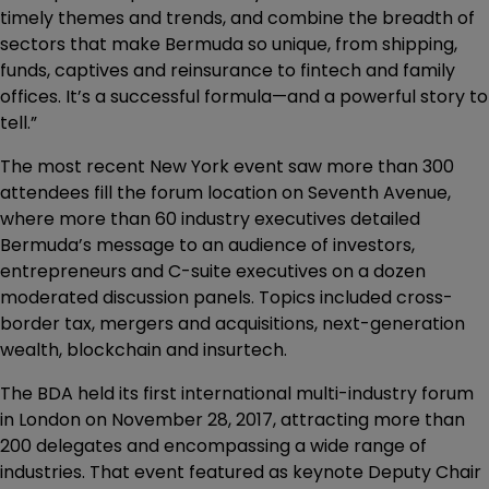
timely themes and trends, and combine the breadth of
sectors that make Bermuda so unique, from shipping,
funds, captives and reinsurance to fintech and family
offices. It’s a successful formula—and a powerful story to
tell.”
The most recent New York event saw more than 300
attendees fill the forum location on Seventh Avenue,
where more than 60 industry executives detailed
Bermuda’s message to an audience of investors,
entrepreneurs and C-suite executives on a dozen
moderated discussion panels. Topics included cross-
border tax, mergers and acquisitions, next-generation
wealth, blockchain and insurtech.
The BDA held its first international multi-industry forum
in London on November 28, 2017, attracting more than
200 delegates and encompassing a wide range of
industries. That event featured as keynote Deputy Chair