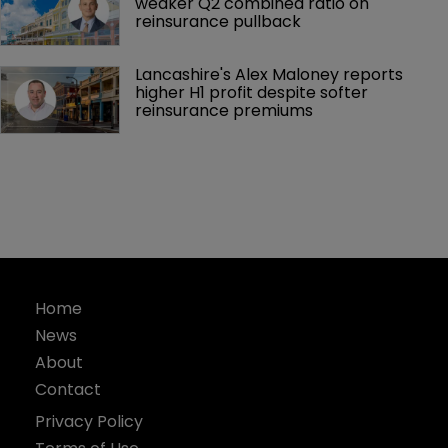
weaker Q2 combined ratio on 
reinsurance pullback
Lancashire's Alex Maloney reports 
higher H1 profit despite softer 
reinsurance premiums
Home
News
About
Contact
Privacy Policy