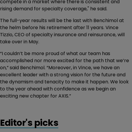
compete in a market where there is consistent and
rising demand for specialty coverage," he said.
The full-year results will be the last with Benchimol at
the helm before his retirement after 11 years. Vince
Tizzio, CEO of specialty insurance and reinsurance, will
take over in May.
“I couldn’t be more proud of what our team has
accomplished nor more excited for the path that we’re
on,” said Benchimol. “Moreover, in Vince, we have an
excellent leader with a strong vision for the future and
the dynamism and tenacity to make it happen. We look
to the year ahead with confidence as we begin an
exciting new chapter for AXIS.”
Editor's picks