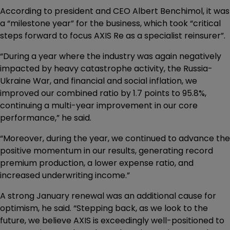
According to president and CEO Albert Benchimol, it was
a “milestone year” for the business, which took “critical
steps forward to focus AXIS Re as a specialist reinsurer”.
“During a year where the industry was again negatively
impacted by heavy catastrophe activity, the Russia-
Ukraine War, and financial and social inflation, we
improved our combined ratio by 1.7 points to 95.8%,
continuing a multi-year improvement in our core
performance,” he said.
“Moreover, during the year, we continued to advance the
positive momentum in our results, generating record
premium production, a lower expense ratio, and
increased underwriting income.”
A strong January renewal was an additional cause for
optimism, he said. “Stepping back, as we look to the
future, we believe AXIS is exceedingly well-positioned to