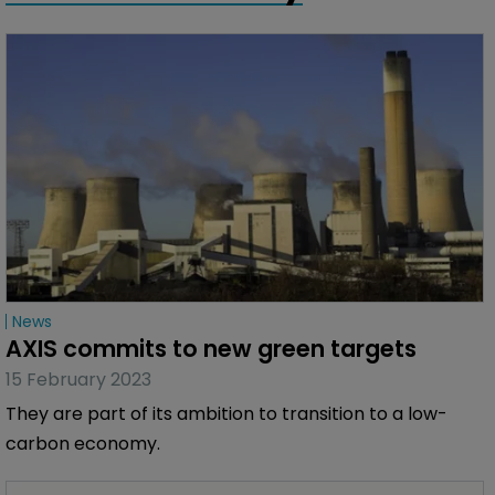
News
AXIS commits to new green targets
15 February 2023
They are part of its ambition to transition to a low-
carbon economy.