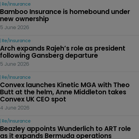
Re/insurance
Bamboo Insurance is homebound under 
new ownership
5 June 2026
Re/insurance
Arch expands Rajeh’s role as president 
following Gansberg departure
5 June 2026
Re/insurance
Convex launches Kinetic MGA with Theo 
Butt at the helm, Anne Middleton takes 
Convex UK CEO spot
4 June 2026
Re/insurance
Beazley appoints Wunderlich to ART role 
as it expands Bermuda operations