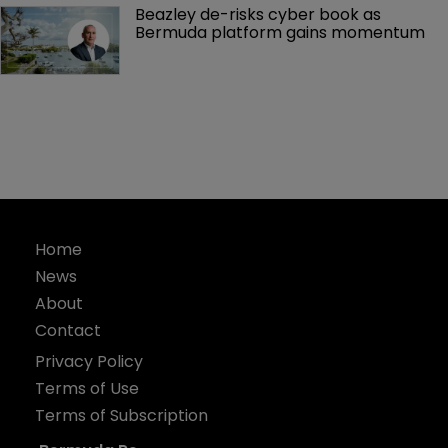
Beazley de-risks cyber book as 
Bermuda platform gains momentum
Home
News
About
Contact
Privacy Policy
Terms of Use
Terms of Subscription