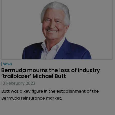
News
Bermuda mourns the loss of industry 
‘trailblazer’ Michael Butt
10 February 2023
Butt was a key figure in the establishment of the
Bermuda reinsurance market.