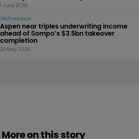
1 June 2026
Re/insurance
Aspen near triples underwriting income 
ahead of Sompo’s $3.5bn takeover 
completion
29 May 2026
More on this story