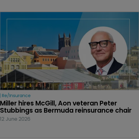
Re/insurance
Miller hires McGill, Aon veteran Peter 
Stubbings as Bermuda reinsurance chair
12 June 2026