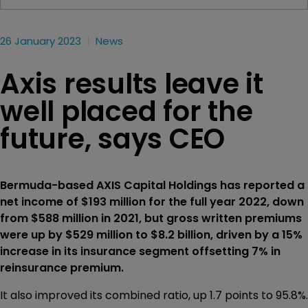
26 January 2023
News
Axis results leave it
well placed for the
future, says CEO
Bermuda-based AXIS Capital Holdings has reported a
net income of $193 million for the full year 2022, down
from $588 million in 2021, but gross written premiums
were up by $529 million to $8.2 billion, driven by a 15%
increase in its insurance segment offsetting 7% in
reinsurance premium.
It also improved its combined ratio, up 1.7 points to 95.8%.