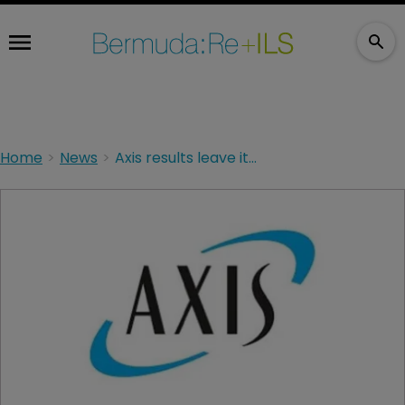
Home
News
Axis results leave it well placed for the future, says CEO