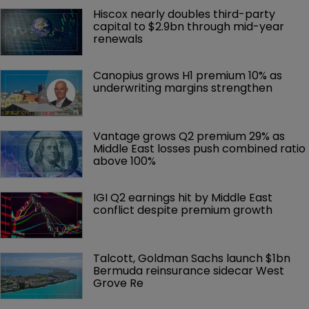
Hiscox nearly doubles third-party 
capital to $2.9bn through mid-year 
renewals
Canopius grows H1 premium 10% as 
underwriting margins strengthen
Vantage grows Q2 premium 29% as 
Middle East losses push combined ratio 
above 100%
IGI Q2 earnings hit by Middle East 
conflict despite premium growth
Talcott, Goldman Sachs launch $1bn 
Bermuda reinsurance sidecar West 
Grove Re