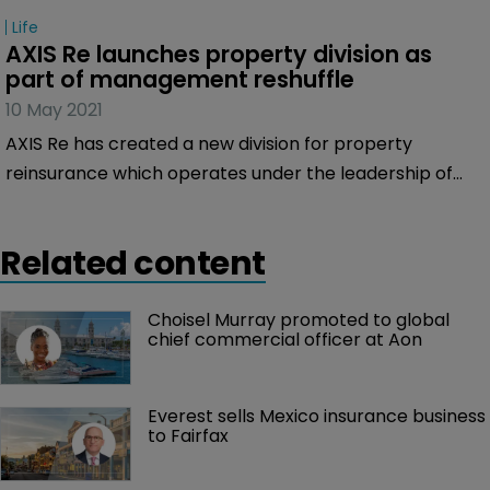
Life
AXIS Re launches property division as 
part of management reshuffle
10 May 2021
AXIS Re has created a new division for property
reinsurance which operates under the leadership of
Ann Haugh as part of a reshuffle of its senior
management team.
Related content
Choisel Murray promoted to global 
chief commercial officer at Aon
Everest sells Mexico insurance business 
to Fairfax