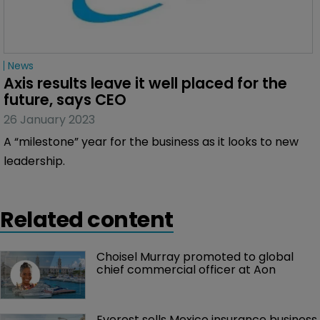
News
Axis results leave it well placed for the 
future, says CEO
26 January 2023
A “milestone” year for the business as it looks to new
leadership.
Related content
Choisel Murray promoted to global 
chief commercial officer at Aon
Everest sells Mexico insurance business 