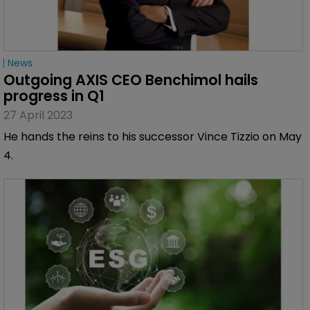
News
Outgoing AXIS CEO Benchimol hails 
progress in Q1
27 April 2023
He hands the reins to his successor Vince Tizzio on May
4.