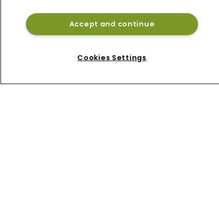
Bermuda reinsurance sidecar West 
Grove Re
Accept and continue
Beazley de-risks cyber book as 
Bermuda platform gains momentum
Cookies Settings
Home
News
About
Contact
Privacy Policy