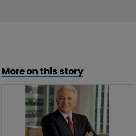
More on this story