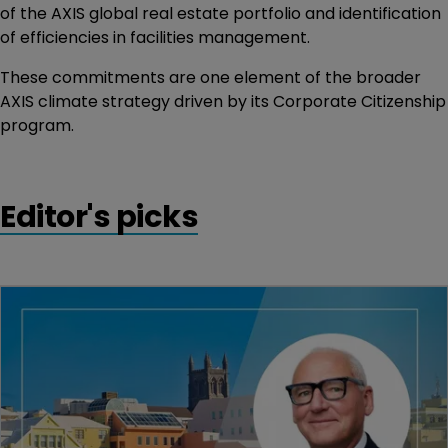
of the AXIS global real estate portfolio and identification
of efficiencies in facilities management.
These commitments are one element of the broader
AXIS climate strategy driven by its Corporate Citizenship
program.
Editor's picks