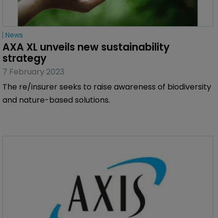
News
AXA XL unveils new sustainability 
strategy
7 February 2023
The re/insurer seeks to raise awareness of biodiversity
and nature-based solutions.