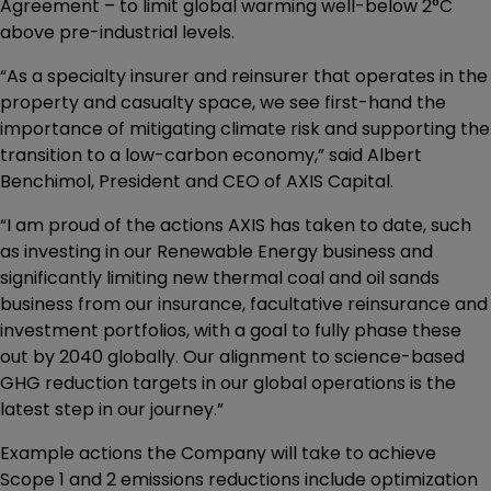
Agreement – to limit global warming well-below 2°C
above pre-industrial levels.
“As a specialty insurer and reinsurer that operates in the
property and casualty space, we see first-hand the
importance of mitigating climate risk and supporting the
transition to a low-carbon economy,” said Albert
Benchimol, President and CEO of AXIS Capital.
“I am proud of the actions AXIS has taken to date, such
as investing in our Renewable Energy business and
significantly limiting new thermal coal and oil sands
business from our insurance, facultative reinsurance and
investment portfolios, with a goal to fully phase these
out by 2040 globally. Our alignment to science-based
GHG reduction targets in our global operations is the
latest step in our journey.”
Example actions the Company will take to achieve
Scope 1 and 2 emissions reductions include optimization