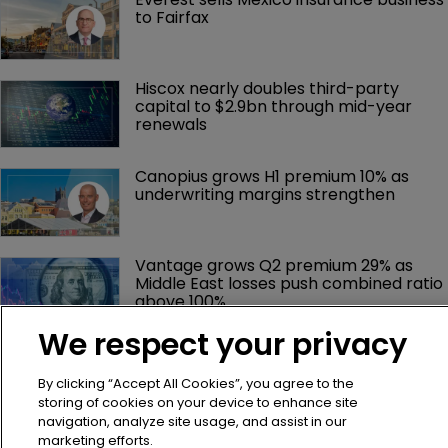
to Fairfax
Hiscox nearly doubles third-party 
capital to $2.9bn through mid-year 
renewals
Canopius grows H1 premium 10% as 
underwriting margins strengthen
Vantage grows Q2 premium 29% as 
Middle East losses push combined ratio 
above 100%
We respect your privacy
IGI Q2 earnings hit by Middle East 
conflict despite premium growth
By clicking “Accept All Cookies”, you agree to the
storing of cookies on your device to enhance site
navigation, analyze site usage, and assist in our
Talcott, Goldman Sachs launch $1bn 
marketing efforts.