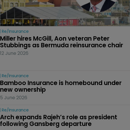
Re/insurance
Miller hires McGill, Aon veteran Peter 
Stubbings as Bermuda reinsurance chair
12 June 2026
Re/insurance
Bamboo Insurance is homebound under 
new ownership
5 June 2026
Re/insurance
Arch expands Rajeh’s role as president 
following Gansberg departure