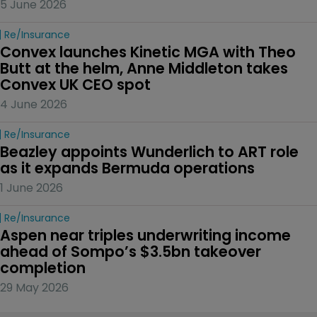
5 June 2026
Re/insurance
Convex launches Kinetic MGA with Theo 
Butt at the helm, Anne Middleton takes 
Convex UK CEO spot
4 June 2026
Re/insurance
Beazley appoints Wunderlich to ART role 
as it expands Bermuda operations
1 June 2026
Re/insurance
Aspen near triples underwriting income 
ahead of Sompo’s $3.5bn takeover 
completion
29 May 2026