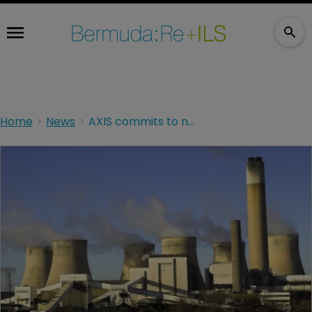
Home
News
AXIS commits to new green targets