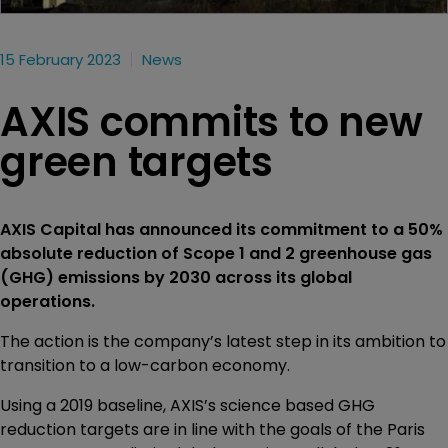
15 February 2023
News
AXIS commits to new
green targets
AXIS Capital has announced its commitment to a 50%
absolute reduction of Scope 1 and 2 greenhouse gas
(GHG) emissions by 2030 across its global
operations.
The action is the company’s latest step in its ambition to
transition to a low-carbon economy.
Using a 2019 baseline, AXIS’s science based GHG
reduction targets are in line with the goals of the Paris