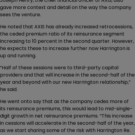
Joseph Henry, the chief financial officer of AXIS, also
gave more context and detail on the way the company
sees the venture.
He noted that AXIS has already increased retrocessions,
the ceded premium ratio of its reinsurance segment
increasing to 10 percent in the second quarter. However,
he expects these to increase further now Harrington is
up and running.
“Half of these sessions were to third-party capital
providers and that will increase in the second-half of the
year and beyond with our new Harrington relationship,”
he said.
He went onto say that as the company cedes more of
its reinsurance premiums, this would lead to mid-single-
digit growth in net reinsurance premiums. “This increase
in cessions will accelerate in the second-half of the year,
as we start sharing some of the risk with Harrington Re.