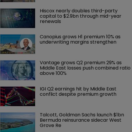
Hiscox nearly doubles third-party 
capital to $2.9bn through mid-year 
renewals
Canopius grows H1 premium 10% as 
underwriting margins strengthen
Vantage grows Q2 premium 29% as 
Middle East losses push combined ratio 
above 100%
IGI Q2 earnings hit by Middle East 
conflict despite premium growth
Talcott, Goldman Sachs launch $1bn 
Bermuda reinsurance sidecar West 
Grove Re