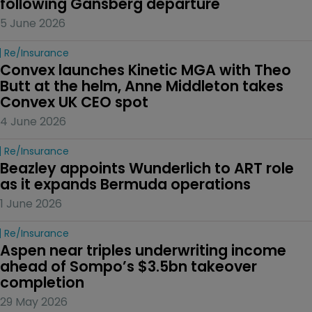
following Gansberg departure
5 June 2026
Re/insurance
Convex launches Kinetic MGA with Theo 
Butt at the helm, Anne Middleton takes 
Convex UK CEO spot
4 June 2026
Re/insurance
Beazley appoints Wunderlich to ART role 
as it expands Bermuda operations
1 June 2026
Re/insurance
Aspen near triples underwriting income 
ahead of Sompo’s $3.5bn takeover 
completion
29 May 2026