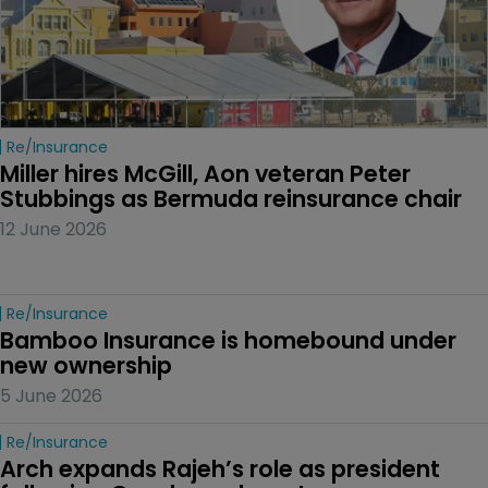
Re/insurance
Miller hires McGill, Aon veteran Peter 
Stubbings as Bermuda reinsurance chair
12 June 2026
Re/insurance
Bamboo Insurance is homebound under 
new ownership
5 June 2026
Re/insurance
Arch expands Rajeh’s role as president 