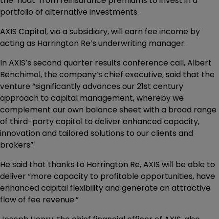
the ‘float’ from reinsurance premiums to invest in a
portfolio of alternative investments.
AXIS Capital, via a subsidiary, will earn fee income by
acting as Harrington Re’s underwriting manager.
In AXIS’s second quarter results conference call, Albert
Benchimol, the company’s chief executive, said that the
venture “significantly advances our 21st century
approach to capital management, whereby we
complement our own balance sheet with a broad range
of third-party capital to deliver enhanced capacity,
innovation and tailored solutions to our clients and
brokers”.
He said that thanks to Harrington Re, AXIS will be able to
deliver “more capacity to profitable opportunities, have
enhanced capital flexibility and generate an attractive
flow of fee revenue.”