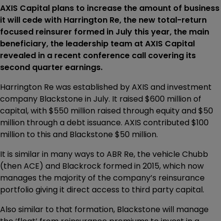
AXIS Capital plans to increase the amount of business
it will cede with Harrington Re, the new total-return
focused reinsurer formed in July this year, the main
beneficiary, the leadership team at AXIS Capital
revealed in a recent conference call covering its
second quarter earnings.
Harrington Re was established by AXIS and investment
company Blackstone in July. It raised $600 million of
capital, with $550 million raised through equity and $50
million through a debt issuance. AXIS contributed $100
million to this and Blackstone $50 million.
It is similar in many ways to ABR Re, the vehicle Chubb
(then ACE) and Blackrock formed in 2015, which now
manages the majority of the company’s reinsurance
portfolio giving it direct access to third party capital.
Also similar to that formation, Blackstone will manage