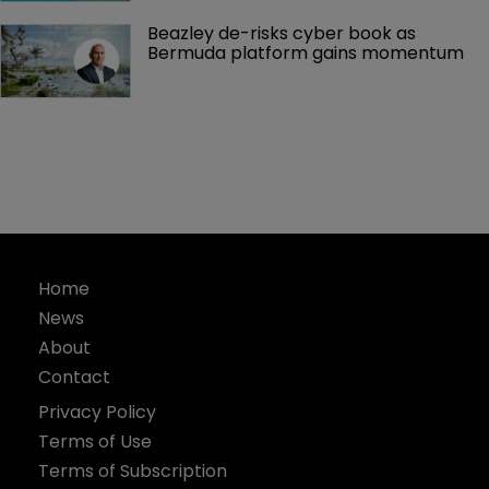
Beazley de-risks cyber book as 
Bermuda platform gains momentum
Home
News
About
Contact
Privacy Policy
Terms of Use
Terms of Subscription