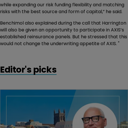
while expanding our risk funding flexibility and matching
risks with the best source and form of capital,” he said.
Benchimol also explained during the call that Harrington
will also be given an opportunity to participate in AXIS’s
established reinsurance panels. But he stressed that this
would not change the underwriting appetite of AXIS. "
Editor's picks