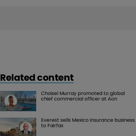
Related content
Choisel Murray promoted to global 
chief commercial officer at Aon
Everest sells Mexico insurance business 
to Fairfax