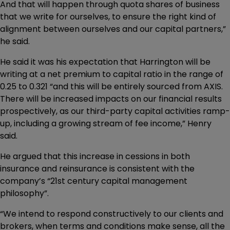
And that will happen through quota shares of business
that we write for ourselves, to ensure the right kind of
alignment between ourselves and our capital partners,”
he said.
He said it was his expectation that Harrington will be
writing at a net premium to capital ratio in the range of
0.25 to 0.321 “and this will be entirely sourced from AXIS.
There will be increased impacts on our financial results
prospectively, as our third-party capital activities ramp-
up, including a growing stream of fee income,” Henry
said.
He argued that this increase in cessions in both
insurance and reinsurance is consistent with the
company’s “21st century capital management
philosophy”.
“We intend to respond constructively to our clients and
brokers, when terms and conditions make sense, all the