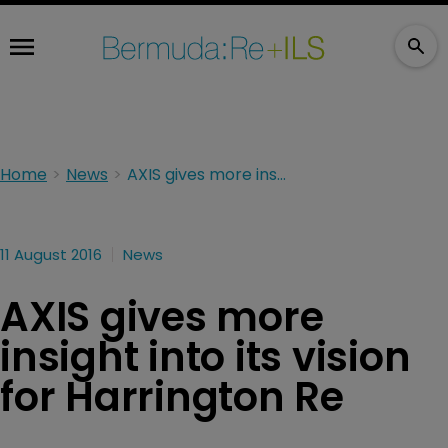
Home
News
AXIS gives more insight into its vision for Harrington Re
11 August 2016
News
AXIS gives more
insight into its vision
for Harrington Re