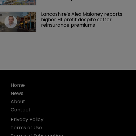
Lancashire's Alex Maloney reports 
higher H1 profit despite softer 
reinsurance premiums
Home
News
About
Contact
Privacy Policy
Terms of Use
Terms of Subscription