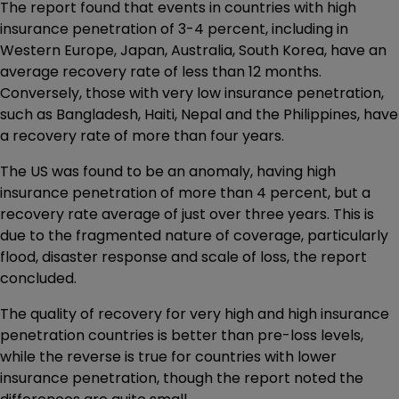
The report found that events in countries with high
insurance penetration of 3-4 percent, including in
Western Europe, Japan, Australia, South Korea, have an
average recovery rate of less than 12 months.
Conversely, those with very low insurance penetration,
such as Bangladesh, Haiti, Nepal and the Philippines, have
a recovery rate of more than four years.
The US was found to be an anomaly, having high
insurance penetration of more than 4 percent, but a
recovery rate average of just over three years. This is
due to the fragmented nature of coverage, particularly
flood, disaster response and scale of loss, the report
concluded.
The quality of recovery for very high and high insurance
penetration countries is better than pre-loss levels,
while the reverse is true for countries with lower
insurance penetration, though the report noted the