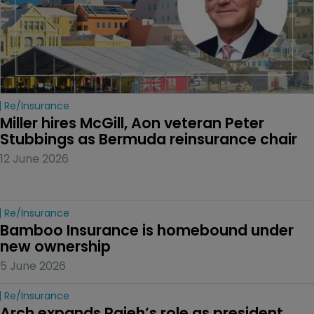
Re/insurance
Miller hires McGill, Aon veteran Peter 
Stubbings as Bermuda reinsurance chair
12 June 2026
Re/insurance
Bamboo Insurance is homebound under 
new ownership
5 June 2026
Re/insurance
Arch expands Rajeh’s role as president 