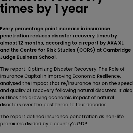
times by 1 year
Every percentage point increase in insurance
penetration reduces disaster recovery times by
almost 12 months, according to a report by AXA XL
and the Centre for Risk Studies (CCRS) at Cambridge
Judge Business School.
The report, Optimizing Disaster Recovery: The Role of
Insurance Capital in Improving Economic Resilience,
analysed the impact that re/insurance has on the speed
and quality of recovery following natural disasters. It also
outlines the growing economic impact of natural
disasters over the past three to four decades.
The report defined insurance penetration as non-life
premiums divided by a country’s GDP.