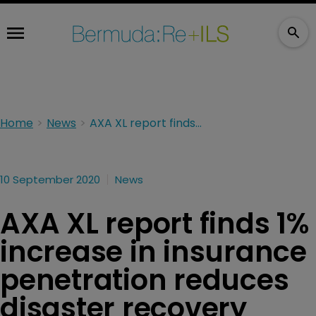
Home
News
AXA XL report finds 1% increase in insurance penetration reduces disaster recovery times by 1 year
10 September 2020
News
AXA XL report finds 1%
increase in insurance
penetration reduces
disaster recovery