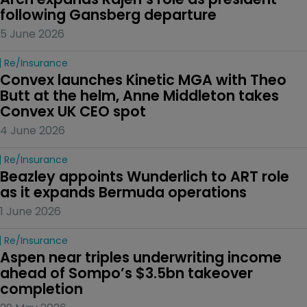
following Gansberg departure
5 June 2026
Re/insurance
Convex launches Kinetic MGA with Theo 
Butt at the helm, Anne Middleton takes 
Convex UK CEO spot
4 June 2026
Re/insurance
Beazley appoints Wunderlich to ART role 
as it expands Bermuda operations
1 June 2026
Re/insurance
Aspen near triples underwriting income 
ahead of Sompo’s $3.5bn takeover 
completion