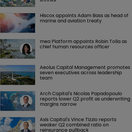
Hiscox appoints Adam Bass as head of 
marine and aviation treaty
mea Platform appoints Robin Tolla as 
chief human resources officer
Aeolus Capital Management promotes 
seven executives across leadership 
team
Arch Capital's Nicolas Papadopoulo 
reports lower Q2 profit as underwriting 
margins narrow
Axis Capital's Vince Tizzio reports 
weaker Q2 combined ratio on 
reinsurance pullback