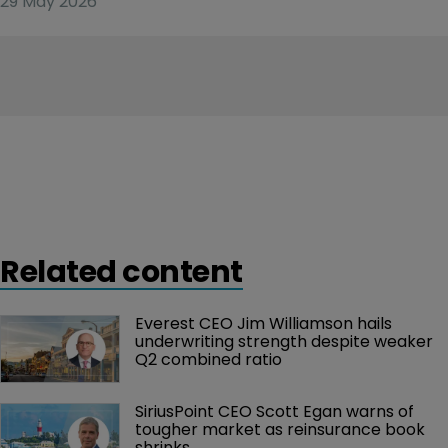
29 May 2026
Related content
Everest CEO Jim Williamson hails 
underwriting strength despite weaker 
Q2 combined ratio
SiriusPoint CEO Scott Egan warns of 
tougher market as reinsurance book 
shrinks