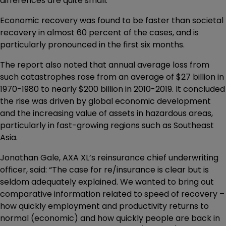
differences are quite small.
Economic recovery was found to be faster than societal
recovery in almost 60 percent of the cases, and is
particularly pronounced in the first six months.
The report also noted that annual average loss from
such catastrophes rose from an average of $27 billion in
1970-1980 to nearly $200 billion in 2010-2019. It concluded
the rise was driven by global economic development
and the increasing value of assets in hazardous areas,
particularly in fast-growing regions such as Southeast
Asia.
Jonathan Gale, AXA XL’s reinsurance chief underwriting
officer, said: “The case for re/insurance is clear but is
seldom adequately explained. We wanted to bring out
comparative information related to speed of recovery –
how quickly employment and productivity returns to
normal (economic) and how quickly people are back in