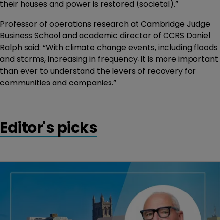
their houses and power is restored (societal).”
Professor of operations research at Cambridge Judge
Business School and academic director of CCRS Daniel
Ralph said: “With climate change events, including floods
and storms, increasing in frequency, it is more important
than ever to understand the levers of recovery for
communities and companies.”
Editor's picks