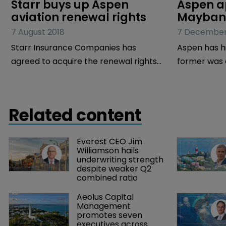
Starr buys up Aspen 
Aspen a
aviation renewal rights
Maybank
7 August 2018
7 December
Starr Insurance Companies has
Aspen has hi
agreed to acquire the renewal rights
former was e
of Aspen Insurance’s aviation business.
group strat
The value of the aviation book is
Maybank, a M
estimated to be in excess of $50
group chief 
Related content
million in gross written premiums.
Everest CEO Jim 
Williamson hails 
underwriting strength 
despite weaker Q2 
combined ratio
Aeolus Capital 
Management 
promotes seven 
executives across 