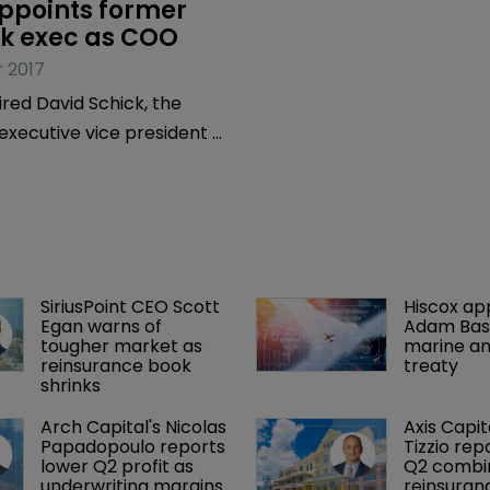
ppoints former 
 exec as COO
 2017
red David Schick, the
xecutive vice president of
egy and transformation at
alaysian bank, as its
operating officer.
SiriusPoint CEO Scott 
Hiscox ap
Egan warns of 
Adam Bass
tougher market as 
marine an
reinsurance book 
treaty
shrinks
Arch Capital's Nicolas 
Axis Capit
Papadopoulo reports 
Tizzio rep
lower Q2 profit as 
Q2 combin
underwriting margins 
reinsuran