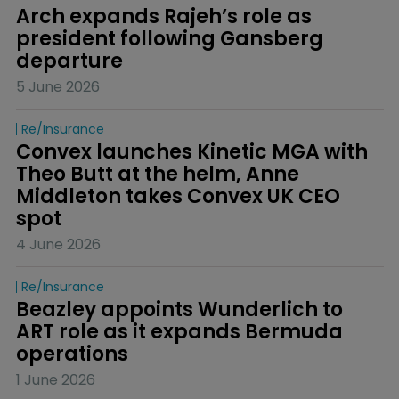
Arch expands Rajeh’s role as 
president following Gansberg 
departure
5 June 2026
Re/insurance
Convex launches Kinetic MGA with 
Theo Butt at the helm, Anne 
Middleton takes Convex UK CEO 
spot
4 June 2026
Re/insurance
Beazley appoints Wunderlich to 
ART role as it expands Bermuda 
operations
1 June 2026