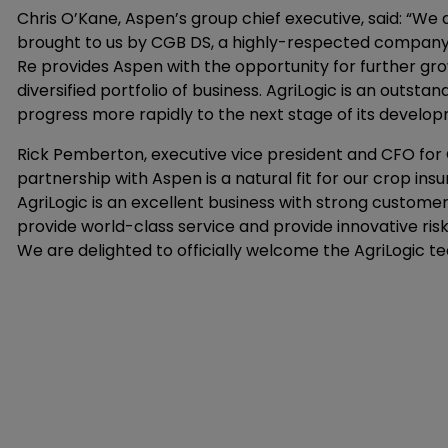
Chris O’Kane, Aspen’s group chief executive, said: “We 
brought to us by CGB DS, a highly-respected company i
Re provides Aspen with the opportunity for further g
diversified portfolio of business. AgriLogic is an outsta
progress more rapidly to the next stage of its develop
Rick Pemberton, executive vice president and CFO for C
partnership with Aspen is a natural fit for our crop ins
AgriLogic is an excellent business with strong customer
provide world-class service and provide innovative r
We are delighted to officially welcome the AgriLogic te