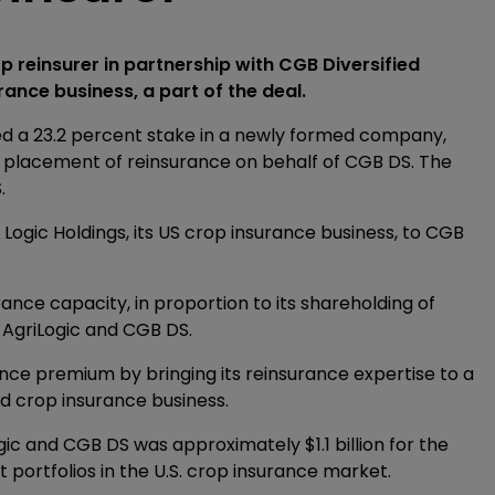
 reinsurer in partnership with CGB Diversified
rance business, a part of the deal.
ed a 23.2 percent stake in a newly formed company,
he placement of reinsurance on behalf of CGB DS. The
.
 Logic Holdings, its US crop insurance business, to CGB
rance capacity, in proportion to its shareholding of
 AgriLogic and CGB DS.
ance premium by bringing its reinsurance expertise to a
ed crop insurance business.
c and CGB DS was approximately $1.1 billion for the
 portfolios in the U.S. crop insurance market.