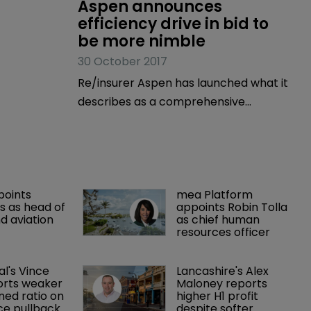
Aspen announces 
efficiency drive in bid to 
be more nimble
30 October 2017
Re/insurer Aspen has launched what it
describes as a comprehensive
program to drive greater
effectiveness and efficiency across
the company, which has a substantial
presence on Bermuda, and enhance
points 
mea Platform 
its market position.
 as head of 
appoints Robin Tolla 
d aviation 
as chief human 
resources officer
al's Vince 
Lancashire's Alex 
orts weaker 
Maloney reports 
ed ratio on 
higher H1 profit 
ce pullback
despite softer 