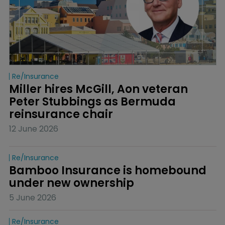
Re/insurance
Miller hires McGill, Aon veteran 
Peter Stubbings as Bermuda 
reinsurance chair
12 June 2026
Re/insurance
Bamboo Insurance is homebound 
under new ownership
5 June 2026
Re/insurance