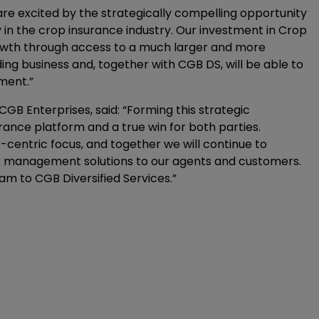
are excited by the strategically compelling opportunity
n the crop insurance industry. Our investment in Crop
rowth through access to a much larger and more
nding business and, together with CGB DS, will be able to
ment.”
GB Enterprises, said: “Forming this strategic
urance platform and a true win for both parties.
-centric focus, and together we will continue to
isk management solutions to our agents and customers.
am to CGB Diversified Services.”