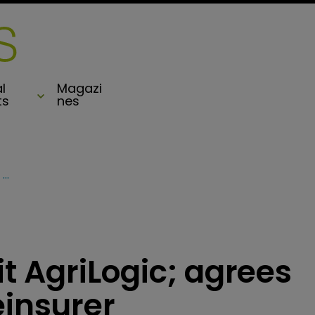
l
Magazi
ts
nes
Aspen sells crop unit AgriLogic; agrees stake in new crop reinsurer
it AgriLogic; agrees
einsurer