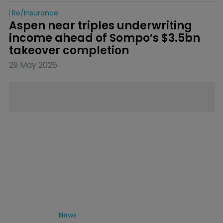
Re/insurance
Aspen near triples underwriting 
income ahead of Sompo’s $3.5bn 
takeover completion
29 May 2026
News