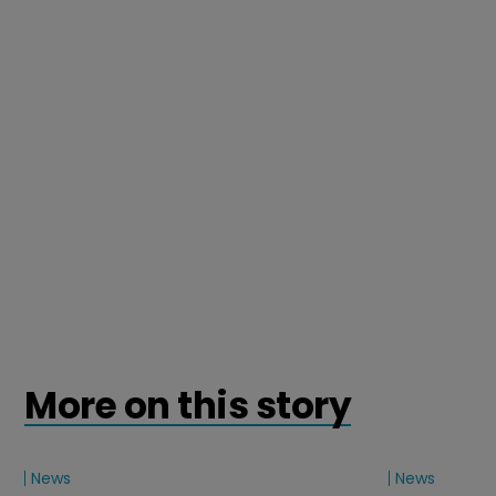
More on this story
News
News