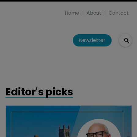
Home
About
Contact
Newsletter
Editor's picks