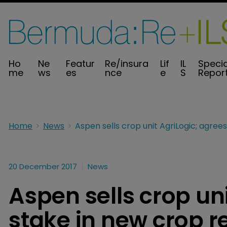
Ho
Ne
Featur
Re/insura
Lif
IL
Specia
me
ws
es
nce
e
S
Repor
Home
News
20 December 2017
News
Aspen sells crop un
stake in new crop r