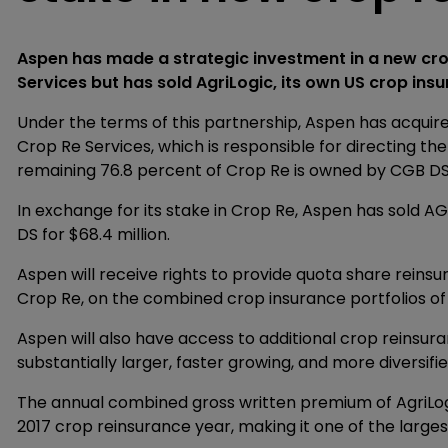
Aspen has made a strategic investment in a new crop
Services but has sold AgriLogic, its own US crop insu
Under the terms of this partnership, Aspen has acquir
Crop Re Services, which is responsible for directing t
remaining 76.8 percent of Crop Re is owned by CGB DS
In exchange for its stake in Crop Re, Aspen has sold AG
DS for $68.4 million.
Aspen will receive rights to provide quota share reinsu
Crop Re, on the combined crop insurance portfolios of
Aspen will also have access to additional crop reinsur
substantially larger, faster growing, and more diversifi
The annual combined gross written premium of AgriLogi
2017 crop reinsurance year, making it one of the largest