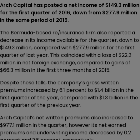
Arch Capital has posted a net income of $149.3 million
for the first quarter of 2016, down from $277.9 million
in the same period of 2015.
The Bermuda-based re/insurance firm also reported a
decrease in its income available for the quarter, down to
$149.3 million, compared with $277.9 million for the first
quarter of last year. This coincided with a loss of $22.2
million in net foreign exchange, compared to gains of
$66.3 million in the first three months of 2015.
Despite these falls, the company’s gross written
premiums increased by 6.1 percent to $1.4 billion in the
first quarter of the year, compared with $1.3 billion in the
first quarter of the previous year.
Arch Capital’s net written premiums also increased to
$977.1 million in the quarter, however its net earned
premiums and underwriting income decreased by 0.2