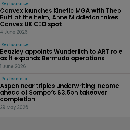
Re/insurance
Convex launches Kinetic MGA with Theo 
Butt at the helm, Anne Middleton takes 
Convex UK CEO spot
4 June 2026
Re/insurance
Beazley appoints Wunderlich to ART role 
as it expands Bermuda operations
1 June 2026
Re/insurance
Aspen near triples underwriting income 
ahead of Sompo’s $3.5bn takeover 
completion
29 May 2026