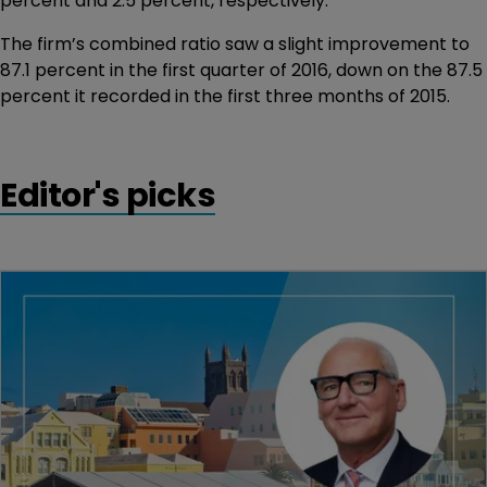
percent and 2.5 percent, respectively.
The firm’s combined ratio saw a slight improvement to
87.1 percent in the first quarter of 2016, down on the 87.5
percent it recorded in the first three months of 2015.
Editor's picks