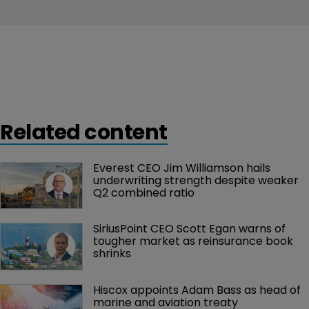
Related content
Everest CEO Jim Williamson hails 
underwriting strength despite weaker 
Q2 combined ratio
SiriusPoint CEO Scott Egan warns of 
tougher market as reinsurance book 
shrinks
Hiscox appoints Adam Bass as head of 
marine and aviation treaty