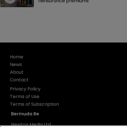
reinsurance premiums
Home
News
About
Contact
Privacy Policy
Terms of Use
Terms of Subscription
Bermuda Re
Newton Media Ltd