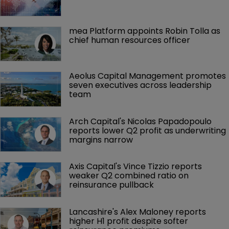
mea Platform appoints Robin Tolla as 
chief human resources officer
Aeolus Capital Management promotes 
seven executives across leadership 
team
Arch Capital's Nicolas Papadopoulo 
reports lower Q2 profit as underwriting 
margins narrow
Axis Capital's Vince Tizzio reports 
weaker Q2 combined ratio on 
reinsurance pullback
Lancashire's Alex Maloney reports 
higher H1 profit despite softer 