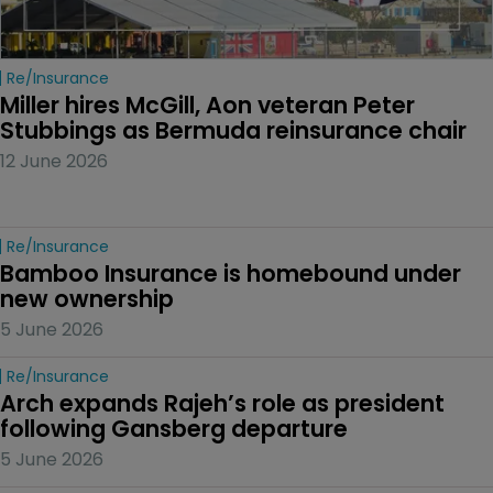
Re/insurance
Miller hires McGill, Aon veteran Peter 
Stubbings as Bermuda reinsurance chair
12 June 2026
Re/insurance
Bamboo Insurance is homebound under 
new ownership
5 June 2026
Re/insurance
Arch expands Rajeh’s role as president 
following Gansberg departure
5 June 2026