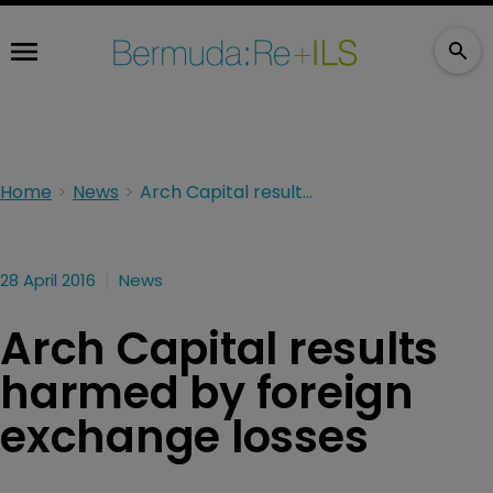
Home
News
Arch Capital results harmed by foreign exchange losses
28 April 2016
News
Arch Capital results
harmed by foreign
exchange losses