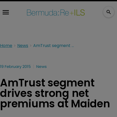
Home
News
AmTrust segment drives strong net premiums at Maiden
19 February 2015
News
AmTrust segment
drives strong net
premiums at Maiden