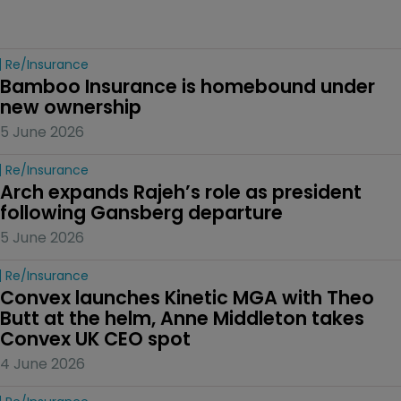
Re/insurance
Bamboo Insurance is homebound under 
new ownership
5 June 2026
Re/insurance
Arch expands Rajeh’s role as president 
following Gansberg departure
5 June 2026
Re/insurance
Convex launches Kinetic MGA with Theo 
Butt at the helm, Anne Middleton takes 
Convex UK CEO spot
4 June 2026