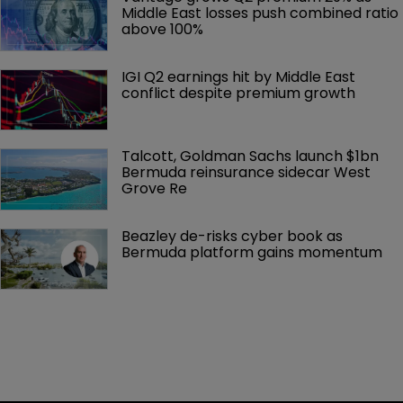
Middle East losses push combined ratio 
above 100%
IGI Q2 earnings hit by Middle East 
conflict despite premium growth
Talcott, Goldman Sachs launch $1bn 
Bermuda reinsurance sidecar West 
Grove Re
Beazley de-risks cyber book as 
Bermuda platform gains momentum