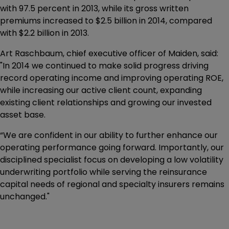
with 97.5 percent in 2013, while its gross written
premiums increased to $2.5 billion in 2014, compared
with $2.2 billion in 2013.
Art Raschbaum, chief executive officer of Maiden, said:
"In 2014 we continued to make solid progress driving
record operating income and improving operating ROE,
while increasing our active client count, expanding
existing client relationships and growing our invested
asset base.
“We are confident in our ability to further enhance our
operating performance going forward. Importantly, our
disciplined specialist focus on developing a low volatility
underwriting portfolio while serving the reinsurance
capital needs of regional and specialty insurers remains
unchanged."