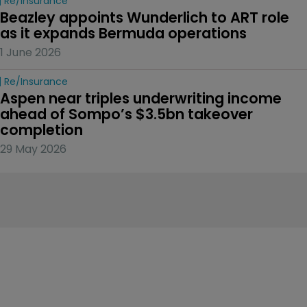
Re/insurance
Beazley appoints Wunderlich to ART role 
as it expands Bermuda operations
1 June 2026
Re/insurance
Aspen near triples underwriting income 
ahead of Sompo’s $3.5bn takeover 
completion
29 May 2026