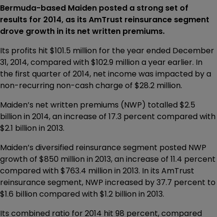
Bermuda-based Maiden posted a strong set of
results for 2014, as its AmTrust reinsurance segment
drove growth in its net written premiums.
Its profits hit $101.5 million for the year ended December
31, 2014, compared with $102.9 million a year earlier. In
the first quarter of 2014, net income was impacted by a
non-recurring non-cash charge of $28.2 million.
Maiden’s net written premiums (NWP) totalled $2.5
billion in 2014, an increase of 17.3 percent compared with
$2.1 billion in 2013.
Maiden’s diversified reinsurance segment posted NWP
growth of $850 million in 2013, an increase of 11.4 percent
compared with $763.4 million in 2013. In its AmTrust
reinsurance segment, NWP increased by 37.7 percent to
$1.6 billion compared with $1.2 billion in 2013.
Its combined ratio for 2014 hit 98 percent, compared