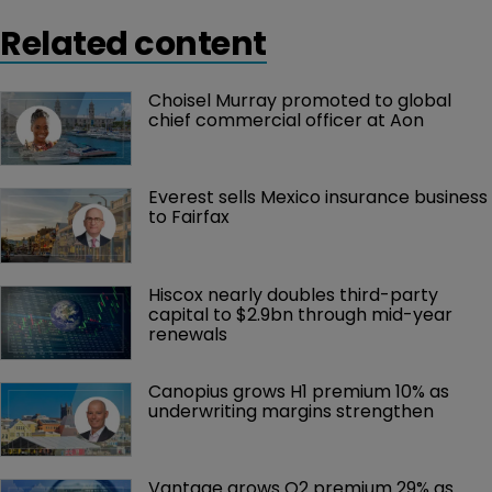
Related content
Choisel Murray promoted to global 
chief commercial officer at Aon
Everest sells Mexico insurance business 
to Fairfax
Hiscox nearly doubles third-party 
capital to $2.9bn through mid-year 
renewals
Canopius grows H1 premium 10% as 
underwriting margins strengthen
Vantage grows Q2 premium 29% as 