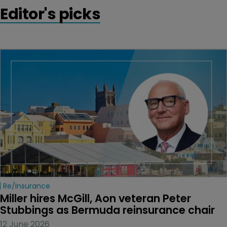
Editor's picks
Re/insurance
Miller hires McGill, Aon veteran Peter 
Stubbings as Bermuda reinsurance chair
12 June 2026