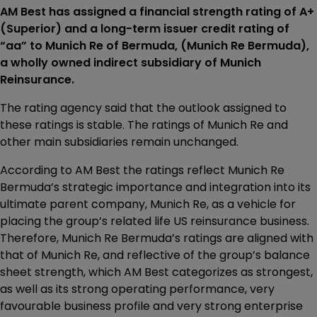
AM Best has assigned a financial strength rating of A+
(Superior) and a long-term issuer credit rating of
“aa” to Munich Re of Bermuda, (Munich Re Bermuda),
a wholly owned indirect subsidiary of Munich
Reinsurance.
The rating agency said that the outlook assigned to
these ratings is stable. The ratings of Munich Re and
other main subsidiaries remain unchanged.
According to AM Best the ratings reflect Munich Re
Bermuda’s strategic importance and integration into its
ultimate parent company, Munich Re, as a vehicle for
placing the group’s related life US reinsurance business.
Therefore, Munich Re Bermuda’s ratings are aligned with
that of Munich Re, and reflective of the group’s balance
sheet strength, which AM Best categorizes as strongest,
as well as its strong operating performance, very
favourable business profile and very strong enterprise