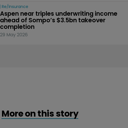
Re/insurance
Aspen near triples underwriting income 
ahead of Sompo’s $3.5bn takeover 
completion
29 May 2026
More on this story