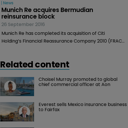
News
Munich Re acquires Bermudian 
reinsurance block
26 September 2016
Munich Re has completed its acquisition of Citi
Holding’s Financial Reassurance Company 2010 (FRAC),
a special-purpose financial insurance company based
in Bermuda.
Related content
Choisel Murray promoted to global 
chief commercial officer at Aon
Everest sells Mexico insurance business 
to Fairfax