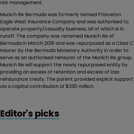
risk management.
Munich Re Bermuda was formerly named Princeton
Eagle West Insurance Company and was authorised to
operate property/casualty business, all of which is in
runoff. The company was renamed Munich Re of
Bermuda in March 2018 and was repurposed as a Class C
Insurer by the Bermuda Monetary Authority in order to
serve as an authorised reinsurer of the Munich Re group.
Munich Re will support the newly repurposed entity by
providing an excess of retention and excess of loss
reinsurance treaty. The parent provided explicit support
via a capital contribution of $330 million.
Editor's picks