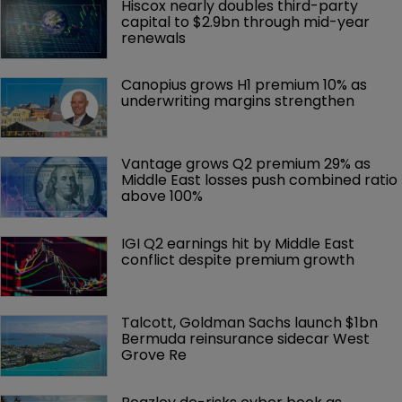
Hiscox nearly doubles third-party 
capital to $2.9bn through mid-year 
renewals
Canopius grows H1 premium 10% as 
underwriting margins strengthen
Vantage grows Q2 premium 29% as 
Middle East losses push combined ratio 
above 100%
IGI Q2 earnings hit by Middle East 
conflict despite premium growth
Talcott, Goldman Sachs launch $1bn 
Bermuda reinsurance sidecar West 
Grove Re