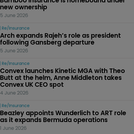
Bamboo Insurance is homebound under 
new ownership
5 June 2026
Re/insurance
Arch expands Rajeh’s role as president 
following Gansberg departure
5 June 2026
Re/insurance
Convex launches Kinetic MGA with Theo 
Butt at the helm, Anne Middleton takes 
Convex UK CEO spot
4 June 2026
Re/insurance
Beazley appoints Wunderlich to ART role 
as it expands Bermuda operations
1 June 2026