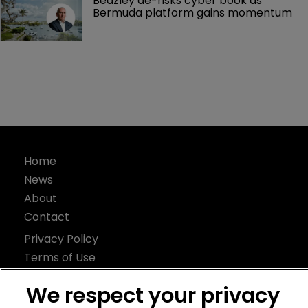
Beazley de-risks cyber book as 
Bermuda platform gains momentum
Home
News
About
Contact
Privacy Policy
Terms of Use
Terms of Subscription
We respect your privacy
Bermuda Re