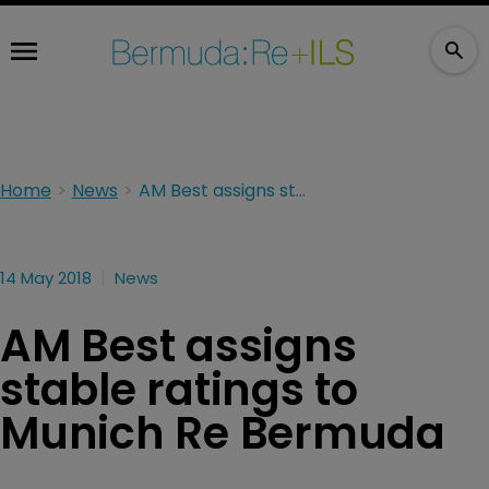
Home
News
AM Best assigns stable ratings to Munich Re Bermuda
14 May 2018
News
AM Best assigns
stable ratings to
Munich Re Bermuda