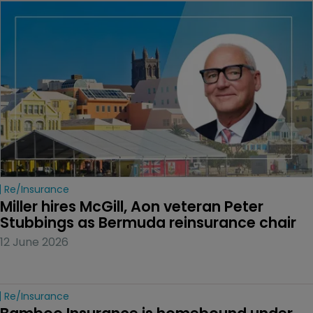
Re/insurance
Miller hires McGill, Aon veteran Peter 
Stubbings as Bermuda reinsurance chair
12 June 2026
Re/insurance