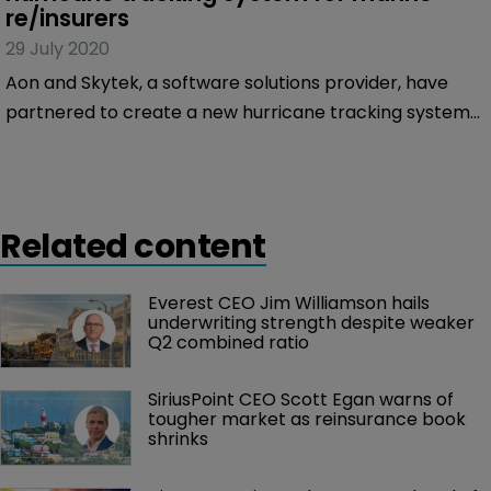
re/insurers
29 July 2020
Aon and Skytek, a software solutions provider, have
partnered to create a new hurricane tracking system
to help marine re/insurers track cargo, hull and
offshore assets during the storm season.
Related content
Everest CEO Jim Williamson hails 
underwriting strength despite weaker 
Q2 combined ratio
SiriusPoint CEO Scott Egan warns of 
tougher market as reinsurance book 
shrinks