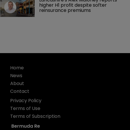
higher H1 profit despite softer 
reinsurance premiums
Home
News
About
Contact
Privacy Policy
Terms of Use
Terms of Subscription
Bermuda Re