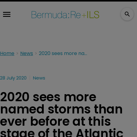
Home
News
2020 sees more named storms than ever before at this stage of the Atlantic hurricane season
28 July 2020
News
2020 sees more
named storms than
ever before at this
stage of the Atlantic