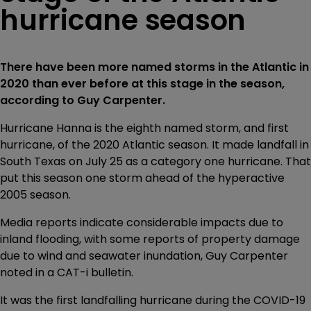
hurricane season
There have been more named storms in the Atlantic in
2020 than ever before at this stage in the season,
according to Guy Carpenter.
Hurricane Hanna is the eighth named storm, and first
hurricane, of the 2020 Atlantic season. It made landfall in
South Texas on July 25 as a category one hurricane. That
put this season one storm ahead of the hyperactive
2005 season.
Media reports indicate considerable impacts due to
inland flooding, with some reports of property damage
due to wind and seawater inundation, Guy Carpenter
noted in a CAT-i bulletin.
It was the first landfalling hurricane during the COVID-19