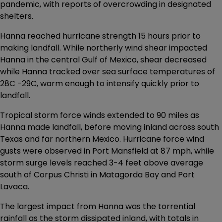
pandemic, with reports of overcrowding in designated
shelters.
Hanna reached hurricane strength 15 hours prior to
making landfall. While northerly wind shear impacted
Hanna in the central Gulf of Mexico, shear decreased
while Hanna tracked over sea surface temperatures of
28C -29C, warm enough to intensify quickly prior to
landfall.
Tropical storm force winds extended to 90 miles as
Hanna made landfall, before moving inland across south
Texas and far northern Mexico. Hurricane force wind
gusts were observed in Port Mansfield at 87 mph, while
storm surge levels reached 3-4 feet above average
south of Corpus Christi in Matagorda Bay and Port
Lavaca.
The largest impact from Hanna was the torrential
rainfall as the storm dissipated inland, with totals in