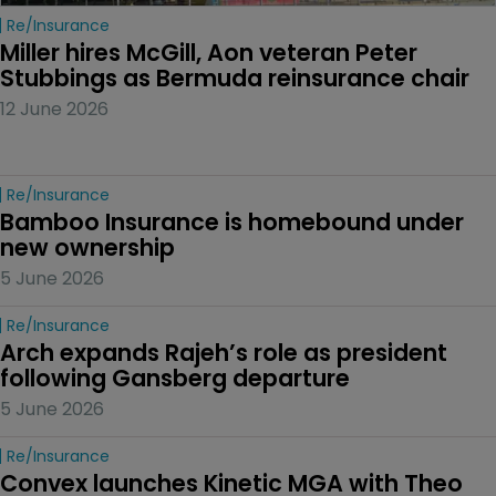
Re/insurance
Miller hires McGill, Aon veteran Peter 
Stubbings as Bermuda reinsurance chair
12 June 2026
Re/insurance
Bamboo Insurance is homebound under 
new ownership
5 June 2026
Re/insurance
Arch expands Rajeh’s role as president 
following Gansberg departure
5 June 2026
Re/insurance
Convex launches Kinetic MGA with Theo 