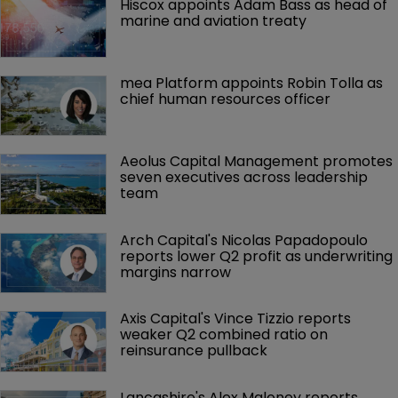
Hiscox appoints Adam Bass as head of 
marine and aviation treaty
mea Platform appoints Robin Tolla as 
chief human resources officer
Aeolus Capital Management promotes 
seven executives across leadership 
team
Arch Capital's Nicolas Papadopoulo 
reports lower Q2 profit as underwriting 
margins narrow
Axis Capital's Vince Tizzio reports 
weaker Q2 combined ratio on 
reinsurance pullback
Lancashire's Alex Maloney reports 