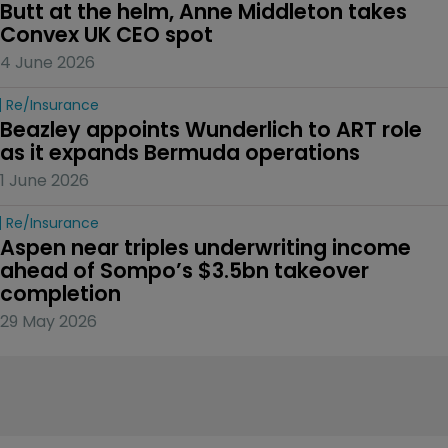
Butt at the helm, Anne Middleton takes 
Convex UK CEO spot
4 June 2026
Re/insurance
Beazley appoints Wunderlich to ART role 
as it expands Bermuda operations
1 June 2026
Re/insurance
Aspen near triples underwriting income 
ahead of Sompo’s $3.5bn takeover 
completion
29 May 2026