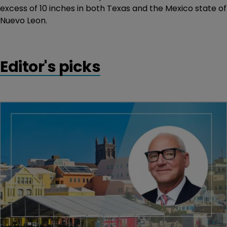
excess of 10 inches in both Texas and the Mexico state of
Nuevo Leon.
Editor's picks