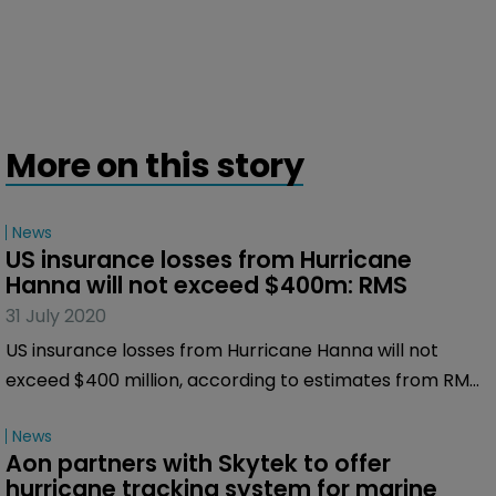
More on this story
News
US insurance losses from Hurricane 
Hanna will not exceed $400m: RMS
31 July 2020
US insurance losses from Hurricane Hanna will not
exceed $400 million, according to estimates from RMS,
the risk modelling firm.
News
Aon partners with Skytek to offer 
hurricane tracking system for marine 