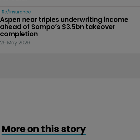
Re/insurance
Aspen near triples underwriting income 
ahead of Sompo’s $3.5bn takeover 
completion
29 May 2026
More on this story