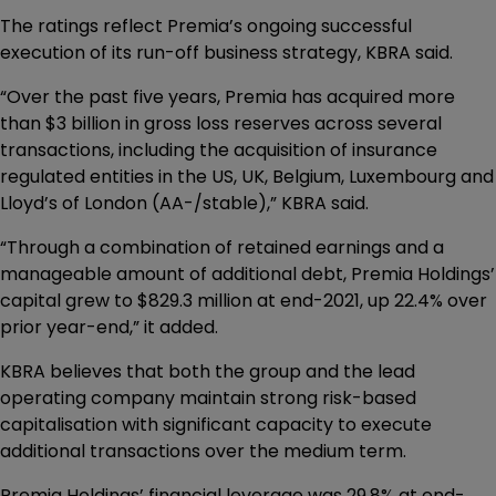
The ratings reflect Premia’s ongoing successful
execution of its run-off business strategy, KBRA said.
“Over the past five years, Premia has acquired more
than $3 billion in gross loss reserves across several
transactions, including the acquisition of insurance
regulated entities in the US, UK, Belgium, Luxembourg and
Lloyd’s of London (AA-/stable),” KBRA said.
“Through a combination of retained earnings and a
manageable amount of additional debt, Premia Holdings’
capital grew to $829.3 million at end-2021, up 22.4% over
prior year-end,” it added.
KBRA believes that both the group and the lead
operating company maintain strong risk-based
capitalisation with significant capacity to execute
additional transactions over the medium term.
Premia Holdings’ financial leverage was 29.8% at end-