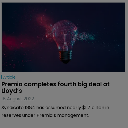
Article
Premia completes fourth big deal at 
Lloyd’s
18 August 2022
Syndicate 1884 has assumed nearly $1.7 billion in
reserves under Premia’s management.