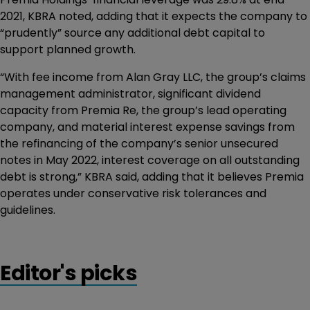
2021, KBRA noted, adding that it expects the company to
“prudently” source any additional debt capital to
support planned growth.
“With fee income from Alan Gray LLC, the group’s claims
management administrator, significant dividend
capacity from Premia Re, the group’s lead operating
company, and material interest expense savings from
the refinancing of the company’s senior unsecured
notes in May 2022, interest coverage on all outstanding
debt is strong,” KBRA said, adding that it believes Premia
operates under conservative risk tolerances and
guidelines.
Editor's picks