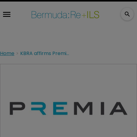
Home
KBRA affirms Premia’s financial strength rating