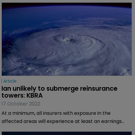
Article
Ian unlikely to submerge reinsurance 
towers: KBRA
17 October 2022
At a minimum, all insurers with exposure in the
affected areas will experience at least an earnings
impact.