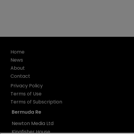
Home
News
About
Contact
Privacy Policy
Terms of Use
Terms of Subscription
Bermuda Re
Newton Media Ltd
Kingfisher House