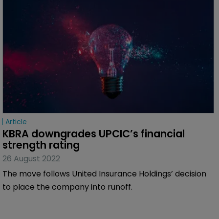
Article
KBRA downgrades UPCIC’s financial 
strength rating
26 August 2022
The move follows United Insurance Holdings’ decision
to place the company into runoff.