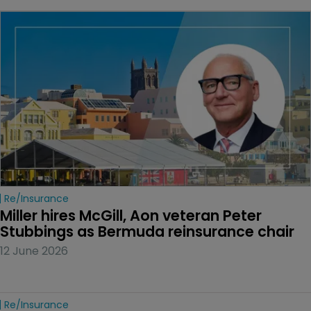
Re/insurance
Miller hires McGill, Aon veteran Peter 
Stubbings as Bermuda reinsurance chair
12 June 2026
Re/insurance