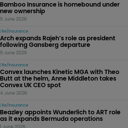
Bamboo Insurance is homebound under 
new ownership
5 June 2026
Re/insurance
Arch expands Rajeh’s role as president 
following Gansberg departure
5 June 2026
Re/insurance
Convex launches Kinetic MGA with Theo 
Butt at the helm, Anne Middleton takes 
Convex UK CEO spot
4 June 2026
Re/insurance
Beazley appoints Wunderlich to ART role 
as it expands Bermuda operations
1 June 2026