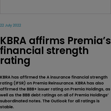
22 July 2022
KBRA affirms Premia’s
financial strength
rating
KBRA has affirmed the A insurance financial strength
rating (IFSR) on Premia Reinsurance. KBRA has also
affirmed the BBB+ issuer rating on Premia Holdings, as
well as the BBB debt ratings on all of Premia Holdings’
subordinated notes. The Outlook for all ratings is
stable.