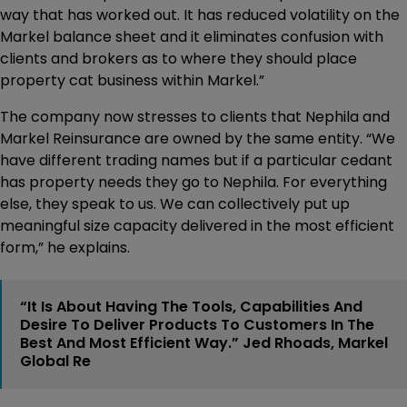
way that has worked out. It has reduced volatility on the
Markel balance sheet and it eliminates confusion with
clients and brokers as to where they should place
property cat business within Markel.”
The company now stresses to clients that Nephila and
Markel Reinsurance are owned by the same entity. “We
have different trading names but if a particular cedant
has property needs they go to Nephila. For everything
else, they speak to us. We can collectively put up
meaningful size capacity delivered in the most efficient
form,” he explains.
“It Is About Having The Tools, Capabilities And
Desire To Deliver Products To Customers In The
Best And Most Efficient Way.” Jed Rhoads, Markel
Global Re