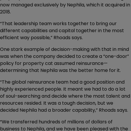
now managed exclusively by Nephila, which it acquired in
2018.
“That leadership team works together to bring our
different capabilities and capital together in the most
efficient way possible,” Rhoads says.
One stark example of decision-making with that in mind
was when the company decided to create a “one-door”
policy for property cat assumed reinsurance—
determining that Nephila was the better home for it.
“The global reinsurance team had a good position and
highly experienced people. It meant we had to do a lot
of soul-searching and decide where the most talent and
resources resided. It was a tough decision, but we
decided Nephila had a broader capability,” Rhoads says.
“We transferred hundreds of millions of dollars of
business to Nephila, and we have been pleased with the