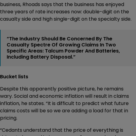
business, Rhoads says that the business has enjoyed
three years of rate increases now: double-digit on the
casualty side and high single-digit on the specialty side.
“The Industry Should Be Concerned By The
Casualty Spectre Of Growing Claims In Two
Specific Areas: Talcum Powder And Batteries,
Including Battery Disposal.”
Bucket lists
Despite this apparently positive picture, he remains
wary. Social and economic inflation will result in claims
inflation, he states. “It is difficult to predict what future
claims costs will be so we are adding a load for that in
pricing.
“Cedants understand that the price of everything is