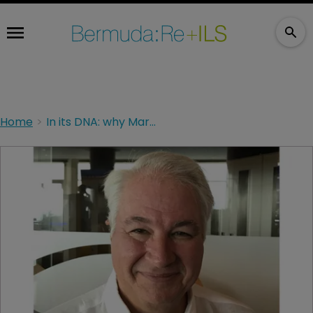
Home
In its DNA: why Markel strives for collaboration