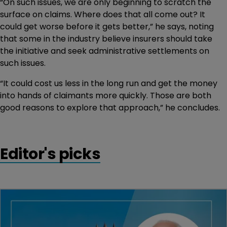
“On such issues, we are only beginning to scratch the
surface on claims. Where does that all come out? It
could get worse before it gets better,” he says, noting
that some in the industry believe insurers should take
the initiative and seek administrative settlements on
such issues.
“It could cost us less in the long run and get the money
into hands of claimants more quickly. Those are both
good reasons to explore that approach,” he concludes.
Editor's picks