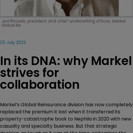
Jed Rhoads, president and chief underwriting officer, Markel
Global Re.
25 July 2022
In its DNA: why Markel
strives for
collaboration
Markel’s Global Reinsurance division has now completely
replaced the premium it lost when it transferred its
property-catastrophe book to Nephila in 2020 with new
casualty and specialty business. But that strategic