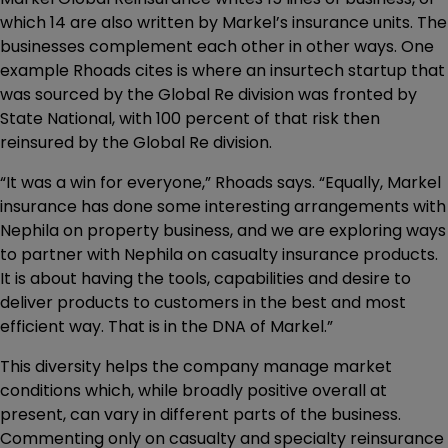
which 14 are also written by Markel’s insurance units. The
businesses complement each other in other ways. One
example Rhoads cites is where an insurtech startup that
was sourced by the Global Re division was fronted by
State National, with 100 percent of that risk then
reinsured by the Global Re division.
“It was a win for everyone,” Rhoads says. “Equally, Markel
insurance has done some interesting arrangements with
Nephila on property business, and we are exploring ways
to partner with Nephila on casualty insurance products.
It is about having the tools, capabilities and desire to
deliver products to customers in the best and most
efficient way. That is in the DNA of Markel.”
This diversity helps the company manage market
conditions which, while broadly positive overall at
present, can vary in different parts of the business.
Commenting only on casualty and specialty reinsurance