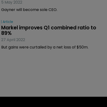
5 May 2022
Gayner will become sole CEO.
Article
Markel improves Q1 combined ratio to 
89%
27 April 2022
But gains were curtailed by a net loss of $50m.