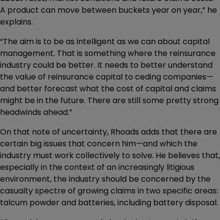
A product can move between buckets year on year,” he
explains.
“The aim is to be as intelligent as we can about capital
management. That is something where the reinsurance
industry could be better. It needs to better understand
the value of reinsurance capital to ceding companies—
and better forecast what the cost of capital and claims
might be in the future. There are still some pretty strong
headwinds ahead.”
On that note of uncertainty, Rhoads adds that there are
certain big issues that concern him—and which the
industry must work collectively to solve. He believes that,
especially in the context of an increasingly litigious
environment, the industry should be concerned by the
casualty spectre of growing claims in two specific areas:
talcum powder and batteries, including battery disposal.