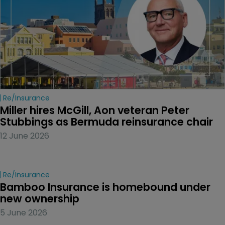
Re/insurance
Miller hires McGill, Aon veteran Peter 
Stubbings as Bermuda reinsurance chair
12 June 2026
Re/insurance
Bamboo Insurance is homebound under 
new ownership
5 June 2026