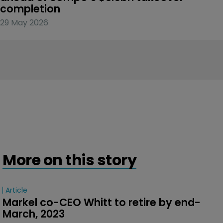
completion
29 May 2026
More on this story
Article
Markel co-CEO Whitt to retire by end-
March, 2023