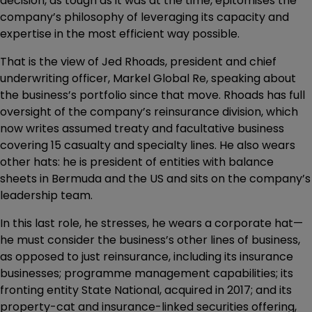
decision, as tough as it was at the time, epitomises the
company’s philosophy of leveraging its capacity and
expertise in the most efficient way possible.
That is the view of Jed Rhoads, president and chief
underwriting officer, Markel Global Re, speaking about
the business’s portfolio since that move. Rhoads has full
oversight of the company’s reinsurance division, which
now writes assumed treaty and facultative business
covering 15 casualty and specialty lines. He also wears
other hats: he is president of entities with balance
sheets in Bermuda and the US and sits on the company’s
leadership team.
In this last role, he stresses, he wears a corporate hat—
he must consider the business’s other lines of business,
as opposed to just reinsurance, including its insurance
businesses; programme management capabilities; its
fronting entity State National, acquired in 2017; and its
property-cat and insurance-linked securities offering,