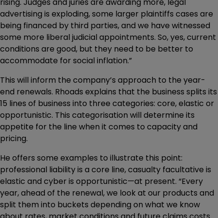
rising. Judges and juries are awarding more, legal
advertising is exploding, some larger plaintiffs cases are
being financed by third parties, and we have witnessed
some more liberal judicial appointments. So, yes, current
conditions are good, but they need to be better to
accommodate for social inflation.”
This will inform the company’s approach to the year-
end renewals. Rhoads explains that the business splits its
15 lines of business into three categories: core, elastic or
opportunistic. This categorisation will determine its
appetite for the line when it comes to capacity and
pricing.
He offers some examples to illustrate this point:
professional liability is a core line, casualty facultative is
elastic and cyber is opportunistic—at present. “Every
year, ahead of the renewal, we look at our products and
split them into buckets depending on what we know
about rates, market conditions and future claims costs.