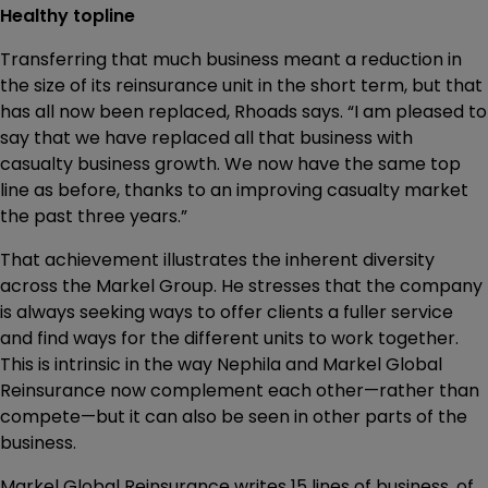
Healthy topline
Transferring that much business meant a reduction in
the size of its reinsurance unit in the short term, but that
has all now been replaced, Rhoads says. “I am pleased to
say that we have replaced all that business with
casualty business growth. We now have the same top
line as before, thanks to an improving casualty market
the past three years.”
That achievement illustrates the inherent diversity
across the Markel Group. He stresses that the company
is always seeking ways to offer clients a fuller service
and find ways for the different units to work together.
This is intrinsic in the way Nephila and Markel Global
Reinsurance now complement each other—rather than
compete—but it can also be seen in other parts of the
business.
Markel Global Reinsurance writes 15 lines of business, of