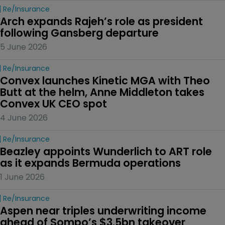
Re/insurance
Arch expands Rajeh’s role as president 
following Gansberg departure
5 June 2026
Re/insurance
Convex launches Kinetic MGA with Theo 
Butt at the helm, Anne Middleton takes 
Convex UK CEO spot
4 June 2026
Re/insurance
Beazley appoints Wunderlich to ART role 
as it expands Bermuda operations
1 June 2026
Re/insurance
Aspen near triples underwriting income 
ahead of Sompo’s $3.5bn takeover 