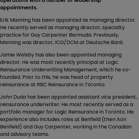
operations with a number of leadership
appointments.
Erik Manning has been appointed as managing director.
He recently served as managing director, specialty
practice for Guy Carpenter Bermuda. Previously,
Manning was director, ICG/DCM at Deutsche Bank.
Jamie Welsby has also been appointed managing
director. He was most recently principal at Logic
Reinsurance Underwriting Management, which he co-
founded. Prior to this, he was head of property
reinsurance at RBC Reinsurance in Toronto.
John Duda has been appointed assistant vice president,
reinsurance underwriter. He most recently served as a
portfolio manager for Logic Reinsurance in Toronto. His
experience also includes roles at Benfield (then Aon
Benfield) and Guy Carpenter, working in the Canadian
and advisory teams.