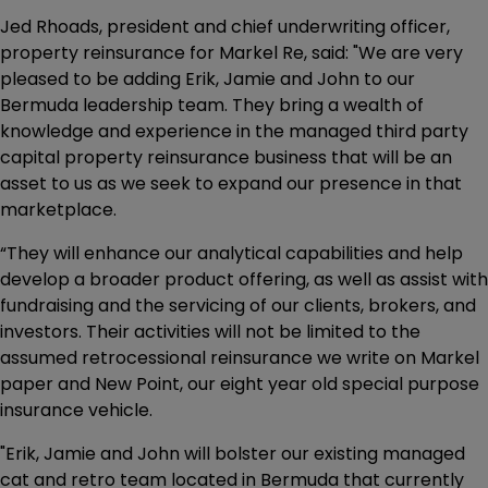
Jed Rhoads, president and chief underwriting officer,
property reinsurance for Markel Re, said: "We are very
pleased to be adding Erik, Jamie and John to our
Bermuda leadership team. They bring a wealth of
knowledge and experience in the managed third party
capital property reinsurance business that will be an
asset to us as we seek to expand our presence in that
marketplace.
“They will enhance our analytical capabilities and help
develop a broader product offering, as well as assist with
fundraising and the servicing of our clients, brokers, and
investors. Their activities will not be limited to the
assumed retrocessional reinsurance we write on Markel
paper and New Point, our eight year old special purpose
insurance vehicle.
"Erik, Jamie and John will bolster our existing managed
cat and retro team located in Bermuda that currently