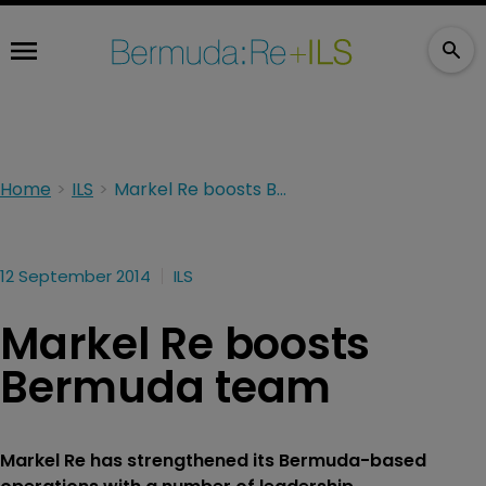
Home
ILS
Markel Re boosts Bermuda team
12 September 2014
ILS
Markel Re boosts
Bermuda team
Markel Re has strengthened its Bermuda-based