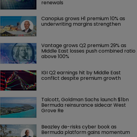
renewals
Canopius grows H1 premium 10% as 
underwriting margins strengthen
Vantage grows Q2 premium 29% as 
Middle East losses push combined ratio 
above 100%
IGI Q2 earnings hit by Middle East 
conflict despite premium growth
Talcott, Goldman Sachs launch $1bn 
Bermuda reinsurance sidecar West 
Grove Re
Beazley de-risks cyber book as 
Bermuda platform gains momentum