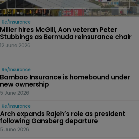
Re/insurance
Miller hires McGill, Aon veteran Peter 
Stubbings as Bermuda reinsurance chair
12 June 2026
Re/insurance
Bamboo Insurance is homebound under 
new ownership
5 June 2026
Re/insurance
Arch expands Rajeh’s role as president 
following Gansberg departure
5 June 2026