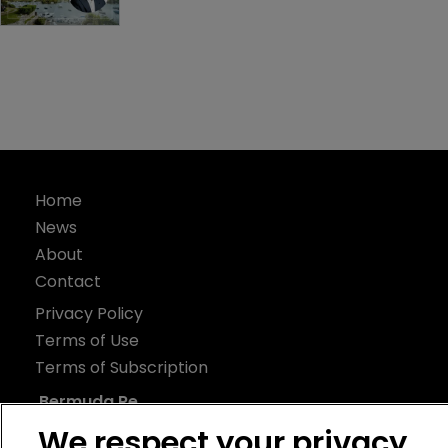
Home
News
About
Contact
Privacy Policy
Terms of Use
Terms of Subscription
Bermuda Re
We respect your privacy
Newton Media Ltd