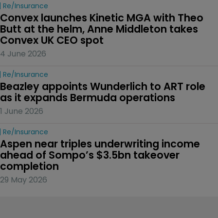
Re/insurance
Convex launches Kinetic MGA with Theo 
Butt at the helm, Anne Middleton takes 
Convex UK CEO spot
4 June 2026
Re/insurance
Beazley appoints Wunderlich to ART role 
as it expands Bermuda operations
1 June 2026
Re/insurance
Aspen near triples underwriting income 
ahead of Sompo’s $3.5bn takeover 
completion
29 May 2026