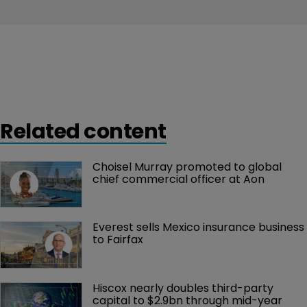
Related content
Choisel Murray promoted to global 
chief commercial officer at Aon
Everest sells Mexico insurance business 
to Fairfax
Hiscox nearly doubles third-party 
capital to $2.9bn through mid-year 