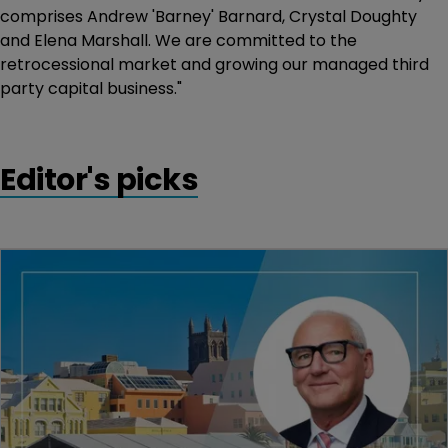
comprises Andrew 'Barney' Barnard, Crystal Doughty
and Elena Marshall. We are committed to the
retrocessional market and growing our managed third
party capital business."
Editor's picks