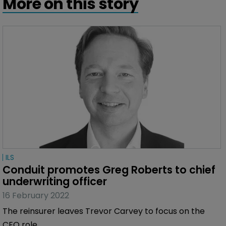
More on this story
ILS
Conduit promotes Greg Roberts to chief 
underwriting officer
16 February 2022
The reinsurer leaves Trevor Carvey to focus on the
CEO role.