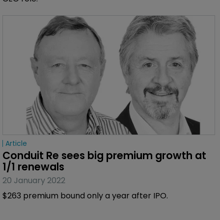
Article
Conduit Re sees big premium growth at 
1/1 renewals
20 January 2022
$263 premium bound only a year after IPO.