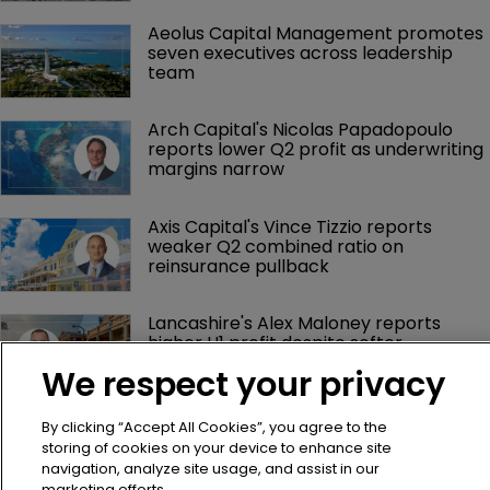
Aeolus Capital Management promotes 
seven executives across leadership 
team
Arch Capital's Nicolas Papadopoulo 
reports lower Q2 profit as underwriting 
margins narrow
Axis Capital's Vince Tizzio reports 
weaker Q2 combined ratio on 
reinsurance pullback
Lancashire's Alex Maloney reports 
higher H1 profit despite softer 
reinsurance premiums
We respect your privacy
By clicking “Accept All Cookies”, you agree to the
storing of cookies on your device to enhance site
navigation, analyze site usage, and assist in our
marketing efforts.