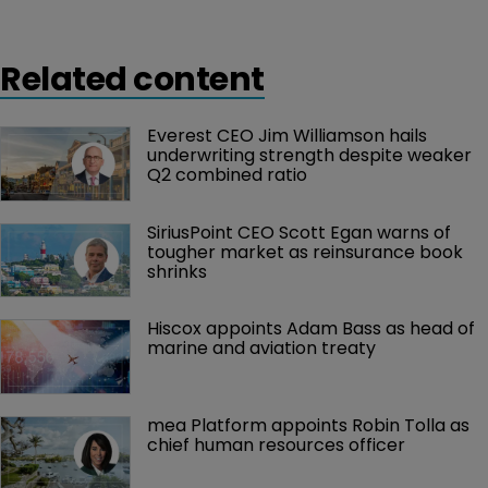
Related content
Everest CEO Jim Williamson hails 
underwriting strength despite weaker 
Q2 combined ratio
SiriusPoint CEO Scott Egan warns of 
tougher market as reinsurance book 
shrinks
Hiscox appoints Adam Bass as head of 
marine and aviation treaty
mea Platform appoints Robin Tolla as 
chief human resources officer