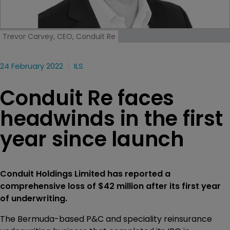
Trevor Carvey, CEO, Conduit Re
24 February 2022
ILS
Conduit Re faces
headwinds in the first
year since launch
Conduit Holdings Limited has reported a
comprehensive loss of $42 million after its first year
of underwriting.
The Bermuda-based P&C and speciality reinsurance