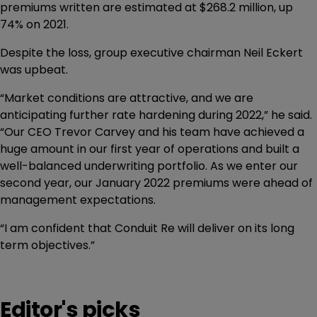
premiums written are estimated at $268.2 million, up
74% on 2021.
Despite the loss, group executive chairman Neil Eckert
was upbeat.
“Market conditions are attractive, and we are
anticipating further rate hardening during 2022,” he said.
“Our CEO Trevor Carvey and his team have achieved a
huge amount in our first year of operations and built a
well-balanced underwriting portfolio. As we enter our
second year, our January 2022 premiums were ahead of
management expectations.
“I am confident that Conduit Re will deliver on its long
term objectives.”
Editor's picks