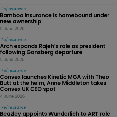
Re/insurance
Bamboo Insurance is homebound under 
new ownership
5 June 2026
Re/insurance
Arch expands Rajeh’s role as president 
following Gansberg departure
5 June 2026
Re/insurance
Convex launches Kinetic MGA with Theo 
Butt at the helm, Anne Middleton takes 
Convex UK CEO spot
4 June 2026
Re/insurance
Beazley appoints Wunderlich to ART role 