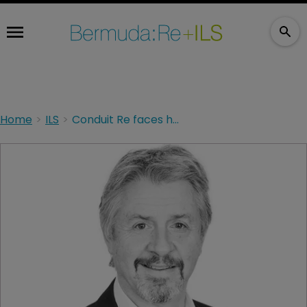
Home
ILS
Conduit Re faces headwinds in the first year since launch