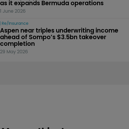
as it expands Bermuda operations
1 June 2026
Re/insurance
Aspen near triples underwriting income 
ahead of Sompo’s $3.5bn takeover 
completion
29 May 2026