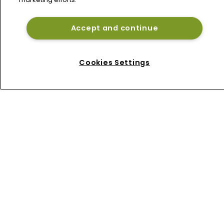
Accept and continue
Home
News
Cookies Settings
About
Contact
Privacy Policy
Terms of Use
Terms of Subscription
Bermuda Re
Newton Media Ltd
Kingfisher House
21-23 Elmfield Road
BR1 1LT
United Kingdom