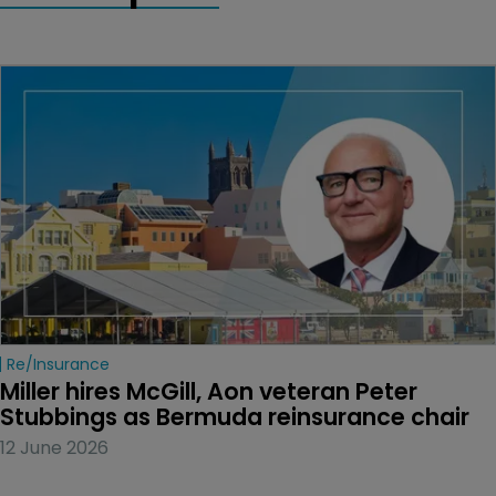
Re/insurance
Miller hires McGill, Aon veteran Peter 
Stubbings as Bermuda reinsurance chair
12 June 2026