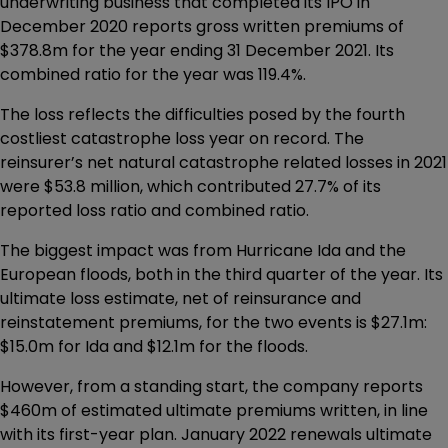
underwriting business that completed its IPO in
December 2020 reports gross written premiums of
$378.8m for the year ending 31 December 2021. Its
combined ratio for the year was 119.4%.
The loss reflects the difficulties posed by the fourth
costliest catastrophe loss year on record. The
reinsurer’s net natural catastrophe related losses in 2021
were $53.8 million, which contributed 27.7% of its
reported loss ratio and combined ratio.
The biggest impact was from Hurricane Ida and the
European floods, both in the third quarter of the year. Its
ultimate loss estimate, net of reinsurance and
reinstatement premiums, for the two events is $27.1m:
$15.0m for Ida and $12.1m for the floods.
However, from a standing start, the company reports
$460m of estimated ultimate premiums written, in line
with its first-year plan. January 2022 renewals ultimate