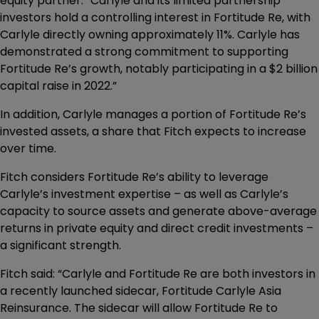
equity partner. “Carlyle and its limited partnership
investors hold a controlling interest in Fortitude Re, with
Carlyle directly owning approximately 11%. Carlyle has
demonstrated a strong commitment to supporting
Fortitude Re’s growth, notably participating in a $2 billion
capital raise in 2022.”
In addition, Carlyle manages a portion of Fortitude Re’s
invested assets, a share that Fitch expects to increase
over time.
Fitch considers Fortitude Re’s ability to leverage
Carlyle’s investment expertise – as well as Carlyle’s
capacity to source assets and generate above-average
returns in private equity and direct credit investments –
a significant strength.
Fitch said: “Carlyle and Fortitude Re are both investors in
a recently launched sidecar, Fortitude Carlyle Asia
Reinsurance. The sidecar will allow Fortitude Re to