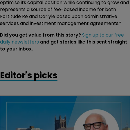
optimise its capital position while continuing to grow and
represents a source of fee-based income for both
Fortitude Re and Carlyle based upon administrative
services and investment management agreements.”
Did you get value from this story?
Sign up to our free
daily newsletters
and get stories like this sent straight
to your inbox.
Editor's picks