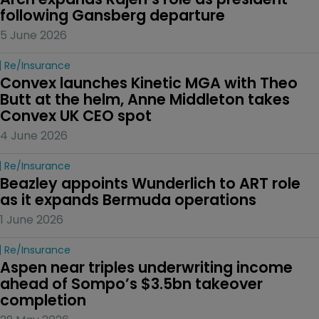
following Gansberg departure
5 June 2026
Re/insurance
Convex launches Kinetic MGA with Theo 
Butt at the helm, Anne Middleton takes 
Convex UK CEO spot
4 June 2026
Re/insurance
Beazley appoints Wunderlich to ART role 
as it expands Bermuda operations
1 June 2026
Re/insurance
Aspen near triples underwriting income 
ahead of Sompo’s $3.5bn takeover 
completion