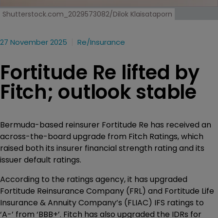
Shutterstock.com_2029573082/Dilok Klaisataporn
27 November 2025
Re/insurance
Fortitude Re lifted by
Fitch; outlook stable
Bermuda-based reinsurer Fortitude Re has received an
across-the-board upgrade from Fitch Ratings, which
raised both its insurer financial strength rating and its
issuer default ratings.
According to the ratings agency, it has upgraded
Fortitude Reinsurance Company (FRL) and Fortitude Life
Insurance & Annuity Company’s (FLIAC) IFS ratings to
‘A-’ from ‘BBB+’. Fitch has also upgraded the IDRs for