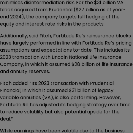
minimises disintermediation risk. For the $31 billion VA
block acquired from Prudential ($27 billion as of year-
end 2024), the company targets full hedging of the
equity and interest rate risks in the products.
Additionally, said Fitch, Fortitude Re’s reinsurance blocks
have largely performed in line with Fortitude Re’s pricing
assumptions and expectations to-date. This includes its
2023 transaction with Lincoln National Life Insurance
Company, in which it assumed $28 billion of life insurance
and annuity reserves.
Fitch added: “Its 2023 transaction with Prudential
Financial, in which it assumed $31 billion of legacy
variable annuities (VA), is also performing. However,
Fortitude Re has adjusted its hedging strategy over time
to reduce volatility but also potential upside for the
deal.”
While earnings have been volatile due to the business