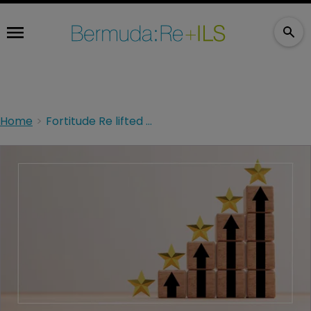
Home
Fortitude Re lifted by Fitch; outlook stable