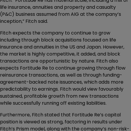
Fitch. “Fortitude Re has material scale, including a mix of
life insurance, annuities and property and casualty
(P&C) business assumed from AIG at the company’s
inception,” Fitch said.
Fitch expects the company to continue to grow
including through block acquisitions focused on life
insurance and annuities in the US and Japan. However,
the market is highly competitive, it added, and block
transactions are opportunistic by nature. Fitch also
expects Fortitude Re to continue growing through flow
reinsurance transactions, as well as through funding-
agreement-backed note issuances, which adds more
predictability to earnings. Fitch would view favourably
sustained, profitable growth from new transactions
while successfully running off existing liabilities.
Furthermore, Fitch stated that Fortitude Re’s capital
position is viewed as strong, factoring in results under
Fitch’s Prism model, along with the company’s non-risk-