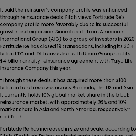
It said the reinsurer’s company profile was enhanced
through reinsurance deals: Fitch views Fortitude Re's
company profile more favorably due to its successful
growth and expansion. Since its sale from American
International Group (AIG) to a group of investors in 2020,
Fortitude Re has closed 19 transactions, including its $3.4
billion LTC and IDI transaction with Unum Group and its
$4 billion annuity reinsurance agreement with Taiyo Life
Insurance Company this year.
“Through these deals, it has acquired more than $100
billion in total reserves across Bermuda, the US and Asia.
It currently holds 10% global market share in the block
reinsurance market, with approximately 26% and 10%
market share in Asia and North America, respectively,”
said Fitch.
Fortitude Re has increased in size and scale, according to