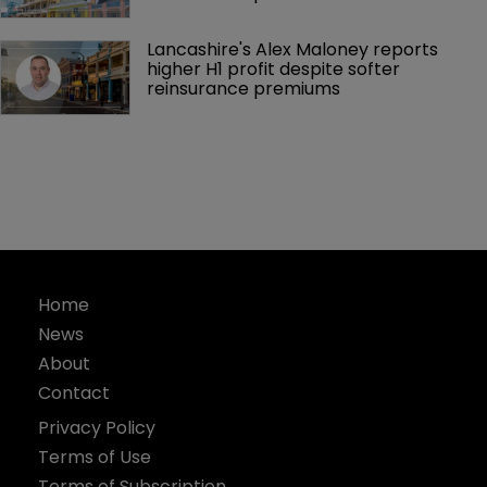
Lancashire's Alex Maloney reports 
higher H1 profit despite softer 
reinsurance premiums
Home
News
About
Contact
Privacy Policy
Terms of Use
Terms of Subscription