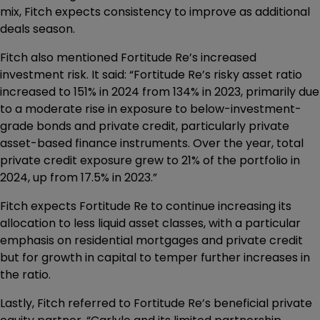
mix, Fitch expects consistency to improve as additional
deals season.
Fitch also mentioned Fortitude Re’s increased
investment risk. It said: “Fortitude Re’s risky asset ratio
increased to 151% in 2024 from 134% in 2023, primarily due
to a moderate rise in exposure to below-investment-
grade bonds and private credit, particularly private
asset-based finance instruments. Over the year, total
private credit exposure grew to 21% of the portfolio in
2024, up from 17.5% in 2023.”
Fitch expects Fortitude Re to continue increasing its
allocation to less liquid asset classes, with a particular
emphasis on residential mortgages and private credit
but for growth in capital to temper further increases in
the ratio.
Lastly, Fitch referred to Fortitude Re’s beneficial private