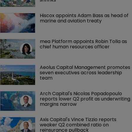
Hiscox appoints Adam Bass as head of 
marine and aviation treaty
mea Platform appoints Robin Tolla as 
chief human resources officer
Aeolus Capital Management promotes 
seven executives across leadership 
team
Arch Capital's Nicolas Papadopoulo 
reports lower Q2 profit as underwriting 
margins narrow
Axis Capital's Vince Tizzio reports 
weaker Q2 combined ratio on 
reinsurance pullback