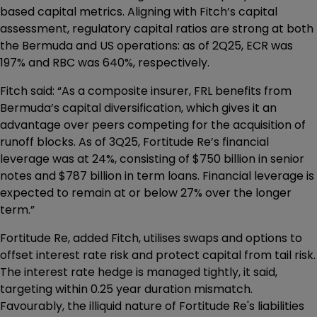
based capital metrics. Aligning with Fitch’s capital
assessment, regulatory capital ratios are strong at both
the Bermuda and US operations: as of 2Q25, ECR was
197% and RBC was 640%, respectively.
Fitch said: “As a composite insurer, FRL benefits from
Bermuda’s capital diversification, which gives it an
advantage over peers competing for the acquisition of
runoff blocks. As of 3Q25, Fortitude Re’s financial
leverage was at 24%, consisting of $750 billion in senior
notes and $787 billion in term loans. Financial leverage is
expected to remain at or below 27% over the longer
term.”
Fortitude Re, added Fitch, utilises swaps and options to
offset interest rate risk and protect capital from tail risk.
The interest rate hedge is managed tightly, it said,
targeting within 0.25 year duration mismatch.
Favourably, the illiquid nature of Fortitude Re's liabilities