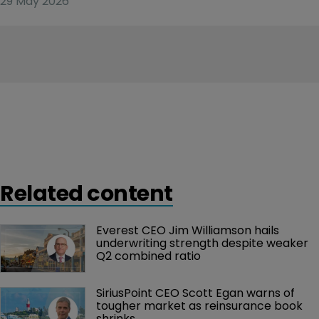
29 May 2026
Related content
Everest CEO Jim Williamson hails 
underwriting strength despite weaker 
Q2 combined ratio
SiriusPoint CEO Scott Egan warns of 
tougher market as reinsurance book 
shrinks