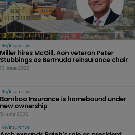
Re/insurance
Miller hires McGill, Aon veteran Peter 
Stubbings as Bermuda reinsurance chair
12 June 2026
Re/insurance
Bamboo Insurance is homebound under 
new ownership
5 June 2026
Re/insurance
Arch expands Rajeh’s role as president 