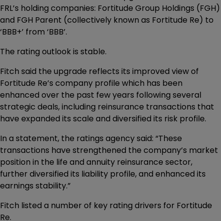
FRL’s holding companies: Fortitude Group Holdings (FGH)
and FGH Parent (collectively known as Fortitude Re) to
‘BBB+’ from ‘BBB’.
The rating outlook is stable.
Fitch said the upgrade reflects its improved view of
Fortitude Re’s company profile which has been
enhanced over the past few years following several
strategic deals, including reinsurance transactions that
have expanded its scale and diversified its risk profile.
In a statement, the ratings agency said: “These
transactions have strengthened the company’s market
position in the life and annuity reinsurance sector,
further diversified its liability profile, and enhanced its
earnings stability.”
Fitch listed a number of key rating drivers for Fortitude
Re.