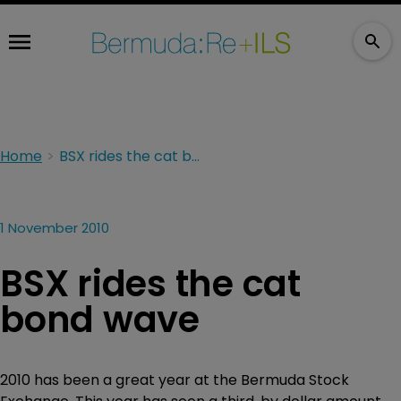
Home
BSX rides the cat bond wave
1 November 2010
BSX rides the cat
bond wave
2010 has been a great year at the Bermuda Stock