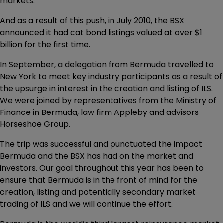
markets.
And as a result of this push, in July 2010, the BSX
announced it had cat bond listings valued at over $1
billion for the first time.
In September, a delegation from Bermuda travelled to
New York to meet key industry participants as a result of
the upsurge in interest in the creation and listing of ILS.
We were joined by representatives from the Ministry of
Finance in Bermuda, law firm Appleby and advisors
Horseshoe Group.
The trip was successful and punctuated the impact
Bermuda and the BSX has had on the market and
investors. Our goal throughout this year has been to
ensure that Bermuda is in the front of mind for the
creation, listing and potentially secondary market
trading of ILS and we will continue the effort.