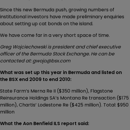
Since this new Bermuda push, growing numbers of
institutional investors have made preliminary enquiries
about setting up cat bonds on the island.
We have come far in a very short space of time.
Greg Wojciechowski is president and chief executive
officer of the Bermuda Stock Exchange. He can be
contacted at: gwojo@bsx.com
What was set up this year in Bermuda and listed on
the BSX end 2009 to end 2010:
State Farm’s Merna Re II ($350 million), Flagstone
Reinsurance Holdings SA’s Montana Re transaction ($175
million), Chartis’ Lodestone Re ($425 million). Total: $950
million
What the Aon Benfield ILS report said: