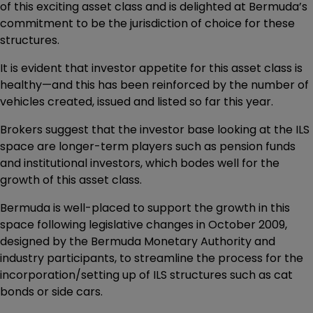
of this exciting asset class and is delighted at Bermuda’s
commitment to be the jurisdiction of choice for these
structures.
It is evident that investor appetite for this asset class is
healthy—and this has been reinforced by the number of
vehicles created, issued and listed so far this year.
Brokers suggest that the investor base looking at the ILS
space are longer-term players such as pension funds
and institutional investors, which bodes well for the
growth of this asset class.
Bermuda is well-placed to support the growth in this
space following legislative changes in October 2009,
designed by the Bermuda Monetary Authority and
industry participants, to streamline the process for the
incorporation/setting up of ILS structures such as cat
bonds or side cars.