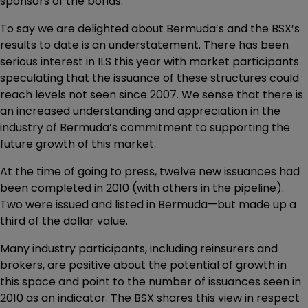
sponsors of the bonds.
To say we are delighted about Bermuda’s and the BSX’s
results to date is an understatement. There has been
serious interest in ILS this year with market participants
speculating that the issuance of these structures could
reach levels not seen since 2007. We sense that there is
an increased understanding and appreciation in the
industry of Bermuda’s commitment to supporting the
future growth of this market.
At the time of going to press, twelve new issuances had
been completed in 2010 (with others in the pipeline).
Two were issued and listed in Bermuda—but made up a
third of the dollar value.
Many industry participants, including reinsurers and
brokers, are positive about the potential of growth in
this space and point to the number of issuances seen in
2010 as an indicator. The BSX shares this view in respect