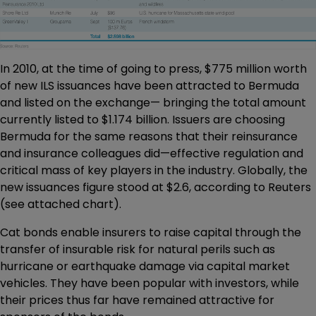
In 2010, at the time of going to press, $775 million worth
of new ILS issuances have been attracted to Bermuda
and listed on the exchange— bringing the total amount
currently listed to $1.174 billion. Issuers are choosing
Bermuda for the same reasons that their reinsurance
and insurance colleagues did—effective regulation and
critical mass of key players in the industry. Globally, the
new issuances figure stood at $2.6, according to Reuters
(see attached chart).
Cat bonds enable insurers to raise capital through the
transfer of insurable risk for natural perils such as
hurricane or earthquake damage via capital market
vehicles. They have been popular with investors, while
their prices thus far have remained attractive for