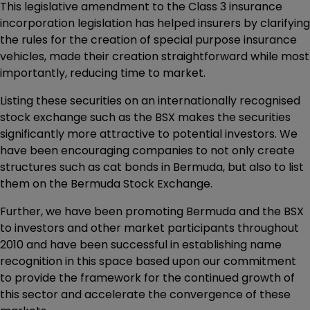
This legislative amendment to the Class 3 insurance
incorporation legislation has helped insurers by clarifying
the rules for the creation of special purpose insurance
vehicles, made their creation straightforward while most
importantly, reducing time to market.
Listing these securities on an internationally recognised
stock exchange such as the BSX makes the securities
significantly more attractive to potential investors. We
have been encouraging companies to not only create
structures such as cat bonds in Bermuda, but also to list
them on the Bermuda Stock Exchange.
Further, we have been promoting Bermuda and the BSX
to investors and other market participants throughout
2010 and have been successful in establishing name
recognition in this space based upon our commitment
to provide the framework for the continued growth of
this sector and accelerate the convergence of these