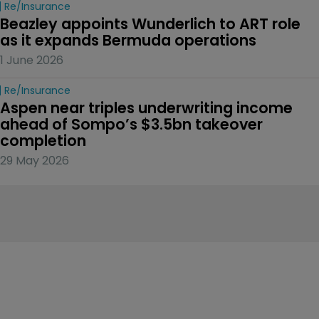
Re/insurance
Beazley appoints Wunderlich to ART role 
as it expands Bermuda operations
1 June 2026
Re/insurance
Aspen near triples underwriting income 
ahead of Sompo’s $3.5bn takeover 
completion
29 May 2026