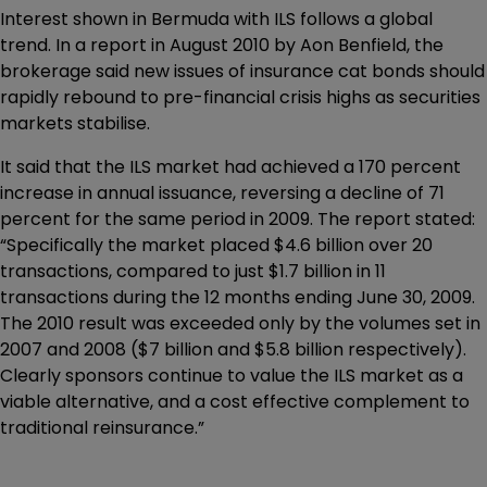
Interest shown in Bermuda with ILS follows a global
trend. In a report in August 2010 by Aon Benfield, the
brokerage said new issues of insurance cat bonds should
rapidly rebound to pre-financial crisis highs as securities
markets stabilise.
It said that the ILS market had achieved a 170 percent
increase in annual issuance, reversing a decline of 71
percent for the same period in 2009. The report stated:
“Specifically the market placed $4.6 billion over 20
transactions, compared to just $1.7 billion in 11
transactions during the 12 months ending June 30, 2009.
The 2010 result was exceeded only by the volumes set in
2007 and 2008 ($7 billion and $5.8 billion respectively).
Clearly sponsors continue to value the ILS market as a
viable alternative, and a cost effective complement to
traditional reinsurance.”