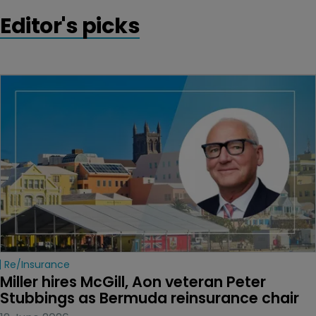
Editor's picks
Re/insurance
Miller hires McGill, Aon veteran Peter 
Stubbings as Bermuda reinsurance chair