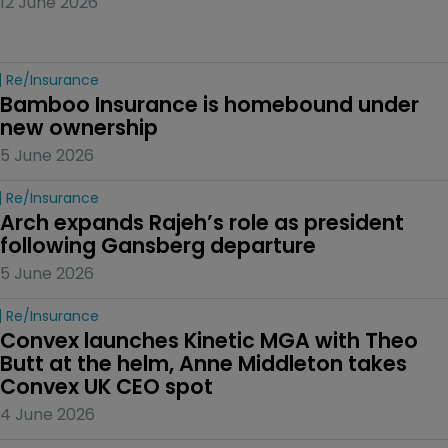
12 June 2026
Re/insurance
Bamboo Insurance is homebound under 
new ownership
5 June 2026
Re/insurance
Arch expands Rajeh’s role as president 
following Gansberg departure
5 June 2026
Re/insurance
Convex launches Kinetic MGA with Theo 
Butt at the helm, Anne Middleton takes 
Convex UK CEO spot
4 June 2026