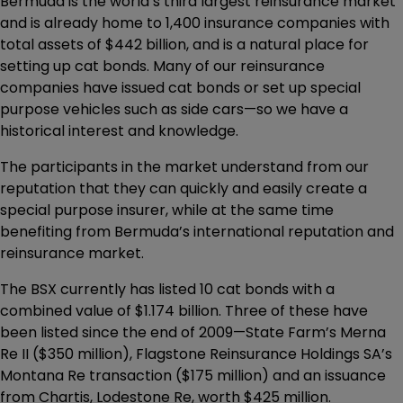
Bermuda is the world’s third largest reinsurance market
and is already home to 1,400 insurance companies with
total assets of $442 billion, and is a natural place for
setting up cat bonds. Many of our reinsurance
companies have issued cat bonds or set up special
purpose vehicles such as side cars—so we have a
historical interest and knowledge.
The participants in the market understand from our
reputation that they can quickly and easily create a
special purpose insurer, while at the same time
benefiting from Bermuda’s international reputation and
reinsurance market.
The BSX currently has listed 10 cat bonds with a
combined value of $1.174 billion. Three of these have
been listed since the end of 2009—State Farm’s Merna
Re II ($350 million), Flagstone Reinsurance Holdings SA’s
Montana Re transaction ($175 million) and an issuance
from Chartis, Lodestone Re, worth $425 million.