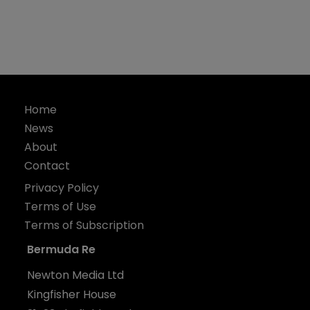
Home
News
About
Contact
Privacy Policy
Terms of Use
Terms of Subscription
Bermuda Re
Newton Media Ltd
Kingfisher House