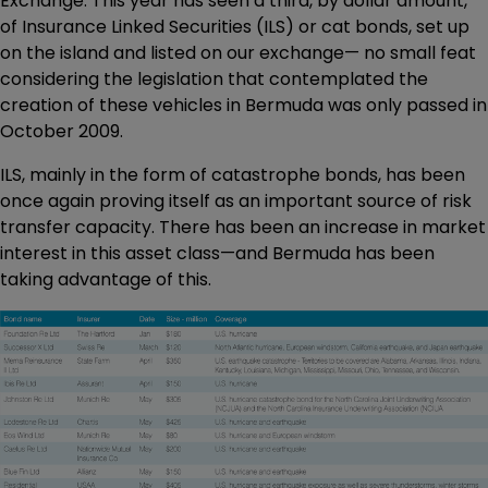
Exchange. This year has seen a third, by dollar amount,
of Insurance Linked Securities (ILS) or cat bonds, set up
on the island and listed on our exchange— no small feat
considering the legislation that contemplated the
creation of these vehicles in Bermuda was only passed in
October 2009.
ILS, mainly in the form of catastrophe bonds, has been
once again proving itself as an important source of risk
transfer capacity. There has been an increase in market
interest in this asset class—and Bermuda has been
taking advantage of this.