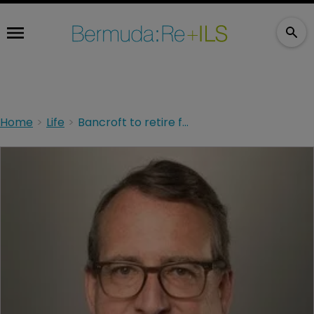
Home
Life
Bancroft to retire from Chubb, Enns lined up as replacement