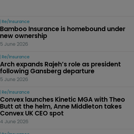
Re/insurance
Bamboo Insurance is homebound under 
new ownership
5 June 2026
Re/insurance
Arch expands Rajeh’s role as president 
following Gansberg departure
5 June 2026
Re/insurance
Convex launches Kinetic MGA with Theo 
Butt at the helm, Anne Middleton takes 
Convex UK CEO spot
4 June 2026