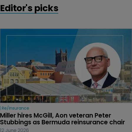
Editor's picks
Re/insurance
Miller hires McGill, Aon veteran Peter 
Stubbings as Bermuda reinsurance chair
12 June 2026