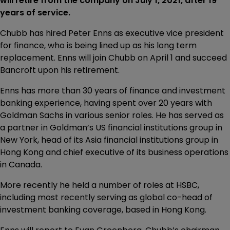
will retire from the company on July 1, 2021, after 19
years of service.
Chubb has hired Peter Enns as executive vice president
for finance, who is being lined up as his long term
replacement. Enns will join Chubb on April 1 and succeed
Bancroft upon his retirement.
Enns has more than 30 years of finance and investment
banking experience, having spent over 20 years with
Goldman Sachs in various senior roles. He has served as
a partner in Goldman’s US financial institutions group in
New York, head of its Asia financial institutions group in
Hong Kong and chief executive of its business operations
in Canada.
More recently he held a number of roles at HSBC,
including most recently serving as global co-head of
investment banking coverage, based in Hong Kong.