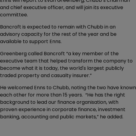
Enns will report to Evan Greenberg, Chubb’s chairman
and chief executive officer, and will join its executive
committee.
Bancroft is expected to remain with Chubb in an
advisory capacity for the rest of the year and be
available to support Enns.
Greenberg called Bancroft “a key member of the
executive team that helped transform the company to
become what it is today, the world's largest publicly
traded property and casualty insurer.”
He welcomed Enns to Chubb, noting the two have known
each other for more than 15 years. “He has the right
background to lead our finance organisation, with
proven experience in corporate finance, investment
banking, accounting and public markets,” he added.