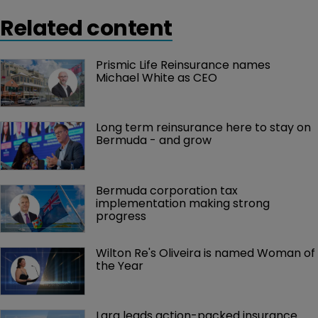
Related content
Prismic Life Reinsurance names 
Michael White as CEO
Long term reinsurance here to stay on 
Bermuda - and grow
Bermuda corporation tax 
implementation making strong 
progress
Wilton Re's Oliveira is named Woman of 
the Year
Lara leads action-packed insurance 