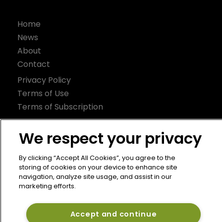
Home
News
About
Contact
Privacy Policy
Terms of Use
Terms of Subscription
Bermuda Re
We respect your privacy
Newton Media Ltd
Kingfisher House
By clicking “Accept All Cookies”, you agree to the
storing of cookies on your device to enhance site
21-23 Elmfield Road
navigation, analyze site usage, and assist in our
BR1 1LT
marketing efforts.
United Kingdom
Accept and continue