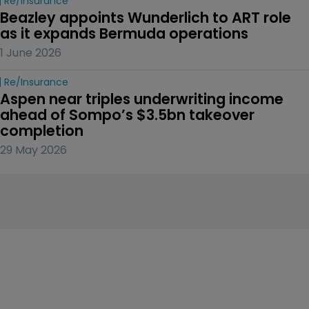
Re/insurance
Beazley appoints Wunderlich to ART role 
as it expands Bermuda operations
1 June 2026
Re/insurance
Aspen near triples underwriting income 
ahead of Sompo’s $3.5bn takeover 
completion
29 May 2026