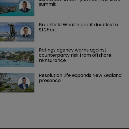
summit
Brookfield Wealth profit doubles to 
$1.25bn
Ratings agency warns against 
counterparty risk from offshore 
reinsurance 
Resolution Life expands New Zealand 
presence 