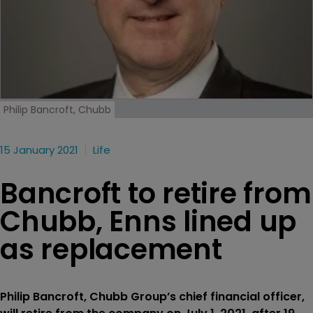
Philip Bancroft, Chubb
15 January 2021
Life
Bancroft to retire from
Chubb, Enns lined up
as replacement
Philip Bancroft, Chubb Group’s chief financial officer,