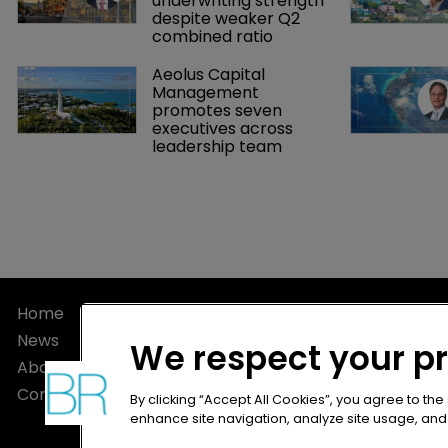
underwriting strength 
despite weaker Q2 
combined ratio
Aeolus Capital 
Management 
promotes seven 
executives across 
leadership team
Home
Privacy Poli
News
Terms of U
We respect your p
About
Terms of Su
Contact
By clicking “Accept All Cookies”, you agree to the
enhance site navigation, analyze site usage, and a