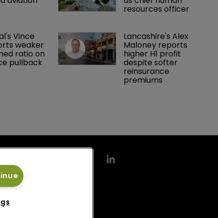
d aviation 
as chief human 
resources officer
al's Vince 
Lancashire's Alex 
orts weaker 
Maloney reports 
ed ratio on 
higher H1 profit 
ce pullback
despite softer 
reinsurance 
premiums
tinue
ngs