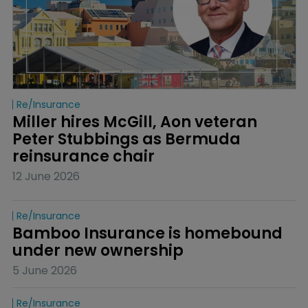
Re/insurance
Miller hires McGill, Aon veteran 
Peter Stubbings as Bermuda 
reinsurance chair
12 June 2026
Re/insurance
Bamboo Insurance is homebound 
under new ownership
5 June 2026
Re/insurance