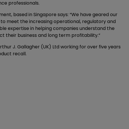
nce professionals.
ement, based in Singapore says: “We have geared our
 to meet the increasing operational, regulatory and
uable expertise in helping companies understand the
ct their business and long term profitability.”
Arthur J. Gallagher (UK) Ltd working for over five years
duct recall.