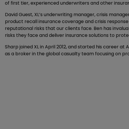
of first tier, experienced underwriters and other insura
David Guest, XL’s underwriting manager, crisis manag
product recall insurance coverage and crisis response
reputational risks that our clients face. Ben has inval
risks they face and deliver insurance solutions to prote
Sharp joined XL in April 2012, and started his career at 
as a broker in the global casualty team focusing on pro