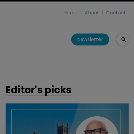
Home
About
Contact
Newsletter
Editor's picks