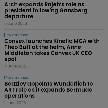
Arch expands Rajeh’s role as 
president following Gansberg 
departure
5 June 2026
Re/insurance
Convex launches Kinetic MGA with 
Theo Butt at the helm, Anne 
Middleton takes Convex UK CEO 
spot
4 June 2026
Re/insurance
Beazley appoints Wunderlich to 
ART role as it expands Bermuda 
operations
1 June 2026