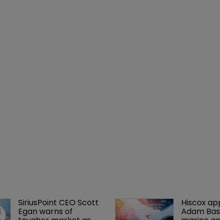
SiriusPoint CEO Scott 
Hiscox ap
Egan warns of 
Adam Bass