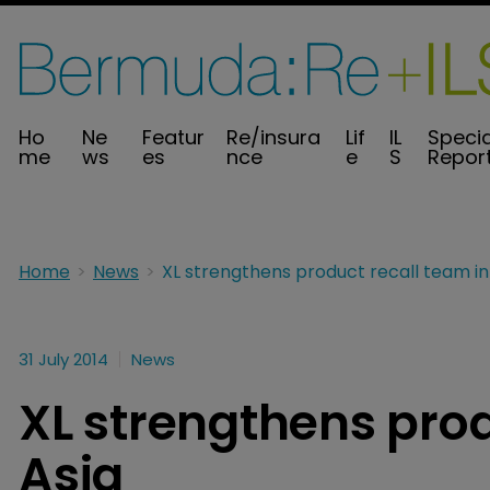
Ho
Ne
Featur
Re/insura
Lif
IL
Specia
me
ws
es
nce
e
S
Repor
Home
News
31 July 2014
News
XL strengthens prod
Asia