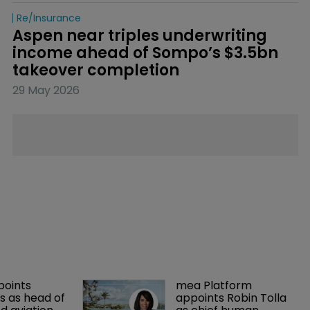
Re/insurance
Aspen near triples underwriting 
income ahead of Sompo’s $3.5bn 
takeover completion
29 May 2026
points 
mea Platform 
 as head of 
appoints Robin Tolla 