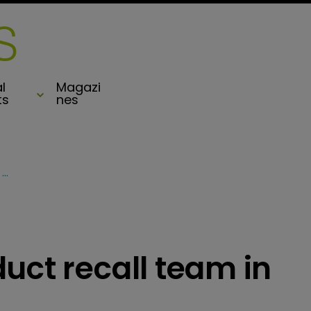
l
Magazi
ts
nes
XL strengthens product recall team in Asia
uct recall team in