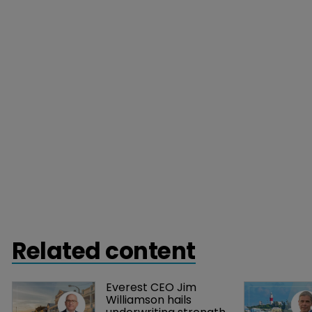
Related content
Everest CEO Jim 
Williamson hails 