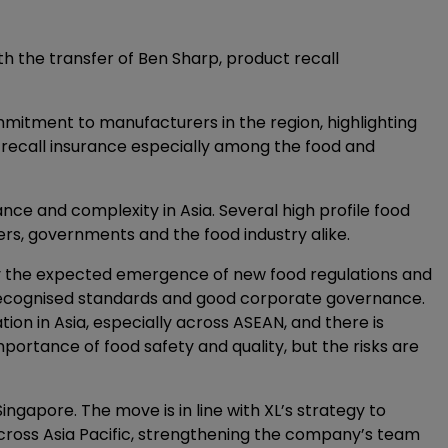
th the transfer of Ben Sharp, product recall
itment to manufacturers in the region, highlighting
t recall insurance especially among the food and
tance and complexity in Asia. Several high profile food
s, governments and the food industry alike.
g by the expected emergence of new food regulations and
recognised standards and good corporate governance.
ion in Asia, especially across ASEAN, and there is
portance of food safety and quality, but the risks are
ingapore. The move is in line with XL’s strategy to
across Asia Pacific, strengthening the company’s team