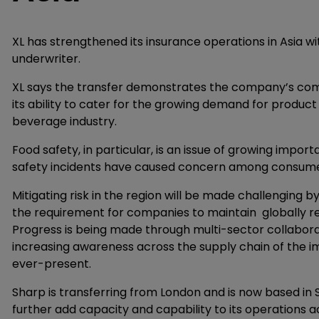
XL has strengthened its insurance operations in Asia wi
underwriter.
XL says the transfer demonstrates the company’s comm
its ability to cater for the growing demand for produc
beverage industry.
Food safety, in particular, is an issue of growing impor
safety incidents have caused concern among consumer
Mitigating risk in the region will be made challengin
the requirement for companies to maintain globally 
Progress is being made through multi-sector collaborat
increasing awareness across the supply chain of the im
ever-present.
Sharp is transferring from London and is now based in S
further add capacity and capability to its operations 