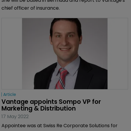
She will be based in Bermuda and report to Vantage's
chief officer of insurance.
Article
Vantage appoints Sompo VP for 
Marketing & Distribution
17 May 2022
Appointee was at Swiss Re Corporate Solutions for