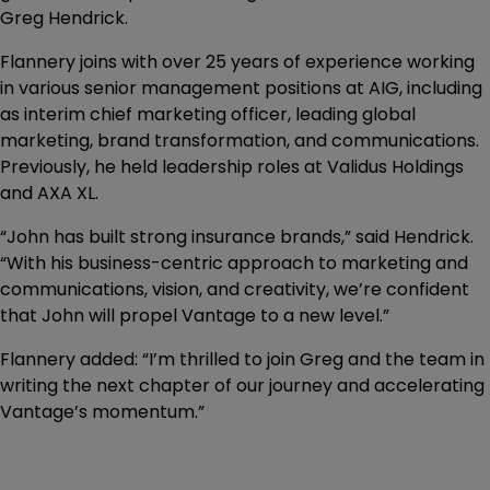
Greg Hendrick.
Flannery joins with over 25 years of experience working
in various senior management positions at AIG, including
as interim chief marketing officer, leading global
marketing, brand transformation, and communications.
Previously, he held leadership roles at Validus Holdings
and AXA XL.
“John has built strong insurance brands,” said Hendrick.
“With his business-centric approach to marketing and
communications, vision, and creativity, we’re confident
that John will propel Vantage to a new level.”
Flannery added: “I’m thrilled to join Greg and the team in
writing the next chapter of our journey and accelerating
Vantage’s momentum.”