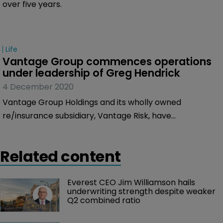
over five years.
Life
Vantage Group commences operations 
under leadership of Greg Hendrick
4 December 2020
Vantage Group Holdings and its wholly owned
re/insurance subsidiary, Vantage Risk, have
commenced operations, under the leadership of
former AXA XL chief executive Greg Hendrick, who
Related content
serves as chief executive.
Everest CEO Jim Williamson hails 
underwriting strength despite weaker 
Q2 combined ratio