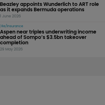
Beazley appoints Wunderlich to ART role 
as it expands Bermuda operations
1 June 2026
Re/insurance
Aspen near triples underwriting income 
ahead of Sompo’s $3.5bn takeover 
completion
29 May 2026