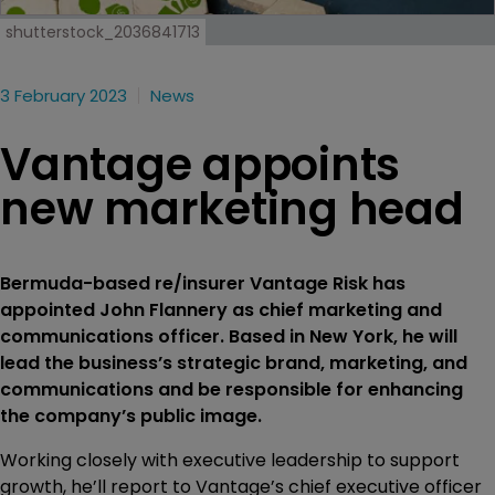
shutterstock_2036841713
3 February 2023
News
Vantage appoints
new marketing head
Bermuda-based re/insurer Vantage Risk has
appointed John Flannery as chief marketing and
communications officer. Based in New York, he will
lead the business’s strategic brand, marketing, and
communications and be responsible for enhancing
the company’s public image.
Working closely with executive leadership to support
growth, he’ll report to Vantage’s chief executive officer