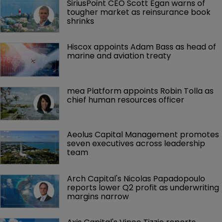
SiriusPoint CEO Scott Egan warns of 
tougher market as reinsurance book 
shrinks
Hiscox appoints Adam Bass as head of 
marine and aviation treaty
mea Platform appoints Robin Tolla as 
chief human resources officer
Aeolus Capital Management promotes 
seven executives across leadership 
team
Arch Capital's Nicolas Papadopoulo 
reports lower Q2 profit as underwriting 
margins narrow