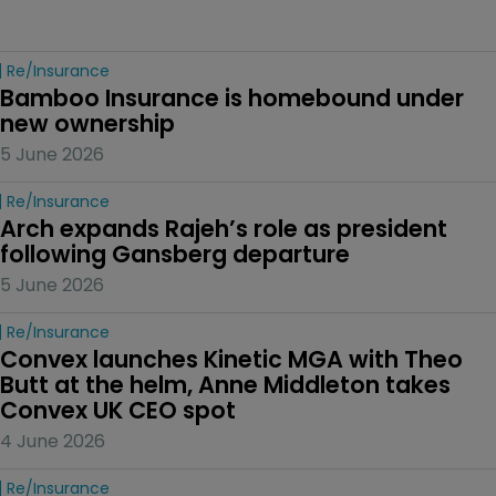
Re/insurance
Bamboo Insurance is homebound under 
new ownership
5 June 2026
Re/insurance
Arch expands Rajeh’s role as president 
following Gansberg departure
5 June 2026
Re/insurance
Convex launches Kinetic MGA with Theo 
Butt at the helm, Anne Middleton takes 
Convex UK CEO spot
4 June 2026
Re/insurance