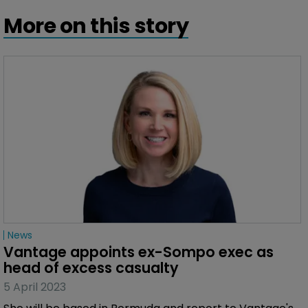
More on this story
News
Vantage appoints ex-Sompo exec as 
head of excess casualty
5 April 2023