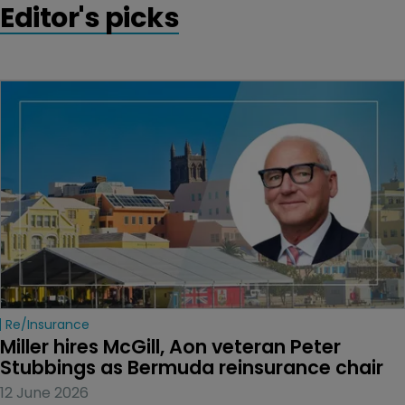
Editor's picks
Re/insurance
Miller hires McGill, Aon veteran Peter 
Stubbings as Bermuda reinsurance chair
12 June 2026