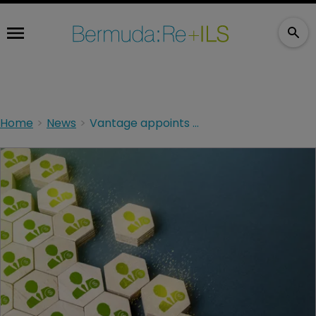
Home
News
Vantage appoints new marketing head