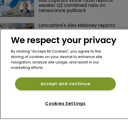
Axis Capital's Vince Tizzio reports 
weaker Q2 combined ratio on 
reinsurance pullback
Lancashire's Alex Maloney reports 
higher H1 profit despite softer 
reinsurance premiums
We respect your privacy
By clicking “Accept All Cookies”, you agree to the
storing of cookies on your device to enhance site
navigation, analyze site usage, and assist in our
marketing efforts.
Accept and continue
Home
News
Cookies Settings
About
Contact
Privacy Policy