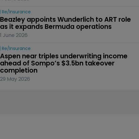
Re/insurance
Beazley appoints Wunderlich to ART role 
as it expands Bermuda operations
1 June 2026
Re/insurance
Aspen near triples underwriting income 
ahead of Sompo’s $3.5bn takeover 
completion
29 May 2026