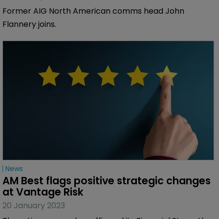
Former AIG North American comms head John
Flannery joins.
News
AM Best flags positive strategic changes 
at Vantage Risk
20 January 2023