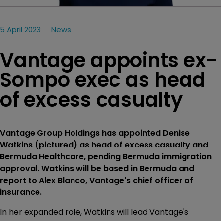
5 April 2023
News
Vantage appoints ex-
Sompo exec as head
of excess casualty
Vantage Group Holdings has appointed Denise
Watkins (pictured) as head of excess casualty and
Bermuda Healthcare, pending Bermuda immigration
approval. Watkins will be based in Bermuda and
report to Alex Blanco, Vantage's chief officer of
insurance.
In her expanded role, Watkins will lead Vantage's