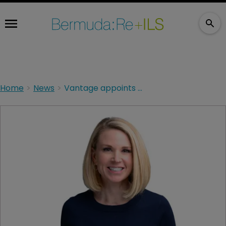
Home
News
Vantage appoints ex-Sompo exec as head of excess casualty