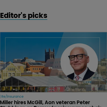
Editor's picks
Re/insurance
Miller hires McGill, Aon veteran Peter 