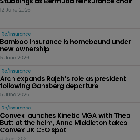
Stubbings as Bermuda reinsurance chair
12 June 2026
Re/insurance
Bamboo Insurance is homebound under 
new ownership
5 June 2026
Re/insurance
Arch expands Rajeh’s role as president 
following Gansberg departure
5 June 2026
Re/insurance
Convex launches Kinetic MGA with Theo 
Butt at the helm, Anne Middleton takes 
Convex UK CEO spot
4 June 2026