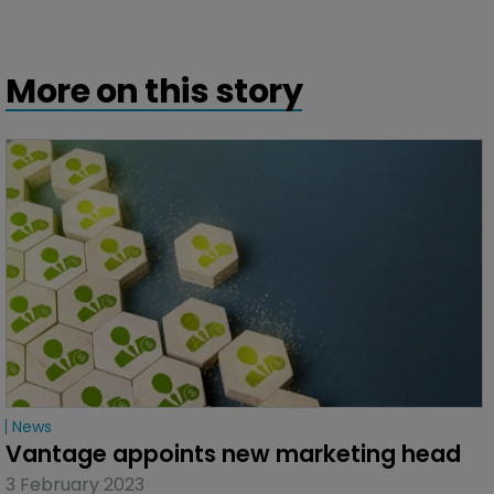
More on this story
News
Vantage appoints new marketing head
3 February 2023