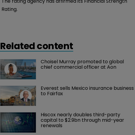
The rating agency has affirmed its Financial Strength
Rating.
Related content
Choisel Murray promoted to global 
chief commercial officer at Aon
Everest sells Mexico insurance business 
to Fairfax
Hiscox nearly doubles third-party 
capital to $2.9bn through mid-year 
renewals