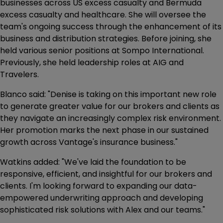
businesses across US excess casualty and Bermuda
excess casualty and healthcare. She will oversee the
team's ongoing success through the enhancement of its
business and distribution strategies. Before joining, she
held various senior positions at Sompo International.
Previously, she held leadership roles at AIG and
Travelers.
Blanco said: "Denise is taking on this important new role
to generate greater value for our brokers and clients as
they navigate an increasingly complex risk environment.
Her promotion marks the next phase in our sustained
growth across Vantage's insurance business."
Watkins added: "We've laid the foundation to be
responsive, efficient, and insightful for our brokers and
clients. I'm looking forward to expanding our data-
empowered underwriting approach and developing
sophisticated risk solutions with Alex and our teams."