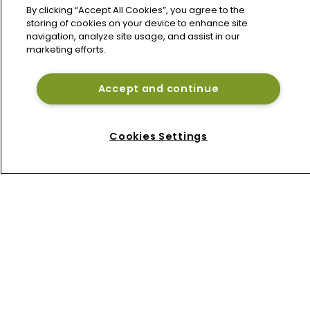
By clicking “Accept All Cookies”, you agree to the
storing of cookies on your device to enhance site
navigation, analyze site usage, and assist in our
marketing efforts.
Accept and continue
Home
News
Cookies Settings
About
Contact
Privacy Policy
Terms of Use
Terms of Subscription
Bermuda Re
Newton Media Ltd
Kingfisher House