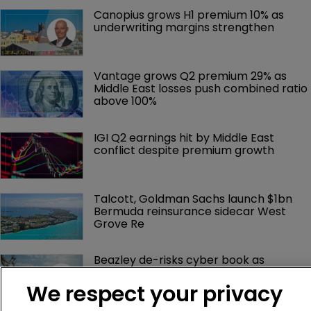
Canopius grows H1 premium 10% as 
underwriting margins strengthen
Vantage grows Q2 premium 29% as 
Middle East losses push combined ratio 
above 100%
IGI Q2 earnings hit by Middle East 
conflict despite premium growth
Talcott, Goldman Sachs launch $1bn 
Bermuda reinsurance sidecar West 
Grove Re
Beazley de-risks cyber book as 
Bermuda platform gains momentum
We respect your privacy