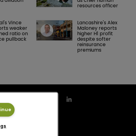
d aviation 
as chief human 
resources officer
al's Vince 
Lancashire's Alex 
orts weaker 
Maloney reports 
ed ratio on 
higher H1 profit 
ce pullback
despite softer 
reinsurance 
premiums
tinue
ngs