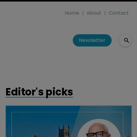
Home
About
Contact
Newsletter
Editor's picks