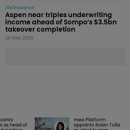
Re/insurance
Aspen near triples underwriting 
income ahead of Sompo’s $3.5bn 
takeover completion
29 May 2026
points 
mea Platform 
 as head of 
appoints Robin Tolla 