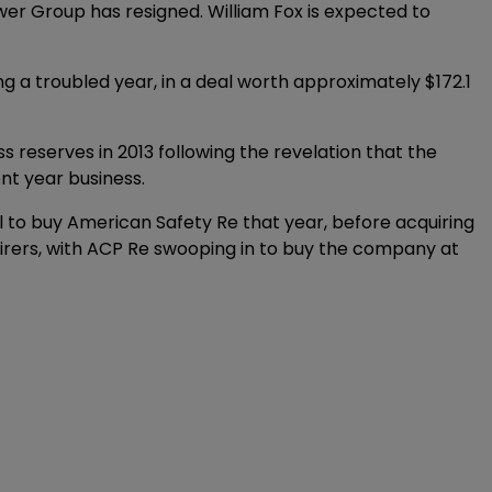
r Group has resigned. William Fox is expected to
ng a troubled year, in a deal worth approximately $172.1
s reserves in 2013 following the revelation that the
ent year business.
 to buy American Safety Re that year, before acquiring
irers, with ACP Re swooping in to buy the company at