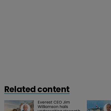
Related content
Everest CEO Jim 
Williamson hails 