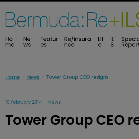
Ho
Ne
Featur
Re/insura
Lif
IL
Specia
me
ws
es
nce
e
S
Repor
Home
News
Tower Group CEO resigns
10 February 2014
News
Tower Group CEO r