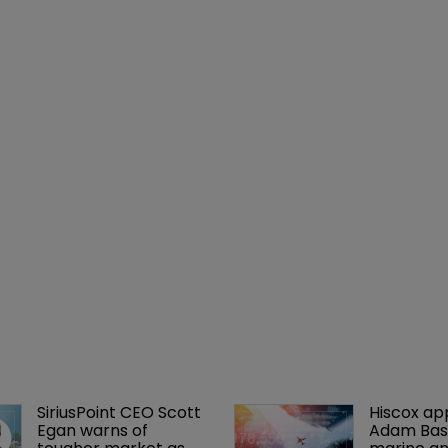
SiriusPoint CEO Scott 
Hiscox ap
Egan warns of 
Adam Bass