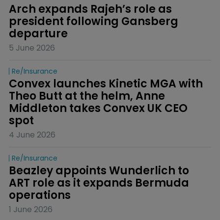
Arch expands Rajeh’s role as 
president following Gansberg 
departure
5 June 2026
Re/insurance
Convex launches Kinetic MGA with 
Theo Butt at the helm, Anne 
Middleton takes Convex UK CEO 
spot
4 June 2026
Re/insurance
Beazley appoints Wunderlich to 
ART role as it expands Bermuda 
operations
1 June 2026