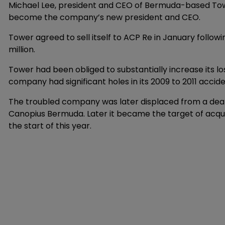
Michael Lee, president and CEO of Bermuda-based Towe
become the company’s new president and CEO.
Tower agreed to sell itself to ACP Re in January followi
million.
Tower had been obliged to substantially increase its los
company had significant holes in its 2009 to 2011 accid
The troubled company was later displaced from a deal
Canopius Bermuda. Later it became the target of acqu
the start of this year.