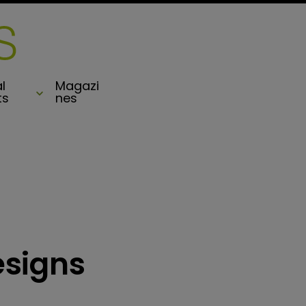
l
Magazi
ts
nes
esigns