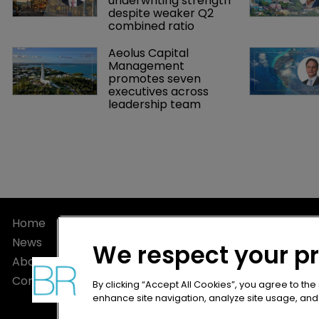
underwriting strength 
despite weaker Q2 
combined ratio
Aeolus Capital 
Management 
promotes seven 
executives across 
leadership team
Home
Privacy Poli
News
Terms of U
We respect your p
About
Terms of Su
Contact
By clicking “Accept All Cookies”, you agree to the
enhance site navigation, analyze site usage, and a