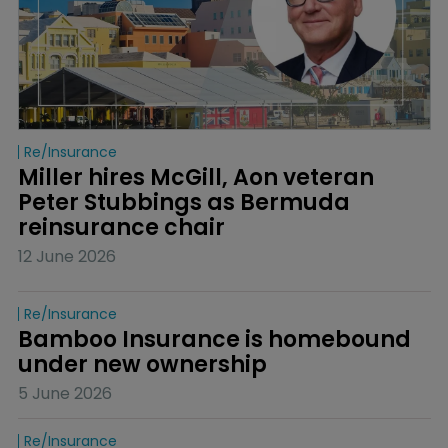
Re/insurance
Miller hires McGill, Aon veteran 
Peter Stubbings as Bermuda 
reinsurance chair
12 June 2026
Re/insurance
Bamboo Insurance is homebound 
under new ownership
5 June 2026
Re/insurance