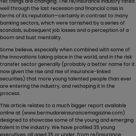
Yet things are changing. The re/insurance industry fared
well through the last recession and financial crisis in
terms of its reputation—certainly in contrast to many
banking sectors, which were tarnished by a series of
scandals, subsequent job losses and a perception of a
boom and bust mentality.
Some believe, especially when combined with some of
the innovations taking place in the world, and in the risk
transfer sector generally (probably a better name for it
now given the rise and rise of insurance-linked
securities) that more young talented people than ever
are entering the industry, and reshaping it in the
process.
This article relates to a much bigger report available
online at (www.bermudareinsurancemagazine.com)
designed to showcase some of the young and emerging
talent in the industry. We have profiled 35 young
executives, all aged 35 or under, from re/insurance