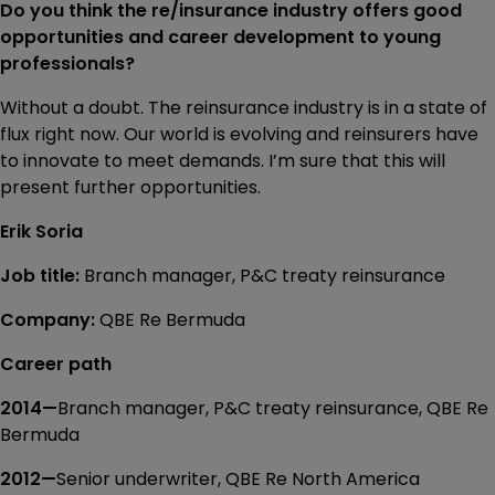
Do you think the re/insurance industry offers good
opportunities and career development to young
professionals?
Without a doubt. The reinsurance industry is in a state of
flux right now. Our world is evolving and reinsurers have
to innovate to meet demands. I’m sure that this will
present further opportunities.
Erik Soria
Job title:
Branch manager, P&C treaty reinsurance
Company:
QBE Re Bermuda
Career path
2014—
Branch manager, P&C treaty reinsurance, QBE Re
Bermuda
2012—
Senior underwriter, QBE Re North America