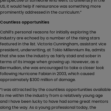
perspective of someone who went to university in the
US, it would help if reinsurance was something more
prominently addressed in the curriculum.”
Countless opportunities
Cahill’s personal reasons for initially exploring the
industry are echoed by a number of the rising stars
featured in the list. Victoria Cunningham, assistant vice
president, underwriting, at Tokio Millennium Re, admits
that she saw the industry as fairly staid and sober in
terms of its image when growing up. However, as a
Bermudian, she was encouraged to take a closer look
following Hurricane Fabian in 2003, which caused
approximately $300 million of damage.
“I was attracted by the countless opportunities available
to me within the industry from a relatively young age
and I have been lucky to have had some great mentors
along the way. As a young professional today, the