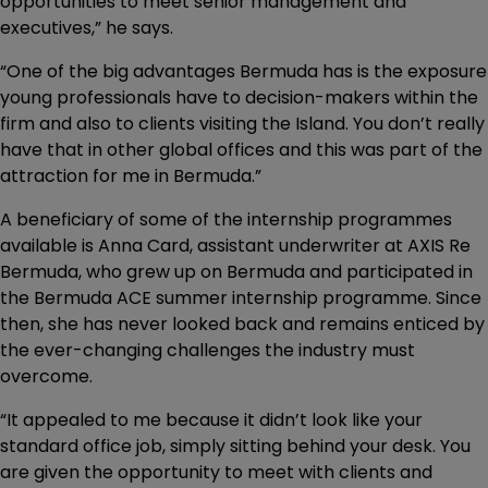
opportunities to meet senior management and
executives,” he says.
“One of the big advantages Bermuda has is the exposure
young professionals have to decision-makers within the
firm and also to clients visiting the Island. You don’t really
have that in other global offices and this was part of the
attraction for me in Bermuda.”
A beneficiary of some of the internship programmes
available is Anna Card, assistant underwriter at AXIS Re
Bermuda, who grew up on Bermuda and participated in
the Bermuda ACE summer internship programme. Since
then, she has never looked back and remains enticed by
the ever-changing challenges the industry must
overcome.
“It appealed to me because it didn’t look like your
standard office job, simply sitting behind your desk. You
are given the opportunity to meet with clients and