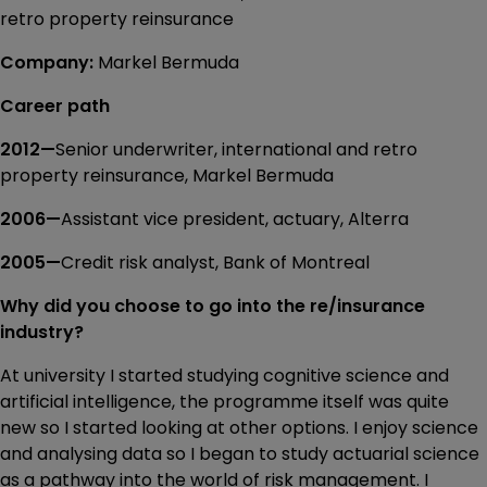
retro property reinsurance
Company:
Markel Bermuda
Career path
2012—
Senior underwriter, international and retro
property reinsurance, Markel Bermuda
2006—
Assistant vice president, actuary, Alterra
2005—
Credit risk analyst, Bank of Montreal
Why did you choose to go into the re/insurance
industry?
At university I started studying cognitive science and
artificial intelligence, the programme itself was quite
new so I started looking at other options. I enjoy science
and analysing data so I began to study actuarial science
as a pathway into the world of risk management. I