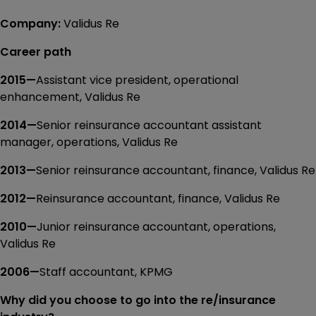
Company:
Validus Re
Career path
2015—
Assistant vice president, operational
enhancement, Validus Re
2014—
Senior reinsurance accountant assistant
manager, operations, Validus Re
2013—
Senior reinsurance accountant, finance, Validus Re
2012—
Reinsurance accountant, finance, Validus Re
2010—
Junior reinsurance accountant, operations,
Validus Re
2006—
Staff accountant, KPMG
Why did you choose to go into the re/insurance