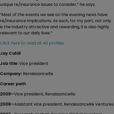
unique re/insurance issues to consider,” he says.
“Most of the events we see on the evening news have
re/insurance implications. As such, for my part, not only
is the industry attractive and rewarding, it is also highly
relevant to our daily lives.”
Click here to read all 40 profiles.
Jay Cahill
Job title:
Vice president
Company:
RenaissanceRe
Career path
2009—
Vice president, RenaissanceRe
2008—
Assistant vice president, RenaissanceRe Ventures