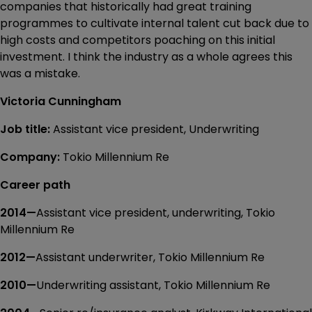
companies that historically had great training
programmes to cultivate internal talent cut back due to
high costs and competitors poaching on this initial
investment. I think the industry as a whole agrees this
was a mistake.
Victoria Cunningham
Job title:
Assistant vice president, Underwriting
Company:
Tokio Millennium Re
Career path
2014—
Assistant vice president, underwriting, Tokio
Millennium Re
2012—
Assistant underwriter, Tokio Millennium Re
2010—
Underwriting assistant, Tokio Millennium Re