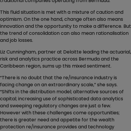
traditional companies operating from Bermuda.
This fluid situation is met with a mixture of caution and
optimism. On the one hand, change often also means
innovation and the opportunity to make a difference. But
the trend of consolidation can also mean rationalisation
and job losses.
Liz Cunningham, partner at Deloitte leading the actuarial,
risk and analytics practice across Bermuda and the
Caribbean region, sums up this mixed sentiment.
“There is no doubt that the re/insurance industry is
facing change on an extraordinary scale,” she says.
“Shifts in the distribution model; alternative sources of
capital; increasing use of sophisticated data analytics
and sweeping regulatory changes are just a few.
However with these challenges come opportunities;
there is greater need and appetite for the wealth
protection re/insurance provides and technology