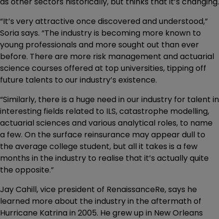
as other sectors historically, but thinks that it’s changing.
“It’s very attractive once discovered and understood,”
Soria says. “The industry is becoming more known to
young professionals and more sought out than ever
before. There are more risk management and actuarial
science courses offered at top universities, tipping off
future talents to our industry’s existence.
“Similarly, there is a huge need in our industry for talent in
interesting fields related to ILS, catastrophe modelling,
actuarial sciences and various analytical roles, to name
a few. On the surface reinsurance may appear dull to
the average college student, but all it takes is a few
months in the industry to realise that it’s actually quite
the opposite.”
Jay Cahill, vice president of RenaissanceRe, says he
learned more about the industry in the aftermath of
Hurricane Katrina in 2005. He grew up in New Orleans