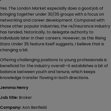
Yes. The London Market especially does a good job of
bringing together under 30/35 groups with a focus on
networking and career development. Compared with
those other popular industries, the re/insurance industry
has tended, historically, to delegate authority to
individuals later in their careers. However, as this Rising
Stars Under 35 feature itself suggests, I believe that is
changing a bit.
Offering challenging positions to young professionals is
beneficial for the industry overall—it establishes a bit of
balance between youth and tenure, which keeps
knowledge transfer flowing in both directions.
Jemma Henry
Job title:
Broker
Company:
Aon Benfield