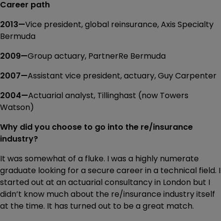
Career path
2013—
Vice president, global reinsurance, Axis Specialty
Bermuda
2009—
Group actuary, PartnerRe Bermuda
2007—
Assistant vice president, actuary, Guy Carpenter
2004—
Actuarial analyst, Tillinghast (now Towers
Watson)
Why did you choose to go into the re/insurance
industry?
It was somewhat of a fluke. I was a highly numerate
graduate looking for a secure career in a technical field. I
started out at an actuarial consultancy in London but I
didn’t know much about the re/insurance industry itself
at the time. It has turned out to be a great match.