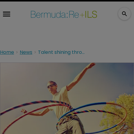
Home
News
Talent shining through