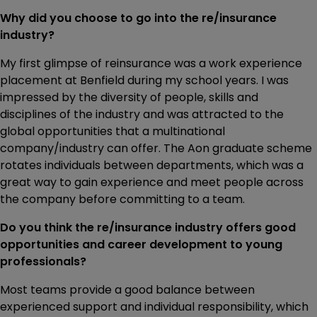
Why did you choose to go into the re/insurance
industry?
My first glimpse of reinsurance was a work experience
placement at Benfield during my school years. I was
impressed by the diversity of people, skills and
disciplines of the industry and was attracted to the
global opportunities that a multinational
company/industry can offer. The Aon graduate scheme
rotates individuals between departments, which was a
great way to gain experience and meet people across
the company before committing to a team.
Do you think the re/insurance industry offers good
opportunities and career development to young
professionals?
Most teams provide a good balance between
experienced support and individual responsibility, which