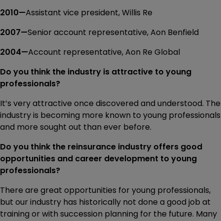
2010—
Assistant vice president, Willis Re
2007—
Senior account representative, Aon Benfield
2004—
Account representative, Aon Re Global
Do you think the industry is attractive to young
professionals?
It’s very attractive once discovered and understood. The
industry is becoming more known to young professionals
and more sought out than ever before.
Do you think the reinsurance industry offers good
opportunities and career development to young
professionals?
There are great opportunities for young professionals,
but our industry has historically not done a good job at
training or with succession planning for the future. Many