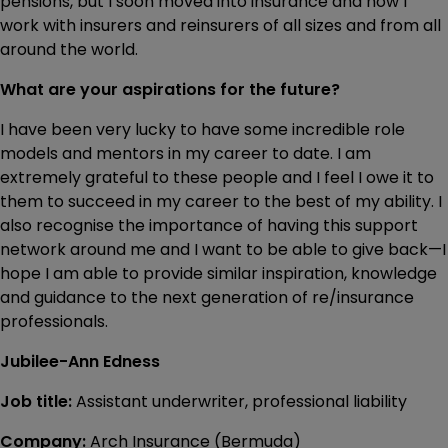
pensions, but I soon moved into insurance and now I
work with insurers and reinsurers of all sizes and from all
around the world.
What are your aspirations for the future?
I have been very lucky to have some incredible role
models and mentors in my career to date. I am
extremely grateful to these people and I feel I owe it to
them to succeed in my career to the best of my ability. I
also recognise the importance of having this support
network around me and I want to be able to give back—I
hope I am able to provide similar inspiration, knowledge
and guidance to the next generation of re/insurance
professionals.
Jubilee-Ann Edness
Job title:
Assistant underwriter, professional liability
Company:
Arch Insurance (Bermuda)