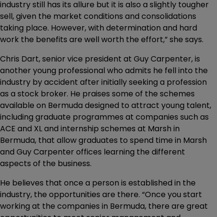
industry still has its allure but it is also a slightly tougher
sell, given the market conditions and consolidations
taking place. However, with determination and hard
work the benefits are well worth the effort,” she says.
Chris Dart, senior vice president at Guy Carpenter, is
another young professional who admits he fell into the
industry by accident after initially seeking a profession
as a stock broker. He praises some of the schemes
available on Bermuda designed to attract young talent,
including graduate programmes at companies such as
ACE and XL and internship schemes at Marsh in
Bermuda, that allow graduates to spend time in Marsh
and Guy Carpenter offices learning the different
aspects of the business.
He believes that once a person is established in the
industry, the opportunities are there. “Once you start
working at the companies in Bermuda, there are great