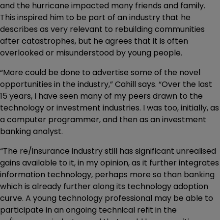
and the hurricane impacted many friends and family.
This inspired him to be part of an industry that he
describes as very relevant to rebuilding communities
after catastrophes, but he agrees that it is often
overlooked or misunderstood by young people.
“More could be done to advertise some of the novel
opportunities in the industry,” Cahill says. “Over the last
15 years, I have seen many of my peers drawn to the
technology or investment industries. I was too, initially, as
a computer programmer, and then as an investment
banking analyst.
“The re/insurance industry still has significant unrealised
gains available to it, in my opinion, as it further integrates
information technology, perhaps more so than banking
which is already further along its technology adoption
curve. A young technology professional may be able to
participate in an ongoing technical refit in the