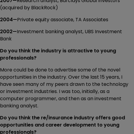
2007—
Research analyst, Barclays Global Investors
(acquired by BlackRock)
2004—
Private equity associate, TA Associates
2002—
Investment banking analyst, UBS Investment
Bank
Do you think the industry is attractive to young
professionals?
More could be done to advertise some of the novel
opportunities in the industry. Over the last 15 years, I
have seen many of my peers drawn to the technology
or investment industries. I was too, initially, as a
computer programmer, and then as an investment
banking analyst.
Do you think the re/insurance industry offers good
opportunities and career development to young
professionals?