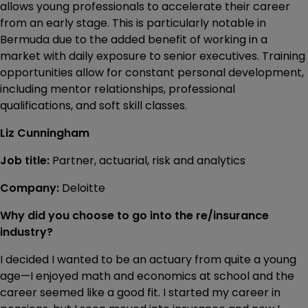
allows young professionals to accelerate their career
from an early stage. This is particularly notable in
Bermuda due to the added benefit of working in a
market with daily exposure to senior executives. Training
opportunities allow for constant personal development,
including mentor relationships, professional
qualifications, and soft skill classes.
Liz Cunningham
Job title:
Partner, actuarial, risk and analytics
Company:
Deloitte
Why did you choose to go into the re/insurance
industry?
I decided I wanted to be an actuary from quite a young
age—I enjoyed math and economics at school and the
career seemed like a good fit. I started my career in