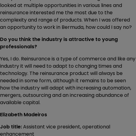
looked at multiple opportunities in various lines and
reinsurance interested me the most due to the
complexity and range of products. When I was offered
an opportunity to work in Bermuda, how could I say no?
Do you think the industry is attractive to young
professionals?
Yes, I do. Reinsurance is a type of commerce and like any
industry it will need to adapt to changing times and
technology. The reinsurance product will always be
needed in some form, although it remains to be seen
how the industry will adapt with increasing automation,
mergers, outsourcing and an increasing abundance of
available capital.
Elizabeth Madeiros
Job title:
Assistant vice president, operational
enhancement