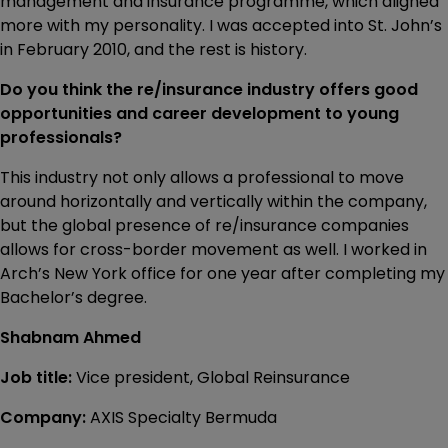
management and insurance programme, which aligned
more with my personality. I was accepted into St. John’s
in February 2010, and the rest is history.
Do you think the re/insurance industry offers good
opportunities and career development to young
professionals?
This industry not only allows a professional to move
around horizontally and vertically within the company,
but the global presence of re/insurance companies
allows for cross-border movement as well. I worked in
Arch’s New York office for one year after completing my
Bachelor’s degree.
Shabnam Ahmed
Job title:
Vice president, Global Reinsurance
Company:
AXIS Specialty Bermuda