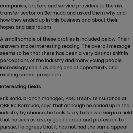
companies, brokers and service providers to the risk
transfer sector on Bermuda and asked them why and
how they ended up in this business and about their
hopes and aspirations.
A small sample of these profiles is included below. Their
answers make interesting reading. The overall message
seems to be that there has been a very distinct shift in
perceptions of the industry and many young people
increasingly see it as being one of opportunity and
exciting career prospects.
Interesting fields
Erik Soria, branch manager, P&C treaty reinsurance at
QBE Re Bermuda, says that although he ended up in the
industry by chance, he feels lucky to be working in a field
that he sees as a very good career and profession to
pursue. He agrees that it has not had the same appeal