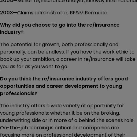
2004—
Senior re/insurance analyst, Kirkway International
2003—
Claims administrator, BF&M Bermuda
Why did you choose to go into the re/insurance
industry?
The potential for growth, both professionally and
personally, can be endless. If you have the work ethic to
back up your ambition, a career in re/insurance will take
you as far as you want to go.
Do you think the re/insurance industry offers good
opportunities and career development to young
professionals?
The industry offers a wide variety of opportunity for
young professionals; whether it be on the broking,
underwriting side or in more of a behind the scenes role.
On-the-job learning is critical and companies are
focusing more on professional development of their