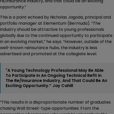
re/insurance industry, and that could be an exciting
opportunity.”
This is a point echoed by Nicholas Jagoda, principal and
portfolio manager at Elementum (Bermuda). “The
industry should be attractive to young professionals
globally due to the continued opportunity to participate
in an evolving market,” he says. “However, outside of the
well-known reinsurance hubs, the industry is less
advertised and promoted at the collegiate level.
"A Young Technology Professional May Be Able
To Participate In An Ongoing Technical Refit In
The Re/insurance Industry, And That Could Be An
Exciting Opportunity.” Jay Cahill
“This results in a disproportionate number of graduates
chasing Wall Street-type opportunities. From the