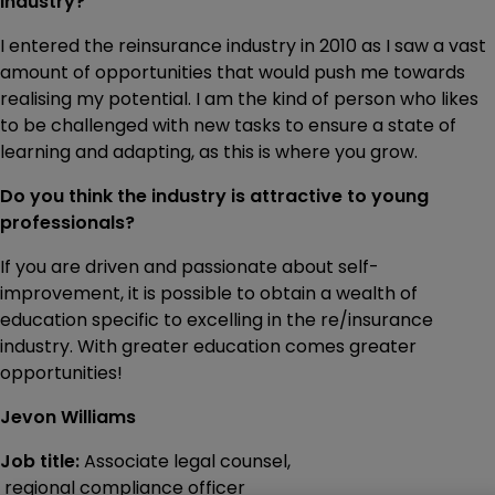
industry?
I entered the reinsurance industry in 2010 as I saw a vast
amount of opportunities that would push me towards
realising my potential. I am the kind of person who likes
to be challenged with new tasks to ensure a state of
learning and adapting, as this is where you grow.
Do you think the industry is attractive to young
professionals?
If you are driven and passionate about self-
improvement, it is possible to obtain a wealth of
education specific to excelling in the re/insurance
industry. With greater education comes greater
opportunities!
Jevon Williams
Job title:
Associate legal counsel,
regional compliance officer