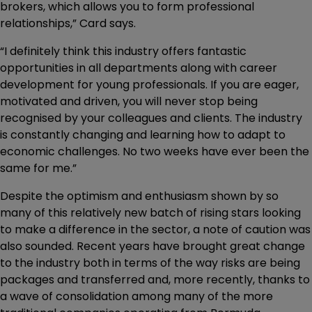
brokers, which allows you to form professional
relationships,” Card says.
“I definitely think this industry offers fantastic
opportunities in all departments along with career
development for young professionals. If you are eager,
motivated and driven, you will never stop being
recognised by your colleagues and clients. The industry
is constantly changing and learning how to adapt to
economic challenges. No two weeks have ever been the
same for me.”
Despite the optimism and enthusiasm shown by so
many of this relatively new batch of rising stars looking
to make a difference in the sector, a note of caution was
also sounded. Recent years have brought great change
to the industry both in terms of the way risks are being
packages and transferred and, more recently, thanks to
a wave of consolidation among many of the more