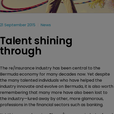
21 September 2015
News
Talent shining
through
The re/insurance industry has been central to the
Bermuda economy for many decades now. Yet despite
the many talented individuals who have helped the
industry innovate and evolve on Bermuda, it is also worth
remembering that many more have also been lost to
the industry—lured away by other, more glamorous,
professions in the financial sectors such as banking.