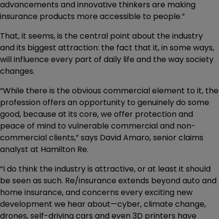
advancements and innovative thinkers are making
insurance products more accessible to people.”
That, it seems, is the central point about the industry
and its biggest attraction: the fact that it, in some ways,
will influence every part of daily life and the way society
changes.
“While there is the obvious commercial element to it, the
profession offers an opportunity to genuinely do some
good, because at its core, we offer protection and
peace of mind to vulnerable commercial and non-
commercial clients,” says David Amaro, senior claims
analyst at Hamilton Re.
“I do think the industry is attractive, or at least it should
be seen as such. Re/insurance extends beyond auto and
home insurance, and concerns every exciting new
development we hear about—cyber, climate change,
drones, self-driving cars and even 3D printers have