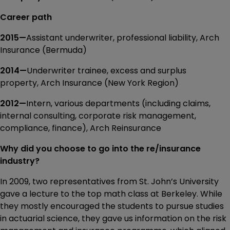
Career path
2015—
Assistant underwriter, professional liability, Arch
Insurance (Bermuda)
2014—
Underwriter trainee, excess and surplus
property, Arch Insurance (New York Region)
2012—
Intern, various departments (including claims,
internal consulting, corporate risk management,
compliance, finance), Arch Reinsurance
Why did you choose to go into the re/insurance
industry?
In 2009, two representatives from St. John’s University
gave a lecture to the top math class at Berkeley. While
they mostly encouraged the students to pursue studies
in actuarial science, they gave us information on the risk