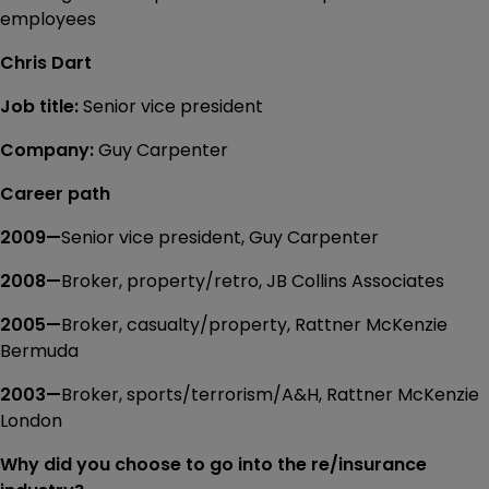
employees
Chris Dart
Job title:
Senior vice president
Company:
Guy Carpenter
Career path
2009—
Senior vice president, Guy Carpenter
2008—
Broker, property/retro, JB Collins Associates
2005—
Broker, casualty/property, Rattner McKenzie
Bermuda
2003—
Broker, sports/terrorism/A&H, Rattner McKenzie
London
Why did you choose to go into the re/insurance