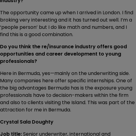
industry?
The opportunity came up when I arrived in London. I find
broking very interesting and it has turned out well. I’m a
‘people person’ but I do like math and numbers, and I
find this is a good combination.
Do you think the re/insurance industry offers good
opportunities and career development to young
professionals?
Here in Bermuda, yes—mainly on the underwriting side.
Many companies here offer specific internships. One of
the big advantages Bermuda has is the exposure young
professionals have to decision-makers within the firm
and also to clients visiting the Island. This was part of the
attraction for me in Bermuda.
Crystal Sala Doughty
Job title:
Senior underwriter, international and